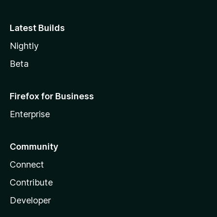
Latest Builds
Nightly
Beta
Firefox for Business
Enterprise
Community
Connect
Contribute
Developer