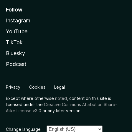
Follow
Instagram
YouTube
TikTok
Bluesky
Podcast
Privacy
Cookies
Legal
Except where otherwise
noted
, content on this site is
licensed under the
Creative Commons Attribution Share-
Alike License v3.0
or any later version.
Change language