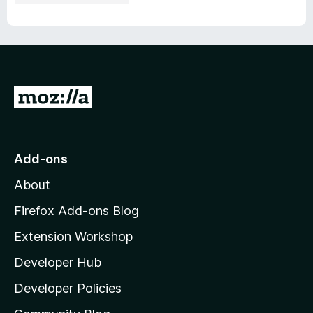
G
o
t
o
Add-ons
M
About
o
z
Firefox Add-ons Blog
i
Extension Workshop
l
Developer Hub
l
a
Developer Policies
'