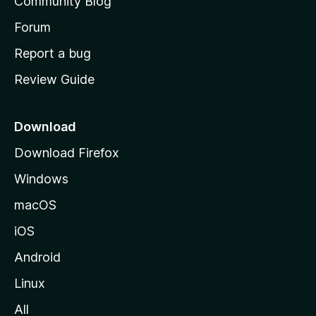
Community Blog
s
h
Forum
o
Report a bug
m
Review Guide
e
p
a
Download
g
Download Firefox
e
Windows
macOS
iOS
Android
Linux
All