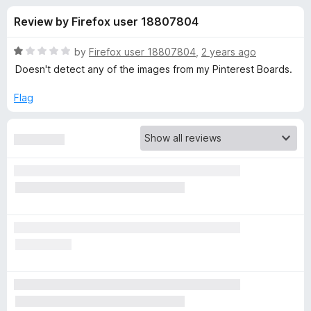
s
t
-
Review by Firefox user 18807804
o
o
f
f
n
5
R
by
Firefox user 18807804
,
2 years ago
s
o
a
Doesn't detect any of the images from my Pinterest Boards.
t
e
Flag
r
d
1
D
o
u
o
t
o
f
w
5
n
l
o