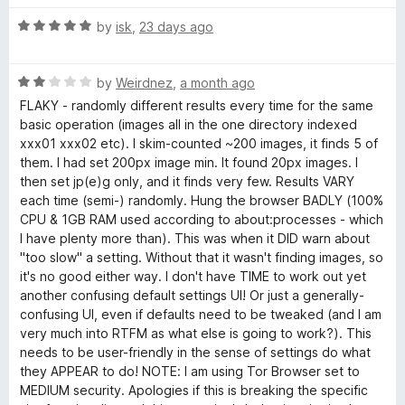
d
u
e
5
t
R
by
isk
,
23 days ago
o
o
a
s
u
f
t
t
5
R
e
by
Weirdnez
,
a month ago
o
a
d
FLAKY - randomly different results every time for the same
f
t
5
basic operation (images all in the one directory indexed
5
e
o
xxx01 xxx02 etc). I skim-counted ~200 images, it finds 5 of
d
u
them. I had set 200px image min. It found 20px images. I
2
t
then set jp(e)g only, and it finds very few. Results VARY
o
o
each time (semi-) randomly. Hung the browser BADLY (100%
u
f
CPU & 1GB RAM used according to about:processes - which
t
5
I have plenty more than). This was when it DID warn about
o
"too slow" a setting. Without that it wasn't finding images, so
f
it's no good either way. I don't have TIME to work out yet
5
another confusing default settings UI! Or just a generally-
confusing UI, even if defaults need to be tweaked (and I am
very much into RTFM as what else is going to work?). This
needs to be user-friendly in the sense of settings do what
they APPEAR to do! NOTE: I am using Tor Browser set to
MEDIUM security. Apologies if this is breaking the specific