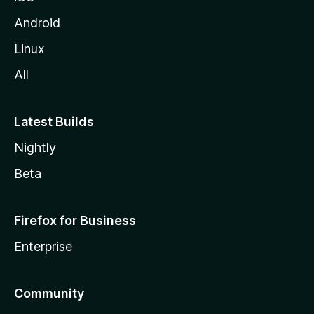
Android
Linux
All
Latest Builds
Nightly
Beta
Firefox for Business
Enterprise
Community