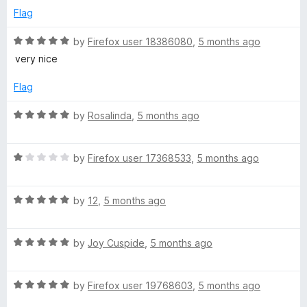
d
u
Flag
1
t
o
o
R
by
Firefox user 18386080
,
5 months ago
u
f
a
very nice
t
5
t
o
e
Flag
f
d
5
5
R
by
Rosalinda
,
5 months ago
o
a
u
t
t
R
e
by
Firefox user 17368533
,
5 months ago
o
a
d
f
t
5
5
R
e
by
12
,
5 months ago
o
a
d
u
t
1
t
R
e
by
Joy Cuspide
,
5 months ago
o
o
a
d
u
f
t
5
t
5
R
e
by
Firefox user 19768603
,
5 months ago
o
o
a
d
u
f