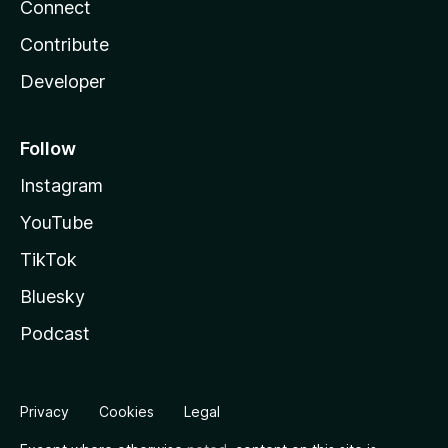
Connect
Contribute
Developer
Follow
Instagram
YouTube
TikTok
Bluesky
Podcast
Privacy
Cookies
Legal