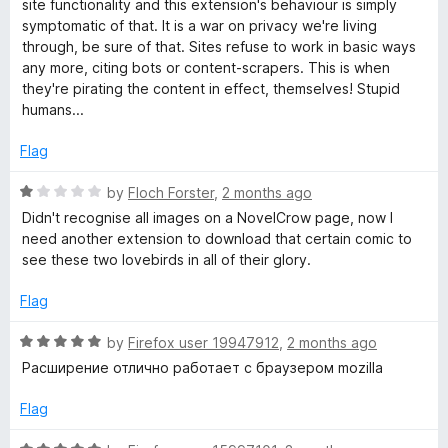
site functionality and this extension's behaviour is simply
symptomatic of that. It is a war on privacy we're living
through, be sure of that. Sites refuse to work in basic ways
any more, citing bots or content-scrapers. This is when
they're pirating the content in effect, themselves! Stupid
humans...
Flag
R
by
Floch Forster
,
2 months ago
a
Didn't recognise all images on a NovelCrow page, now I
t
need another extension to download that certain comic to
e
see these two lovebirds in all of their glory.
d
1
Flag
o
u
R
by
Firefox user 19947912
,
2 months ago
t
a
Расширение отлично работает с браузером mozilla
o
t
f
e
Flag
5
d
5