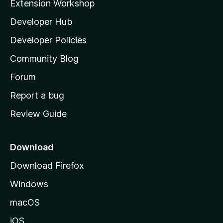
Extension Workshop
l
Developer Hub
l
a
Developer Policies
'
Community Blog
s
h
Forum
o
Report a bug
m
Review Guide
e
p
a
Download
g
Download Firefox
e
Windows
macOS
iOS