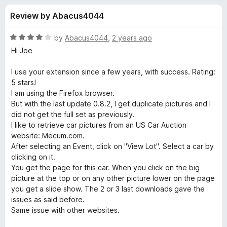
s
t
-
Review by Abacus4044
o
o
f
f
n
5
R
by
Abacus4044
,
2 years ago
s
o
a
Hi Joe
t
e
I use your extension since a few years, with success. Rating:
r
d
5 stars!
4
I am using the Firefox browser.
D
o
But with the last update 0.8.2, I get duplicate pictures and I
u
did not get the full set as previously.
o
t
I like to retrieve car pictures from an US Car Auction
o
website: Mecum.com.
f
w
After selecting an Event, click on "View Lot". Select a car by
5
clicking on it.
You get the page for this car. When you click on the big
n
picture at the top or on any other picture lower on the page
you get a slide show. The 2 or 3 last downloads gave the
l
issues as said before.
Same issue with other websites.
o