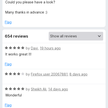
Could you please have a look?
a
Many thanks in advance :)
d
Flag
A
654 reviews
l
R
by
Davi
,
19 hours ago
a
l
It works great !!!
t
e
Flag
I
d
5
R
by
Firefox user 20067881
,
8 days ago
m
o
a
u
t
a
t
R
e
by
Sheikh Ali
,
14 days ago
o
a
d
Wonderful
f
t
4
g
5
e
o
Flag