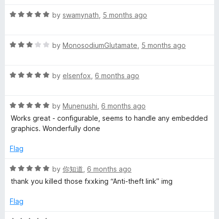
t
5
t
5
R
e
by
swamynath
,
5 months ago
o
o
a
d
u
f
t
5
t
5
R
e
by
MonosodiumGlutamate
,
5 months ago
o
o
a
d
u
f
t
5
t
5
R
e
by
elsenfox
,
6 months ago
o
o
a
d
u
f
t
3
t
5
R
e
by
Munenushi
,
6 months ago
o
o
a
d
u
f
Works great - configurable, seems to handle any embedded
t
5
t
5
graphics. Wonderfully done
e
o
o
d
u
f
Flag
5
t
5
o
o
R
by
你知道
,
6 months ago
u
f
a
thank you killed those fxxking “Anti-theft link” img
t
5
t
o
e
Flag
f
d
5