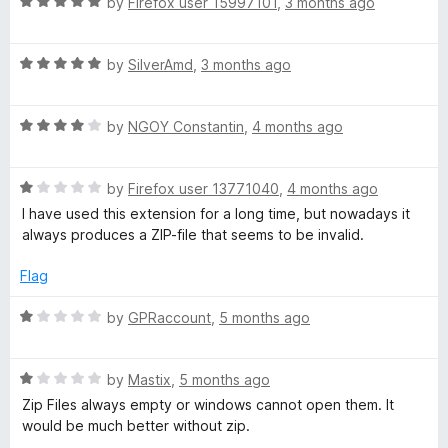
R
by
Firefox user 15997101
,
3 months ago
o
a
u
t
t
R
e
by
SilverAmd
,
3 months ago
o
a
d
f
t
5
5
R
e
by
NGOY Constantin
,
4 months ago
o
a
d
u
t
5
t
R
e
by
Firefox user 13771040
,
4 months ago
o
o
a
d
u
f
I have used this extension for a long time, but nowadays it
t
4
t
5
always produces a ZIP-file that seems to be invalid.
e
o
o
d
u
f
Flag
1
t
5
o
o
R
by
GPRaccount
,
5 months ago
u
f
a
t
5
t
o
R
e
by
Mastix
,
5 months ago
f
a
d
Zip Files always empty or windows cannot open them. It
5
t
1
would be much better without zip.
e
o