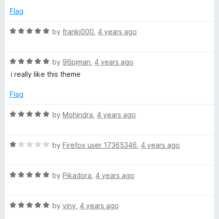
5
e
o
o
Flag
d
u
f
5
t
5
R
by
franki000
,
4 years ago
o
o
a
u
f
t
t
5
R
e
by
96pjman
,
4 years ago
o
a
d
i really like this theme
f
t
5
5
e
o
Flag
d
u
5
t
R
by
Mohindra
,
4 years ago
o
o
a
u
f
t
t
5
R
e
by
Firefox user 17365346
,
4 years ago
o
a
d
f
t
5
5
R
e
by
Pikadora
,
4 years ago
o
a
d
u
t
1
t
R
e
by
viny
,
4 years ago
o
o
a
d
u
f