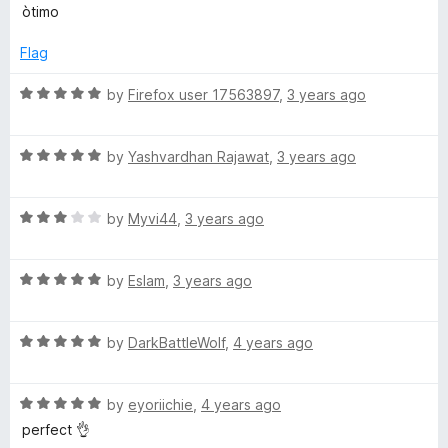
o
o
a
òtimo
u
f
t
-
t
5
e
Flag
o
d
D
f
5
R
by
Firefox user 17563897
,
3 years ago
5
o
a
a
u
t
t
R
e
by
Yashvardhan Rajawat
,
3 years ago
r
o
a
d
f
t
5
5
R
e
by
Myvi44
,
3 years ago
o
k
a
d
u
t
5
t
R
e
by
Eslam
,
3 years ago
o
o
a
d
u
f
t
3
t
5
R
e
by
DarkBattleWolf
,
4 years ago
o
o
a
d
u
f
t
5
t
5
R
e
by
eyoriichie
,
4 years ago
o
o
a
d
u
f
perfect 👌
t
5
t