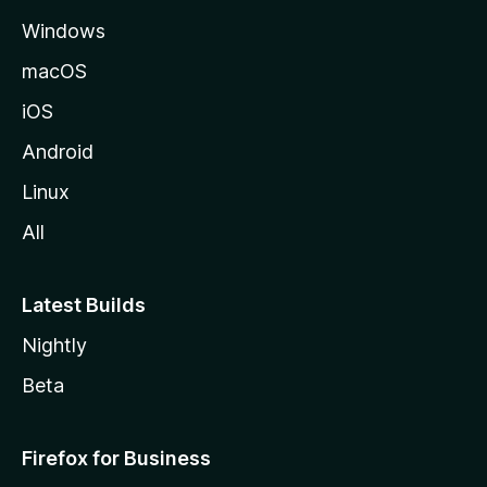
e
Windows
macOS
iOS
Android
Linux
All
Latest Builds
Nightly
Beta
Firefox for Business