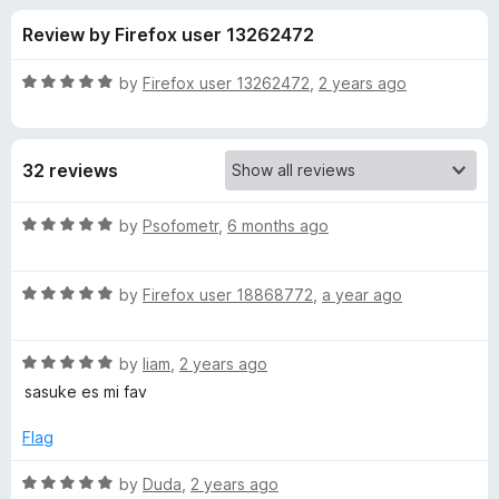
s
t
-
Review by Firefox user 13262472
o
o
f
f
n
5
R
by
Firefox user 13262472
,
2 years ago
s
o
a
t
e
r
32 reviews
d
5
S
o
R
by
Psofometr
,
6 months ago
u
a
a
t
t
o
R
e
by
Firefox user 18868772
,
a year ago
f
a
d
s
5
t
5
R
e
by
liam
,
2 years ago
o
u
a
d
u
sasuke es mi fav
t
5
t
k
e
o
o
Flag
d
u
f
e
5
t
5
R
by
Duda
,
2 years ago