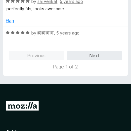
5
t
5
R
by
sai venkat
,
5 years ago
o
o
a
perfectly fits, looks awesome
u
f
t
t
5
e
Flag
o
d
f
5
R
by
呵呵呵呵
,
5 years ago
5
o
a
u
t
t
e
Previous
Next
o
d
f
5
Page 1 of 2
5
o
u
t
o
f
5
G
o
t
o