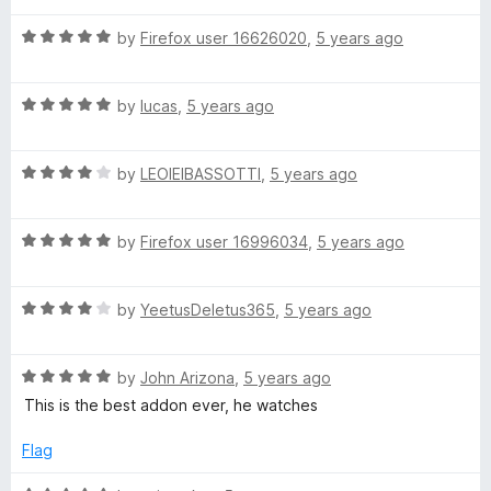
t
5
t
5
R
e
by
Firefox user 16626020
,
5 years ago
o
o
a
d
u
f
t
5
t
5
R
e
by
lucas
,
5 years ago
o
o
a
d
u
f
t
5
t
5
R
e
by
LEOIEIBASSOTTI
,
5 years ago
o
o
a
d
u
f
t
5
t
5
R
e
by
Firefox user 16996034
,
5 years ago
o
o
a
d
u
f
t
4
t
5
R
e
by
YeetusDeletus365
,
5 years ago
o
o
a
d
u
f
t
5
t
5
R
e
by
John Arizona
,
5 years ago
o
o
a
d
u
f
This is the best addon ever, he watches
t
4
t
5
e
o
o
Flag
d
u
f