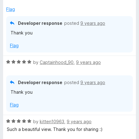
t
e
Flag
d
5
Developer response
posted
9 years ago
o
Thank you
u
t
Flag
o
f
5
R
by
Captainhood_90
,
9 years ago
a
t
e
Developer response
posted
9 years ago
d
Thank you
5
o
Flag
u
t
o
R
by
kitten10963
,
9 years ago
f
a
Such a beautiful view. Thank you for sharing :)
5
t