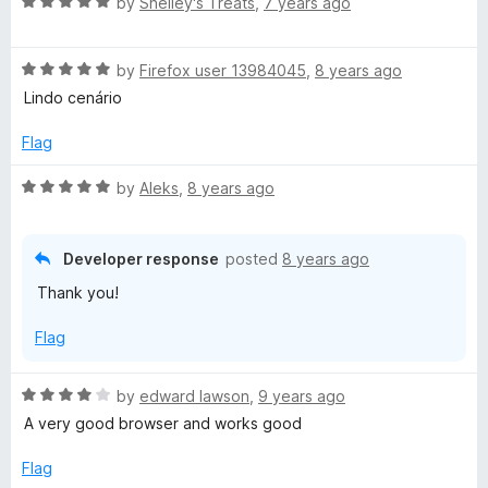
R
e
by
Shelley's Treats
,
7 years ago
o
o
a
d
u
f
r
t
4
t
5
R
e
by
Firefox user 13984045
,
8 years ago
o
o
b
a
d
u
f
Lindo cenário
t
5
t
5
o
e
o
o
Flag
d
u
f
5
t
5
R
by
Aleks
,
8 years ago
r
o
o
a
u
f
t
T
t
5
e
Developer response
posted
8 years ago
o
d
Thank you!
r
f
5
5
o
Flag
a
u
t
o
R
by
edward lawson
,
9 years ago
i
f
a
A very good browser and works good
5
t
l
e
Flag
d