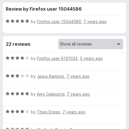
s
t
-
Review by Firefox user 15044586
o
o
f
f
n
5
R
by
Firefox user 15044586
,
7 years ago
s
o
a
t
e
r
22 reviews
d
5
S
o
R
by
Firefox user 6191033
,
5 years ago
u
a
a
t
t
o
R
e
by
Jesus Ramirez
,
7 years ago
f
a
d
n
5
t
4
R
e
by
Amy Galesong
,
7 years ago
o
d
a
d
u
t
3
t
H
R
e
by
Thies Dresp
,
7 years ago
o
o
a
d
u
f
t
a
5
t
5