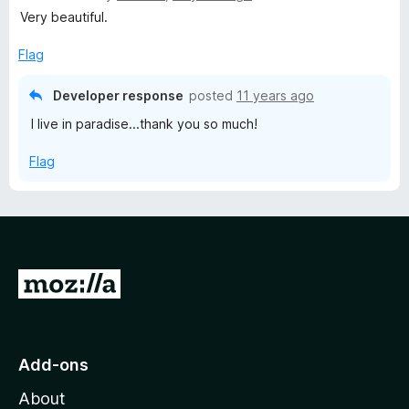
a
Very beautiful.
t
e
Flag
d
5
Developer response
posted
11 years ago
o
I live in paradise...thank you so much!
u
t
Flag
o
f
5
G
o
t
o
Add-ons
M
About
o