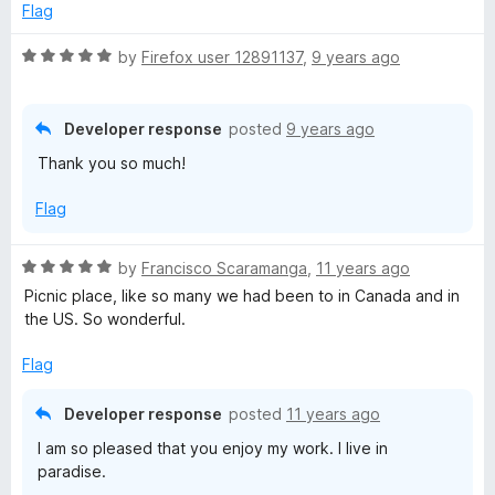
e
Flag
d
5
R
by
Firefox user 12891137
,
9 years ago
o
a
u
t
t
e
Developer response
posted
9 years ago
o
d
Thank you so much!
f
5
5
o
Flag
u
t
o
R
by
Francisco Scaramanga
,
11 years ago
f
a
Picnic place, like so many we had been to in Canada and in
5
t
the US. So wonderful.
e
d
Flag
5
o
Developer response
posted
11 years ago
u
I am so pleased that you enjoy my work. I live in
t
paradise.
o