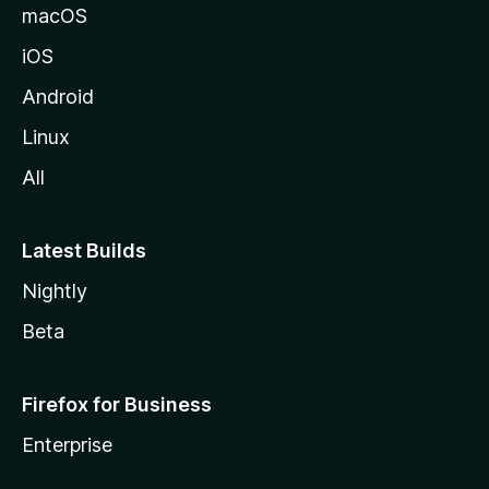
macOS
iOS
Android
Linux
All
Latest Builds
Nightly
Beta
Firefox for Business
Enterprise