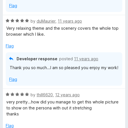
f
Flag
5
R
by
duMaurier
,
11 years ago
a
Very relaxing theme and the scenery covers the whole top
t
browser which I like.
e
d
Flag
5
o
Developer response
posted
11 years ago
u
Thank you so much...I am so pleased you enjoy my work!
t
o
Flag
f
5
R
by
thill6620
,
12 years ago
a
very pretty...how did you manage to get this whole picture
t
to show on the persona with out it stretching
e
thanks
d
5
Flag