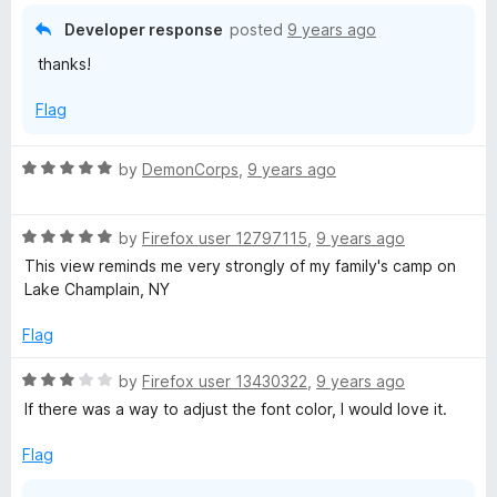
4
Developer response
posted
9 years ago
o
thanks!
u
t
Flag
o
f
5
R
by
DemonCorps
,
9 years ago
a
t
R
e
by
Firefox user 12797115
,
9 years ago
a
d
This view reminds me very strongly of my family's camp on
t
5
Lake Champlain, NY
e
o
d
u
Flag
5
t
o
o
R
by
Firefox user 13430322
,
9 years ago
u
f
a
If there was a way to adjust the font color, I would love it.
t
5
t
o
e
Flag
f
d
5
3