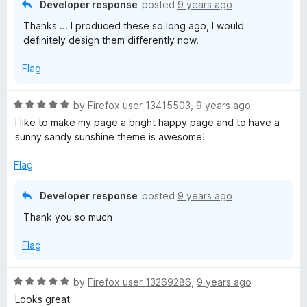
Developer response
posted
9 years ago
o
Thanks ... I produced these so long ago, I would
u
definitely design them differently now.
t
o
Flag
f
5
R
by
Firefox user 13415503
,
9 years ago
a
I like to make my page a bright happy page and to have a
t
sunny sandy sunshine theme is awesome!
e
d
Flag
5
o
Developer response
posted
9 years ago
u
Thank you so much
t
o
Flag
f
5
R
by
Firefox user 13269286
,
9 years ago
a
Looks great