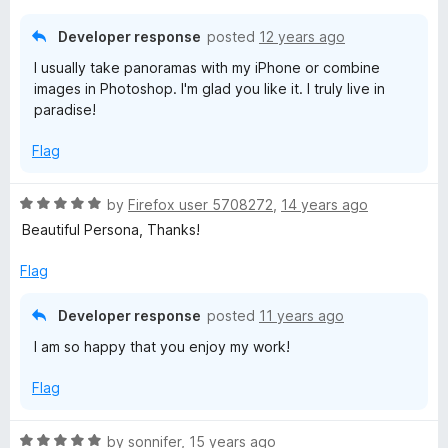
o
u
Developer response
posted
12 years ago
t
I usually take panoramas with my iPhone or combine
o
images in Photoshop. I'm glad you like it. I truly live in
f
paradise!
5
Flag
R
by
Firefox user 5708272
,
14 years ago
a
Beautiful Persona, Thanks!
t
e
Flag
d
5
Developer response
posted
11 years ago
o
I am so happy that you enjoy my work!
u
t
Flag
o
f
5
R
by
sonnifer
,
15 years ago