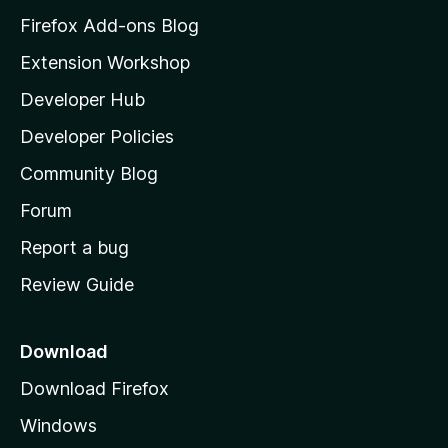
z
Firefox Add-ons Blog
i
Extension Workshop
l
Developer Hub
l
a
Developer Policies
'
Community Blog
s
h
Forum
o
Report a bug
m
Review Guide
e
p
a
Download
g
Download Firefox
e
Windows