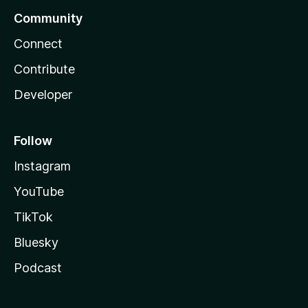
Community
Connect
Contribute
Developer
Follow
Instagram
YouTube
TikTok
Bluesky
Podcast