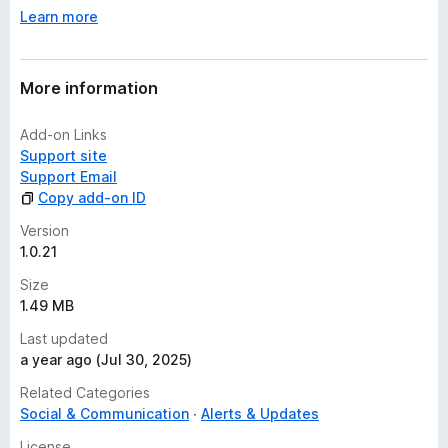
y
Learn more
e
t
More information
Add-on Links
Support site
Support Email
Copy add-on ID
Version
1.0.21
Size
1.49 MB
Last updated
a year ago (Jul 30, 2025)
Related Categories
Social & Communication
Alerts & Updates
License