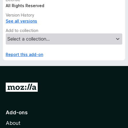
All Rights Reserved
Version History
See all versions
Add to collection
Report this add-on
G
o
t
o
Add-ons
M
About
o