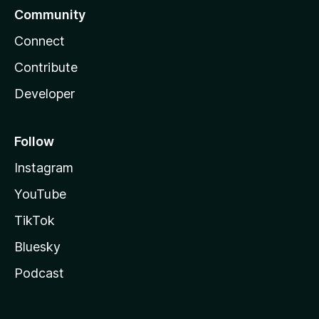
Community
Connect
Contribute
Developer
Follow
Instagram
YouTube
TikTok
Bluesky
Podcast