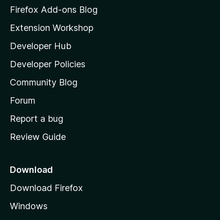
z
Firefox Add-ons Blog
i
Extension Workshop
l
Developer Hub
l
a
Developer Policies
'
Community Blog
s
h
Forum
o
Report a bug
m
Review Guide
e
p
a
Download
g
Download Firefox
e
Windows