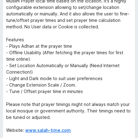
Muslim Prayer local time based on the location. It's a highly
configurable extension allowing to set/change location
automatically or manually. And it also allows the user to fine-
tune/offset prayer times and set prayer time calculation
method. No User data or Cookie is collected.
Features
- Plays Adhan at the prayer time
- Offline Usability (After fetching the prayer times for first
time online)
- Set Location Automatically or Manually (
Need Internet
Connection!
)
- Light and Dark mode to suit user preferences
- Change Extension Scale / Zoom.
- Tune / Offset prayer time in minutes
Please note that prayer timings might not always match your
local mosque or government authority. Their timings need to
be tuned or adjusted.
Website:
www.salah-time.com