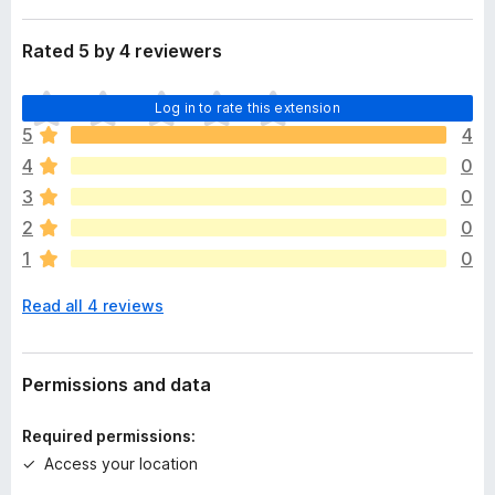
Rated 5 by 4 reviewers
T
Log in to rate this extension
h
5
4
e
4
0
r
e
3
0
a
2
0
r
1
0
e
n
Read all 4 reviews
o
r
a
t
Permissions and data
i
n
Required permissions:
g
Access your location
s