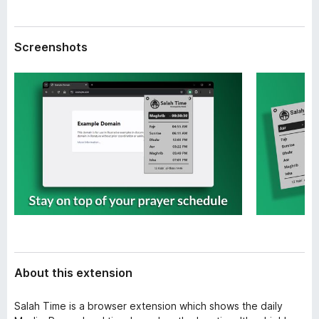
a
-
t
o
a
Screenshots
n
s
About this extension
Salah Time is a browser extension which shows the daily