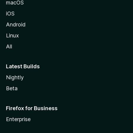
macOS
iOS
Android
Linux
All
Latest Builds
Nightly
Beta
Firefox for Business
Enterprise