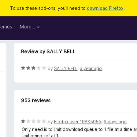
To use these add-ons, you'll need to
download Firefox
.
hemes
More…
Review by SALLY BELL
R
by
SALLY BELL
,
a year ago
a
t
e
d
853 reviews
3
o
u
t
R
by
Firefox user 19885055
,
9 days ago
o
a
Only need is to limit download queue to 1 file at a time an
f
t
limit being set at 1.