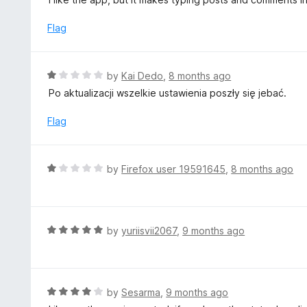
f
o
t
5
u
e
Flag
t
d
o
4
f
o
R
by
Kai Dedo
,
8 months ago
5
u
a
Po aktualizacji wszelkie ustawienia poszły się jebać.
t
t
o
e
Flag
f
d
5
1
o
R
by
Firefox user 19591645
,
8 months ago
u
a
t
t
o
e
f
d
R
by
yuriisvii2067
,
9 months ago
5
1
a
o
t
u
e
t
d
R
by
Sesarma
,
9 months ago
o
5
a