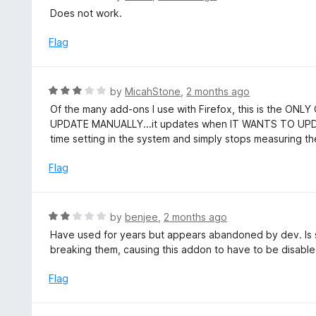
t
a
Does not work.
o
t
f
e
Flag
5
d
1
o
R
by
MicahStone
,
2 months ago
u
a
Of the many add-ons I use with Firefox, this is the ON
t
t
UPDATE MANUALLY...it updates when IT WANTS TO UPDATE
o
e
time setting in the system and simply stops measuring 
f
d
5
3
Flag
o
u
t
R
by
benjee
,
2 months ago
o
a
Have used for years but appears abandoned by dev. Is su
f
t
breaking them, causing this addon to have to be disabled
5
e
d
Flag
2
o