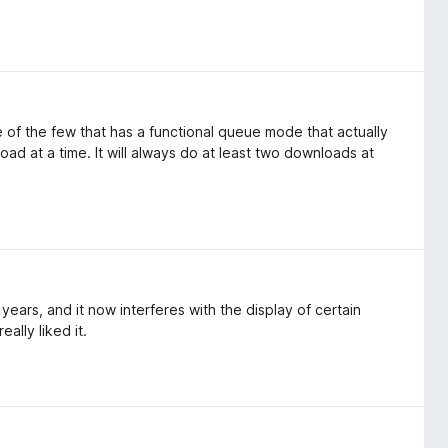
 of the few that has a functional queue mode that actually
d at a time. It will always do at least two downloads at
ars, and it now interferes with the display of certain
ally liked it.