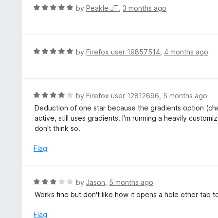
u
R
by
Peakle JT
,
3 months ago
t
a
o
t
f
e
5
d
R
by
Firefox user 19857514
,
4 months ago
5
a
o
t
u
e
t
d
R
by
Firefox user 12812696
,
5 months ago
o
5
a
Deduction of one star because the gradients option (c
f
o
t
active, still uses gradients. I'm running a heavily custom
5
u
e
don't think so.
t
d
o
4
Flag
f
o
5
u
t
R
by
Jason
,
5 months ago
o
a
Works fine but don't like how it opens a hole other tab t
f
t
5
e
Flag