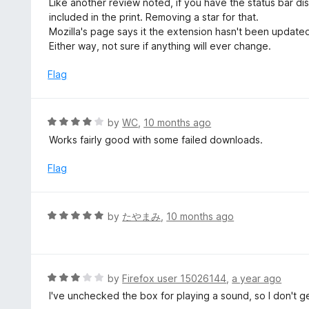
Like another review noted, if you have the status bar di
f
o
t
included in the print. Removing a star for that.
5
u
e
Mozilla's page says it the extension hasn't been update
t
d
Either way, not sure if anything will ever change.
o
4
f
o
Flag
5
u
t
o
R
by
WC
,
10 months ago
f
a
Works fairly good with some failed downloads.
5
t
e
Flag
d
4
o
R
by
たやまみ
,
10 months ago
u
a
t
t
o
e
f
d
R
by
Firefox user 15026144
,
a year ago
5
5
a
I've unchecked the box for playing a sound, so I don't g
o
t