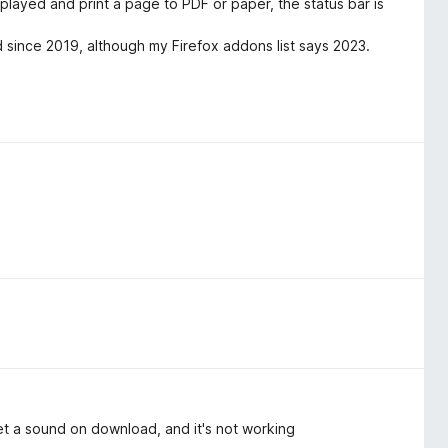
splayed and print a page to PDF or paper, the status bar is
d since 2019, although my Firefox addons list says 2023.
et a sound on download, and it's not working