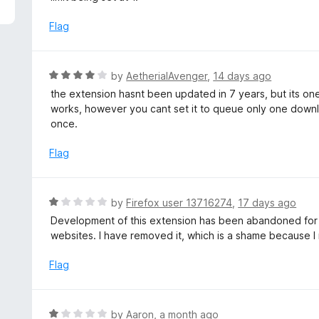
5
e
d
Flag
1
o
u
R
by
AetherialAvenger
,
14 days ago
t
a
the extension hasnt been updated in 7 years, but its one
o
t
works, however you cant set it to queue only one downloa
f
e
once.
5
d
4
Flag
o
u
t
R
by
Firefox user 13716274
,
17 days ago
o
a
Development of this extension has been abandoned for ye
f
t
websites. I have removed it, which is a shame because I re
5
e
d
Flag
1
o
u
R
by
Aaron
,
a month ago