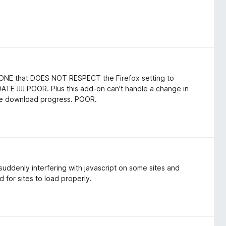
LY ONE that DOES NOT RESPECT the Firefox setting to
 !!!! POOR. Plus this add-on can't handle a change in
the download progress. POOR.
ddenly interfering with javascript on some sites and
 for sites to load properly.