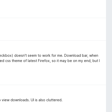
heckbox) doesn't seem to work for me. Download bar, when
ized css theme of latest Firefox, so it may be on my end, but I
o view downloads. UI is also cluttered.