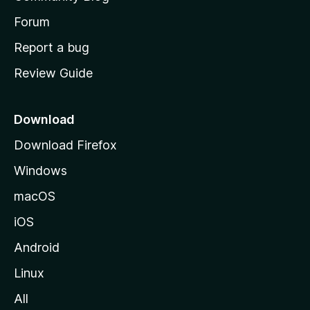
s
h
Forum
o
Report a bug
m
Review Guide
e
p
a
Download
g
Download Firefox
e
Windows
macOS
iOS
Android
Linux
All