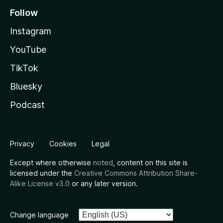
Follow
Instagram
YouTube
TikTok
Bluesky
Podcast
Privacy
Cookies
Legal
Except where otherwise
noted
, content on this site is
licensed under the
Creative Commons Attribution Share-
Alike License v3.0
or any later version.
Change language