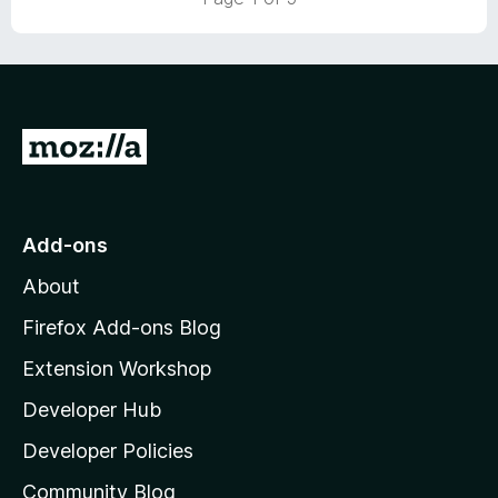
o
o
u
f
t
5
o
f
5
G
o
t
o
Add-ons
M
About
o
z
Firefox Add-ons Blog
i
Extension Workshop
l
Developer Hub
l
a
Developer Policies
'
Community Blog