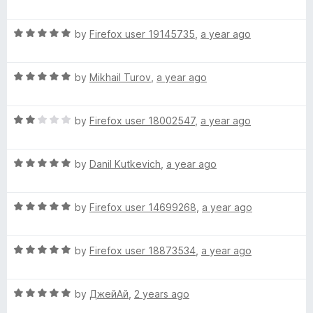
o
o
a
u
f
t
n
t
5
R
e
by
Firefox user 19145735
,
a year ago
o
a
d
s
f
t
1
5
R
e
by
Mikhail Turov
,
a year ago
o
p
a
d
u
t
5
t
R
e
by
Firefox user 18002547
,
a year ago
o
e
o
a
d
u
f
t
5
t
5
l
R
e
by
Danil Kutkevich
,
a year ago
o
o
a
d
u
f
l
t
2
t
5
R
e
by
Firefox user 14699268
,
a year ago
o
o
a
d
c
u
f
t
5
t
5
R
e
by
Firefox user 18873534
,
a year ago
o
o
h
a
d
u
f
t
5
t
5
e
R
e
by
ДжейАй
,
2 years ago
o
o
a
d
u
f