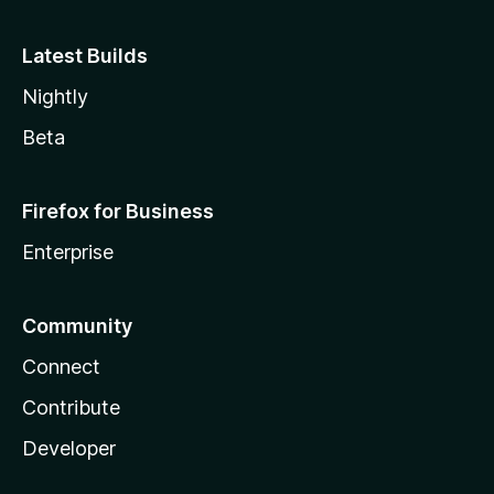
Latest Builds
Nightly
Beta
Firefox for Business
Enterprise
Community
Connect
Contribute
Developer