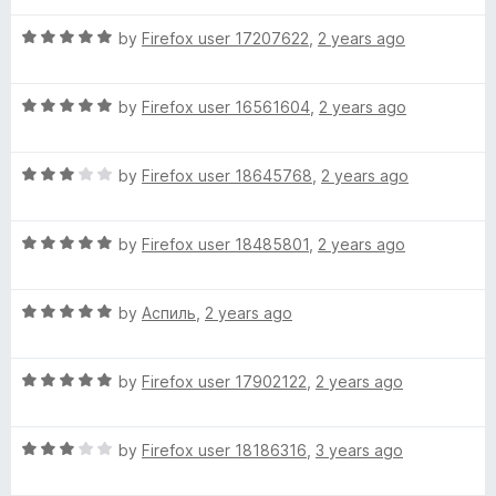
t
c
5
t
5
R
e
by
Firefox user 17207622
,
2 years ago
o
o
a
d
u
f
k
t
5
t
5
R
e
by
Firefox user 16561604
,
2 years ago
o
o
i
a
d
u
f
t
5
t
5
R
n
e
by
Firefox user 18645768
,
2 years ago
o
o
a
d
u
f
t
5
t
5
g
R
e
by
Firefox user 18485801
,
2 years ago
o
o
a
d
u
f
d
t
3
t
5
R
e
by
Аспиль
,
2 years ago
o
o
i
a
d
u
f
t
5
t
5
R
e
by
Firefox user 17902122
,
2 years ago
o
o
c
a
d
u
f
t
5
t
5
t
R
e
by
Firefox user 18186316
,
3 years ago
o
o
a
d
u
f
t