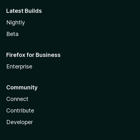
Latest Builds
Nightly
Beta
Firefox for Business
Enterprise
Community
Connect
Contribute
Developer