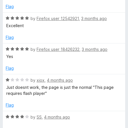
5
e
o
Flag
d
u
5
t
R
by
Firefox user 12542921
,
3 months ago
o
o
a
Excellent
u
f
t
t
5
e
Flag
o
d
f
5
R
by
Firefox user 18426232
,
3 months ago
5
o
a
Yes
u
t
t
e
Flag
o
d
f
5
R
by
xiox
,
4 months ago
5
o
a
Just doesnt work, the page is just the normal "This page
u
t
requires flash player"
t
e
o
d
Flag
f
1
5
o
R
by
SS
,
4 months ago
u
a
t