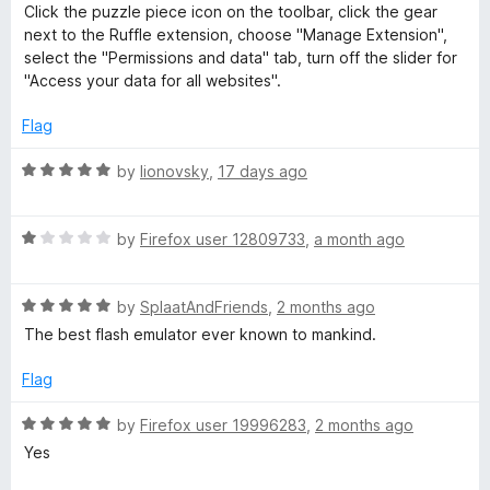
Click the puzzle piece icon on the toolbar, click the gear
-
next to the Ruffle extension, choose "Manage Extension",
select the "Permissions and data" tab, turn off the slider for
"Access your data for all websites".
F
Flag
l
R
by
lionovsky
,
17 days ago
a
a
t
R
e
by
Firefox user 12809733
,
a month ago
s
a
d
t
5
h
R
e
by
SplaatAndFriends
,
2 months ago
o
a
d
u
The best flash emulator ever known to mankind.
E
t
1
t
e
o
o
Flag
d
u
f
m
5
t
5
R
by
Firefox user 19996283
,
2 months ago
o
o
a
Yes
u
u
f
t
t