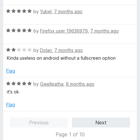
t
5
t
5
R
e
by
Yubel
,
7 months ago
o
o
a
d
u
f
t
5
t
5
R
e
by
Firefox user 19636979
,
7 months ago
o
o
a
d
u
f
t
5
t
5
R
e
by
Dolan
,
7 months ago
o
o
a
d
u
f
Kinda useless on android without a fullscreen option
t
5
t
5
e
o
o
Flag
d
u
f
2
t
5
R
by
Gwelleatha
,
8 months ago
o
o
a
it's ok
u
f
t
t
5
e
Flag
o
d
f
5
Previous
Next
5
o
u
Page 1 of 10
t