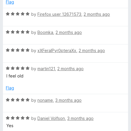
5
e
Flag
l
o
d
f
5
R
by
Firefox user 12671573
,
2 months ago
a
5
o
a
u
t
t
R
t
e
by
Boomka
,
2 months ago
o
a
d
f
t
5
o
5
R
e
by
xXFeralPyr0pteraXx
,
2 months ago
o
a
d
u
r
t
5
t
R
e
by
martin121
,
2 months ago
o
o
a
d
u
f
I feel old
t
5
t
5
e
o
o
Flag
d
u
f
5
t
5
R
by
noname
,
3 months ago
o
o
a
u
f
t
t
5
R
e
by
Daniel Volfson
,
3 months ago
o
a
d
Yes
f
t
5