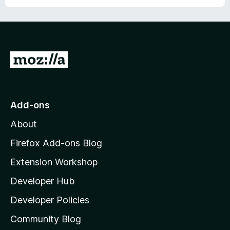
o
f
5
G
o
t
o
Add-ons
M
About
o
z
Firefox Add-ons Blog
i
Extension Workshop
l
Developer Hub
l
a
Developer Policies
'
Community Blog
s