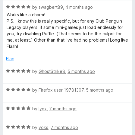
t
o
R
e
by
swagbert89
,
4 months ago
f
a
d
Works like a charm!
5
t
4
P.S. I know this is really specific, but for any Club Penguin
e
o
Legacy players: if some mini-games just load endlessly for
d
u
you, try disabling Ruffle. (That seems to be the culprit for
5
t
me, at least.) Other than that I've had no problems! Long live
o
o
Flash!
u
f
t
5
Flag
o
f
R
by
GhostStrike8
,
5 months ago
5
a
t
R
e
by
Firefox user 19781307
,
5 months ago
a
d
t
5
R
e
by
lynx
,
7 months ago
o
a
d
u
t
5
t
R
e
by
voks
,
7 months ago
o
o
a
d
u
f