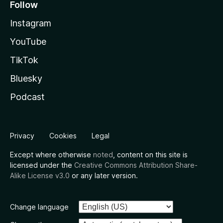
Follow
Instagram
YouTube
TikTok
Bluesky
Podcast
Privacy
Cookies
Legal
Except where otherwise
noted
, content on this site is
licensed under the
Creative Commons Attribution Share-
Alike License v3.0
or any later version.
Change language