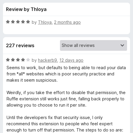
s
t
-
Review by Thloya
o
o
f
f
n
5
R
by
Thloya
,
2 months ago
s
o
a
t
e
r
227 reviews
d
5
R
o
R
by
hackerb9
,
12 days ago
u
a
Seems to work, but defaults to being able to read your data
u
t
t
from *all* websites which is poor security practice and
o
e
makes it seem suspicious.
f
d
f
5
4
Weirdly, if you take the effort to disable that permission, the
o
Ruffle extension still works just fine, falling back properly to
f
u
allowing you to choose to run it per site.
t
l
o
Until the developers fix that security issue, I only
f
recommend this extension to people who feel expert
e
5
enough to turn off that permission. The steps to do so are: