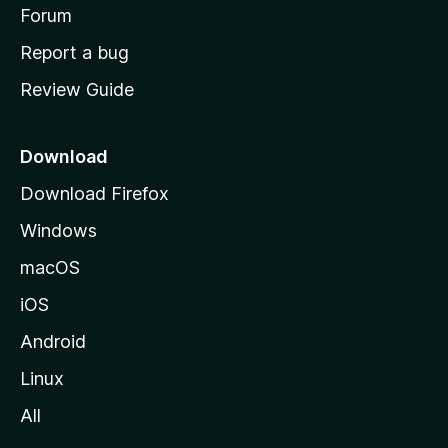
h
Forum
o
Report a bug
m
Review Guide
e
p
a
Download
g
Download Firefox
e
Windows
macOS
iOS
Android
Linux
All