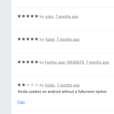
f
o
t
5
u
e
t
d
R
by
voks
,
7 months ago
o
5
a
f
o
t
5
u
e
t
d
R
by
Yubel
,
7 months ago
o
5
a
f
o
t
5
u
e
t
d
R
by
Firefox user 19636979
,
7 months ago
o
5
a
f
o
t
5
u
e
t
d
R
by
Dolan
,
7 months ago
o
5
a
Kinda useless on android without a fullscreen option
f
o
t
5
u
e
Flag
t
d
o
2