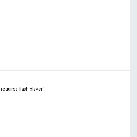
requires flash player"