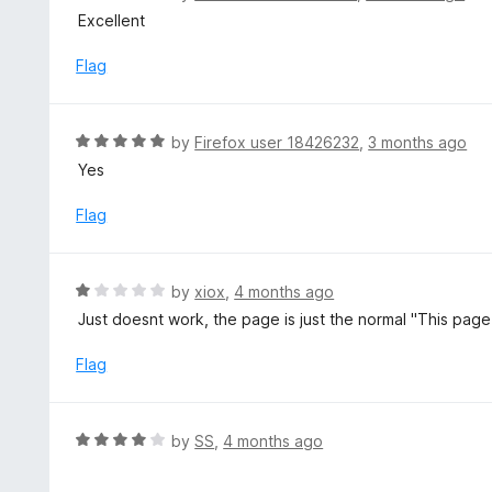
u
a
Excellent
t
t
o
e
Flag
f
d
5
5
o
R
by
Firefox user 18426232
,
3 months ago
u
a
Yes
t
t
o
e
Flag
f
d
5
5
o
R
by
xiox
,
4 months ago
u
a
Just doesnt work, the page is just the normal "This page 
t
t
o
e
Flag
f
d
5
1
o
R
by
SS
,
4 months ago
u
a
t
t