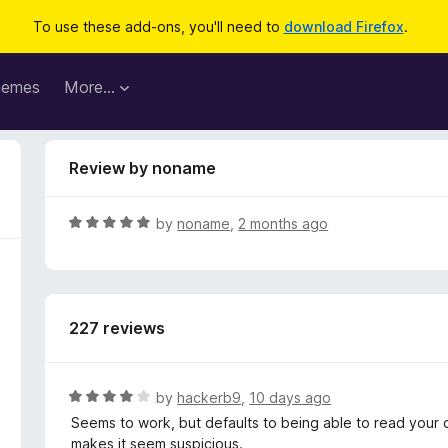
To use these add-ons, you'll need to
download Firefox
.
hemes
More…
Review by noname
R
by
noname
,
2 months ago
a
t
e
d
227 reviews
5
o
u
t
R
by
hackerb9
,
10 days ago
o
a
Seems to work, but defaults to being able to read your d
f
t
makes it seem suspicious.