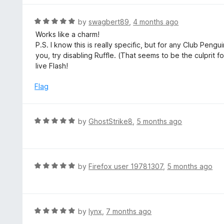
o
e
f
d
R
by
swagbert89
,
4 months ago
5
4
a
Works like a charm!
o
t
P.S. I know this is really specific, but for any Club Peng
u
e
you, try disabling Ruffle. (That seems to be the culprit f
t
d
live Flash!
o
5
f
o
Flag
5
u
t
o
R
by
GhostStrike8
,
5 months ago
f
a
5
t
e
d
R
by
Firefox user 19781307
,
5 months ago
5
a
o
t
u
e
t
d
R
by
lynx
,
7 months ago
o
5
a