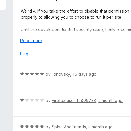
5
e
d
Weirdly, if you take the effort to disable that permission, 
4
properly to allowing you to choose to run it per site.
o
u
Until the developers fix that security issue, I only rec
t
turn off that permission. The steps to do so are: Click t
o
E
Read more
the Ruffle extension, choose "Manage Extension", select 
f
x
"Access your data for all websites".
5
p
Flag
a
n
d
R
by
lionovsky
,
15 days ago
t
a
o
t
e
d
R
by
Firefox user 12809733
,
a month ago
5
a
o
t
u
e
t
d
R
by
SplaatAndFriends
,
a month ago
o
1