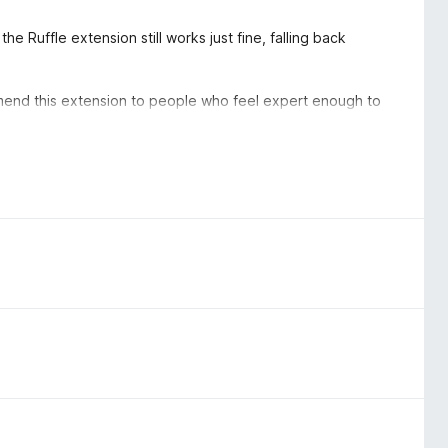
the Ruffle extension still works just fine, falling back
ommend this extension to people who feel expert enough to
he puzzle piece icon on the toolbar, click the gear next to
the "Permissions and data" tab, turn off the slider for