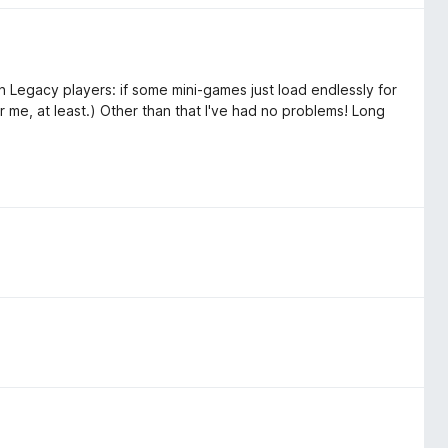
uin Legacy players: if some mini-games just load endlessly for
or me, at least.) Other than that I've had no problems! Long