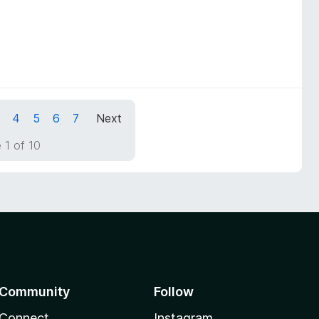
4
5
6
7
Next
 1 of 10
Community
Follow
Connect
Instagram