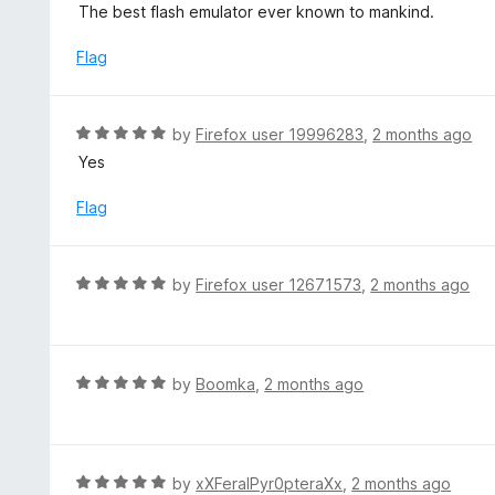
a
The best flash emulator ever known to mankind.
f
o
t
5
u
e
Flag
t
d
o
5
f
o
R
by
Firefox user 19996283
,
2 months ago
5
u
a
Yes
t
t
o
e
Flag
f
d
5
5
o
R
by
Firefox user 12671573
,
2 months ago
u
a
t
t
o
e
f
d
R
by
Boomka
,
2 months ago
5
5
a
o
t
u
e
t
d
R
by
xXFeralPyr0pteraXx
,
2 months ago
o