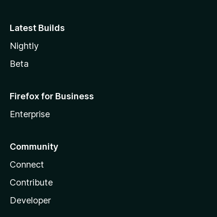
Latest Builds
Nightly
Beta
Firefox for Business
Enterprise
Community
Connect
Contribute
Developer