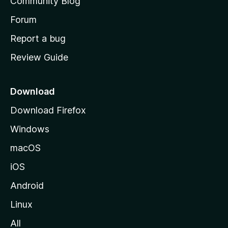
Community Blog
s
h
Forum
o
Report a bug
m
Review Guide
e
p
a
Download
g
Download Firefox
e
Windows
macOS
iOS
Android
Linux
All