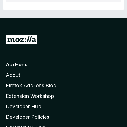
G
o
t
o
Add-ons
M
About
o
z
Firefox Add-ons Blog
i
Extension Workshop
l
Developer Hub
l
a
Developer Policies
'