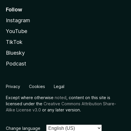
Follow
Instagram
YouTube
TikTok
Bluesky
Podcast
Privacy
Cookies
Legal
Except where otherwise
noted
, content on this site is
licensed under the
Creative Commons Attribution Share-
Alike License v3.0
or any later version.
Change language