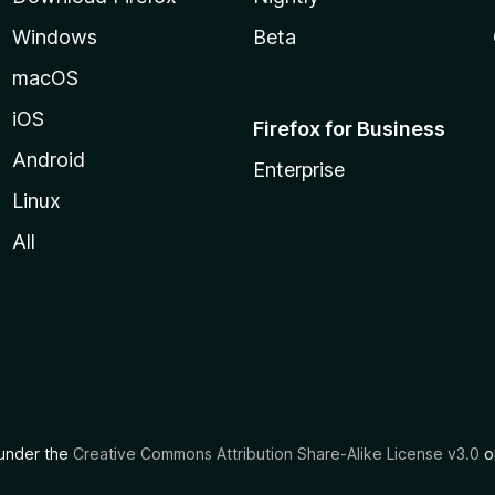
Windows
Beta
macOS
iOS
Firefox for Business
Android
Enterprise
Linux
All
d under the
Creative Commons Attribution Share-Alike License v3.0
or