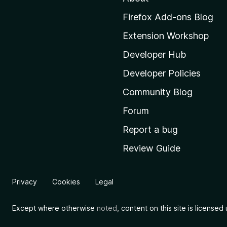
M
Firefox Add-ons Blog
o
Extension Workshop
z
i
Developer Hub
l
Developer Policies
l
Community Blog
a
'
Forum
s
Report a bug
h
Review Guide
o
m
e
Privacy
Cookies
Legal
p
a
Except where otherwise
noted
, content on this site is license
g