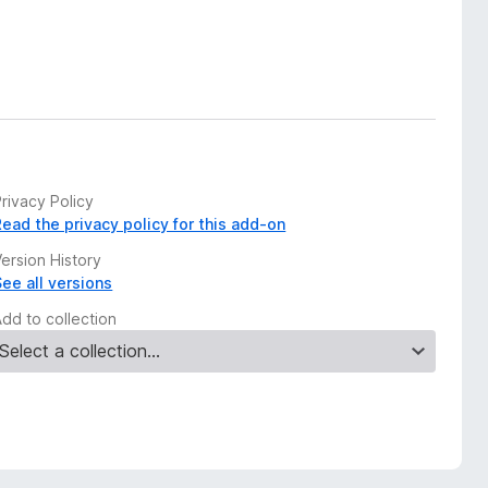
rivacy Policy
Read the privacy policy for this add-on
ersion History
See all versions
Add to collection