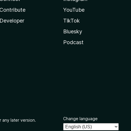
Contribute
YouTube
Developer
TikTok
Bluesky
Podcast
Change language
 any later version.