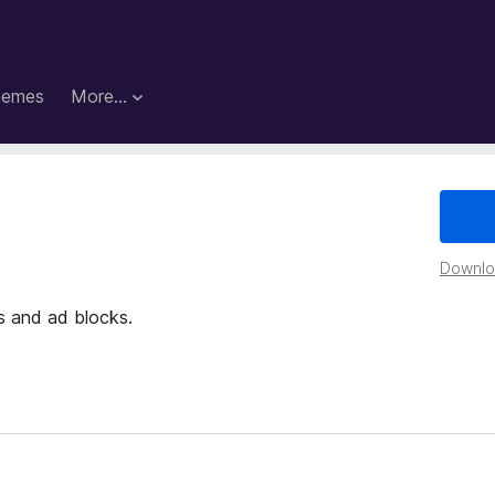
hemes
More…
Downloa
 and ad blocks.