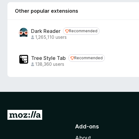
Other popular extensions
Dark Reader
Recommended
Recommended
1,265,110 users
Tree Style Tab
Recommended
Recommended
138,360 users
G
o
Add-ons
t
About
o