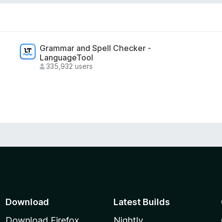
Grammar and Spell Checker -
LanguageTool
335,932 users
Download
Latest Builds
Download Firefox
Nightly