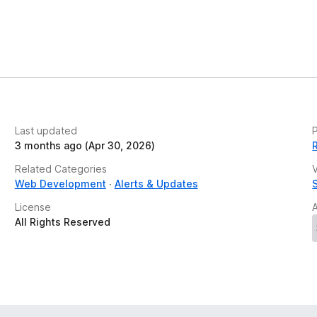
Last updated
P
3 months ago (Apr 30, 2026)
Related Categories
V
Web Development
Alerts & Updates
License
All Rights Reserved