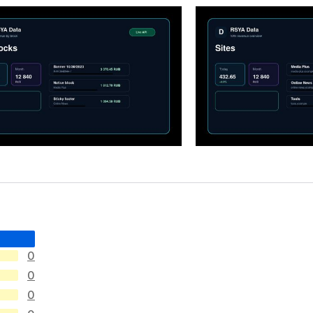
0
0
0