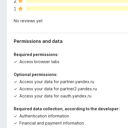
2
r
1
e
n
No reviews yet
o
r
a
t
Permissions and data
i
n
Required permissions:
g
Access browser tabs
s
y
Optional permissions:
e
Access your data for partner.yandex.ru
t
Access your data for partner2.yandex.ru
Access your data for oauth.yandex.ru
Required data collection, according to the developer:
Authentication information
Financial and payment information