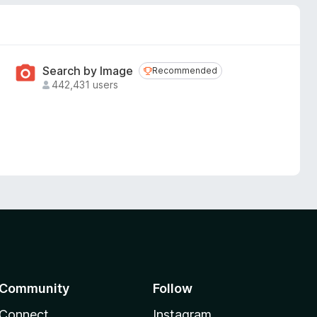
Search by Image
Recommended
Recommended
442,431 users
Community
Follow
Connect
Instagram