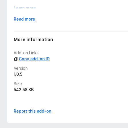
Learn more
E
Read more
x
p
a
More information
n
d
Add-on Links
t
Copy add-on ID
o
Version
1.0.5
Size
542.58 KB
Report this add-on