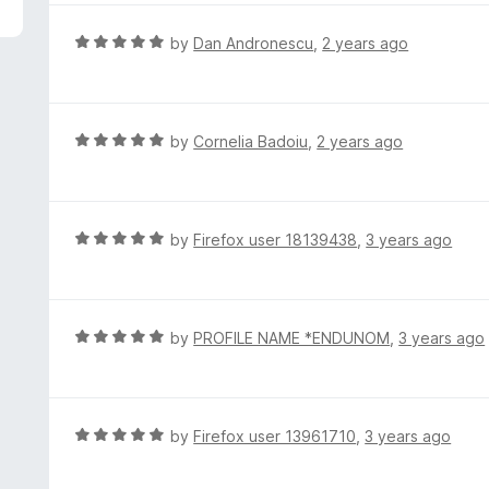
5
e
d
R
by
Dan Andronescu
,
2 years ago
5
a
o
t
u
e
t
d
R
by
Cornelia Badoiu
,
2 years ago
o
5
a
f
o
t
5
u
e
t
d
R
by
Firefox user 18139438
,
3 years ago
o
5
a
f
o
t
5
u
e
t
d
R
by
PROFILE NAME *ENDUNOM
,
3 years ago
o
5
a
f
o
t
5
u
e
t
d
R
by
Firefox user 13961710
,
3 years ago
o
5
a
f
o
t