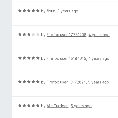
5
u
e
t
d
R
by
florin
,
3 years ago
o
5
a
f
o
t
5
u
e
t
d
R
by
Firefox user 17751208
,
4 years ago
o
5
a
f
o
t
5
u
e
t
d
R
by
Firefox user 15184615
,
4 years ago
o
3
a
f
o
t
5
u
e
t
d
R
by
Firefox user 13172824
,
5 years ago
o
5
a
f
o
t
5
u
e
t
d
R
by
Alin Turdean
,
5 years ago
o
5
a
f
o
t