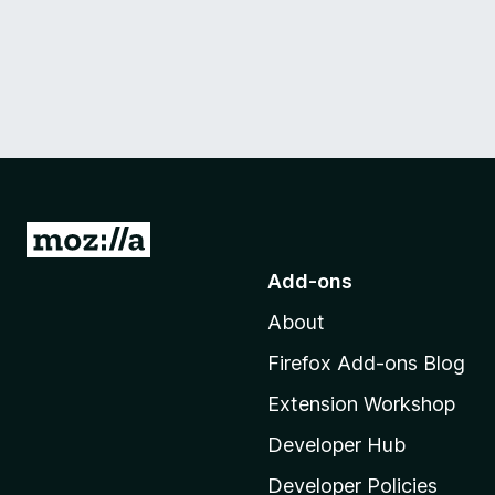
G
o
Add-ons
t
About
o
M
Firefox Add-ons Blog
o
Extension Workshop
z
i
Developer Hub
l
Developer Policies