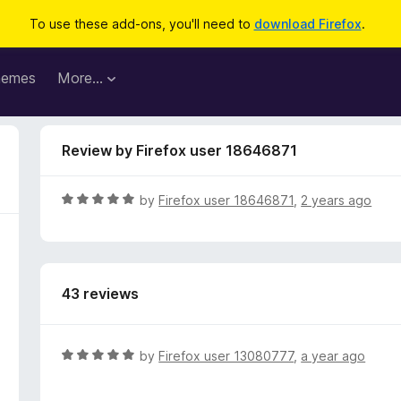
To use these add-ons, you'll need to
download Firefox
.
hemes
More…
Review by Firefox user 18646871
R
by
Firefox user 18646871
,
2 years ago
a
t
e
d
43 reviews
5
o
u
t
R
by
Firefox user 13080777
,
a year ago
o
a
f
t