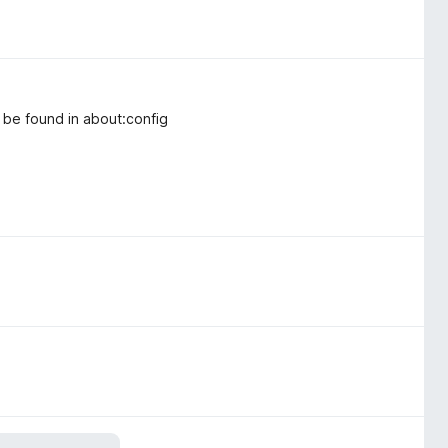
o be found in about:config