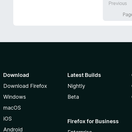
Previous
o
5
f
o
Page
5
u
t
o
f
5
Download
Latest Builds
Download Firefox
Nightly
Windows
Beta
macOS
iOS
Firefox for Business
Android