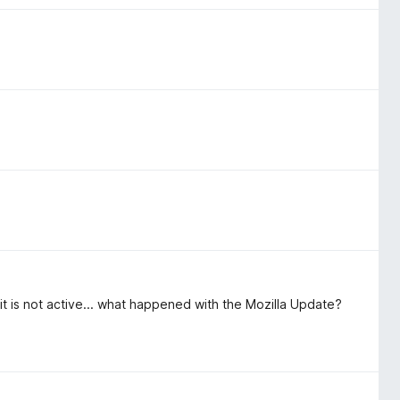
t is not active... what happened with the Mozilla Update?