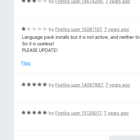
R
by
Firefox user 14674266
,
7 years ago
5
u
a
t
t
o
e
f
d
R
by
Firefox user 15081197
,
7 years ago
5
3
a
Language pack installs but it is not active, and neither t
o
t
So it is useless!
u
e
PLEASE UPDATE!
t
d
o
1
Flag
f
o
5
u
t
R
by
Firefox user 14067887
,
7 years ago
o
a
f
t
5
e
d
R
by
Firefox user 15129017
,
7 years ago
5
a
o
t
u
e
t
d