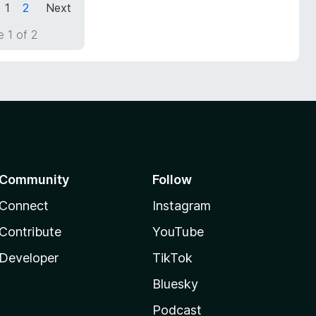
1
2
Next
 1 of 2
Community
Follow
Connect
Instagram
Contribute
YouTube
Developer
TikTok
Bluesky
Podcast