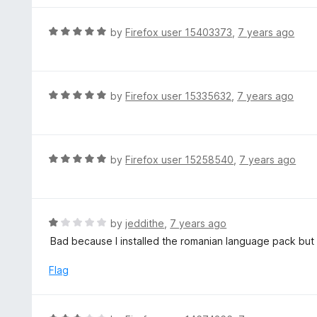
5
u
e
t
d
R
by
Firefox user 15403373
,
7 years ago
o
5
a
f
o
t
5
u
e
t
d
R
by
Firefox user 15335632
,
7 years ago
o
5
a
f
o
t
5
u
e
t
d
R
by
Firefox user 15258540
,
7 years ago
o
5
a
f
o
t
5
u
e
t
d
R
by
jeddithe
,
7 years ago
o
5
a
Bad because I installed the romanian language pack but i
f
o
t
5
u
e
Flag
t
d
o
1
f
o