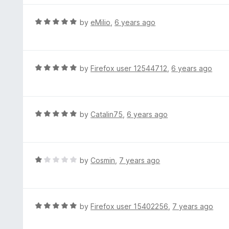
5
u
e
t
d
R
by
eMilio
,
6 years ago
o
5
a
f
o
t
5
u
e
t
d
R
by
Firefox user 12544712
,
6 years ago
o
5
a
f
o
t
5
u
e
t
d
R
by
Catalin75
,
6 years ago
o
5
a
f
o
t
5
u
e
t
d
R
by
Cosmin
,
7 years ago
o
5
a
f
o
t
5
u
e
t
d
R
by
Firefox user 15402256
,
7 years ago
o
1
a
f
o
t