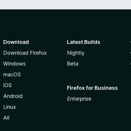
Download
Latest Builds
Download Firefox
Nightly
Windows
Beta
macOS
iOS
Firefox for Business
Android
Enterprise
Linux
All