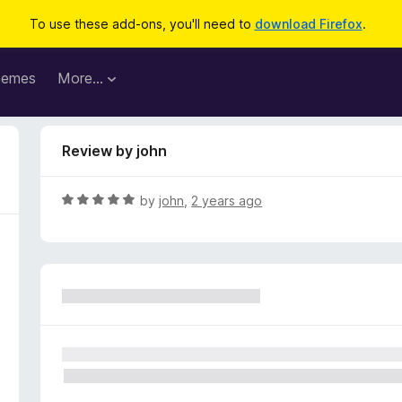
To use these add-ons, you'll need to
download Firefox
.
hemes
More…
Review by john
R
by
john
,
2 years ago
a
t
e
d
5
o
u
t
o
f