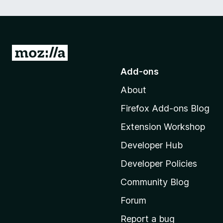
G
o
Add-ons
t
About
o
M
Firefox Add-ons Blog
o
Extension Workshop
z
i
Developer Hub
l
Developer Policies
l
Community Blog
a
'
Forum
s
Report a bug