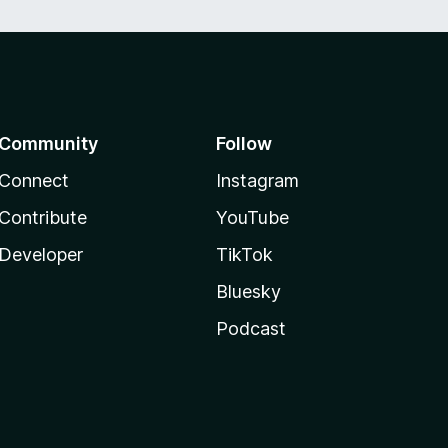
Community
Follow
Connect
Instagram
Contribute
YouTube
Developer
TikTok
Bluesky
Podcast