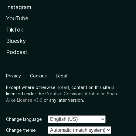
Instagram
YouTube
TikTok
Bluesky
Podcast
Privacy
Cookies
Legal
Except where otherwise
noted
, content on this site is
licensed under the
Creative Commons Attribution Share-
Alike License v3.0
or any later version.
Change language
Change theme