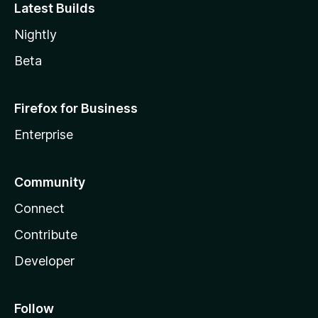
Latest Builds
Nightly
Beta
Firefox for Business
Enterprise
Community
Connect
Contribute
Developer
Follow