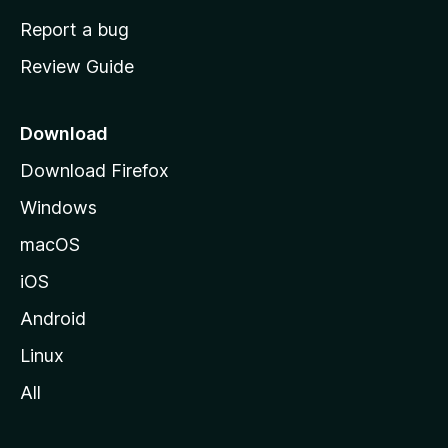
o
Report a bug
m
Review Guide
e
p
a
Download
g
Download Firefox
e
Windows
macOS
iOS
Android
Linux
All