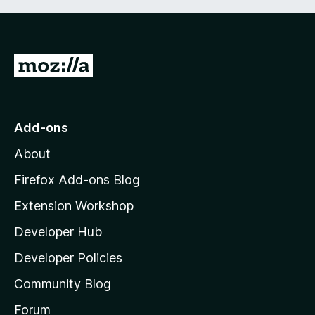
G
o
t
o
Add-ons
M
About
o
z
Firefox Add-ons Blog
i
Extension Workshop
l
Developer Hub
l
a
Developer Policies
'
Community Blog
s
h
Forum