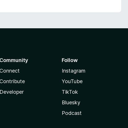
Community
Follow
Connect
Instagram
Contribute
YouTube
Developer
TikTok
Bluesky
Podcast