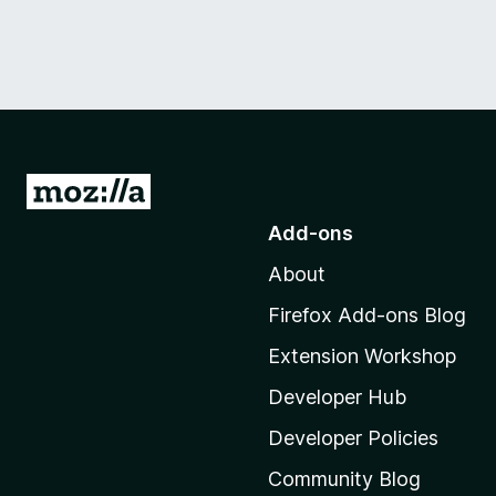
G
o
Add-ons
t
About
o
M
Firefox Add-ons Blog
o
Extension Workshop
z
i
Developer Hub
l
Developer Policies
l
Community Blog
a