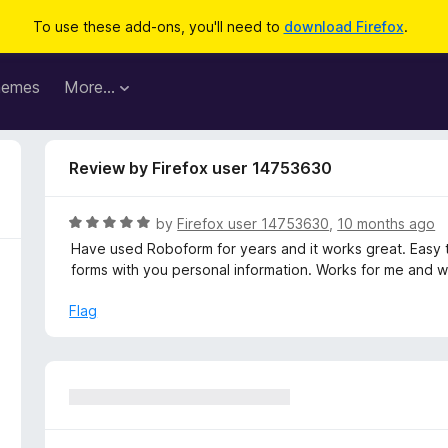
To use these add-ons, you'll need to
download Firefox
.
hemes
More…
Review by Firefox user 14753630
R
by
Firefox user 14753630
,
10 months ago
a
Have used Roboform for years and it works great. Easy to
t
forms with you personal information. Works for me and w
e
d
Flag
5
o
u
t
o
f