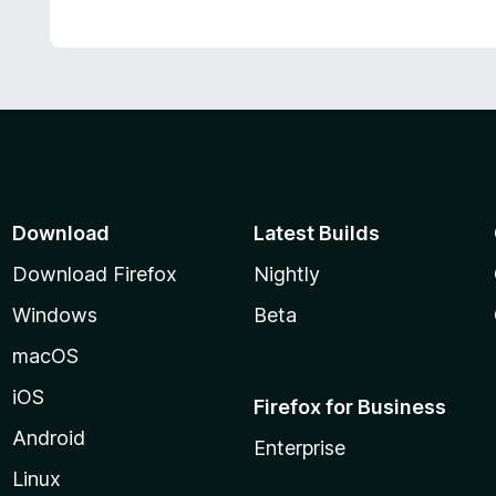
Download
Latest Builds
Download Firefox
Nightly
Windows
Beta
macOS
iOS
Firefox for Business
Android
Enterprise
Linux