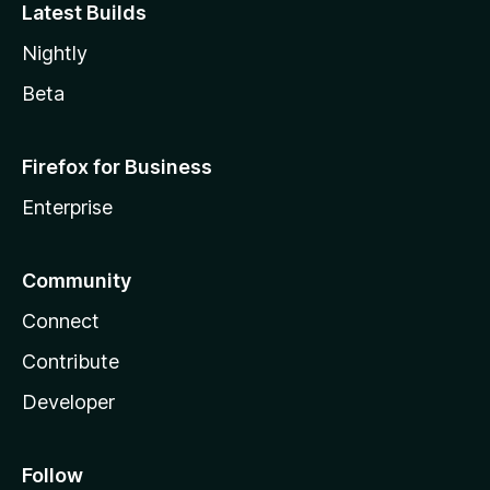
Latest Builds
Nightly
Beta
Firefox for Business
Enterprise
Community
Connect
Contribute
Developer
Follow