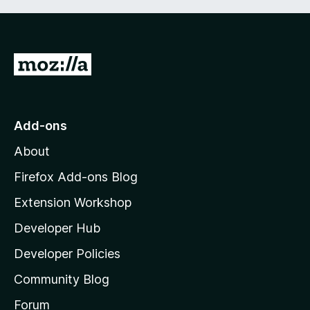
G
o
t
o
Add-ons
M
About
o
z
Firefox Add-ons Blog
i
Extension Workshop
l
Developer Hub
l
a
Developer Policies
'
Community Blog
s
h
Forum