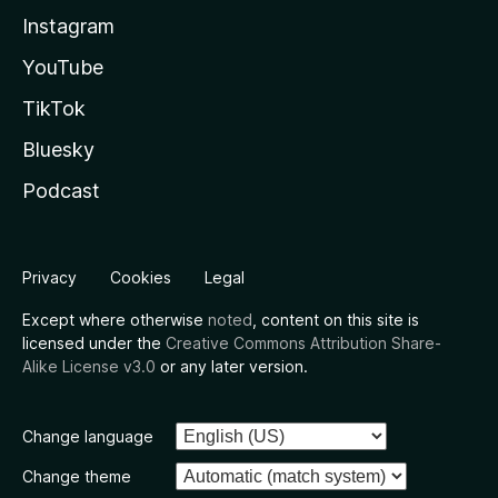
Instagram
YouTube
TikTok
Bluesky
Podcast
Privacy
Cookies
Legal
Except where otherwise
noted
, content on this site is
licensed under the
Creative Commons Attribution Share-
Alike License v3.0
or any later version.
Change language
Change theme