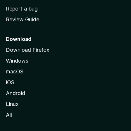
o
Report a bug
m
Review Guide
e
p
a
Download
g
Download Firefox
e
Windows
macOS
iOS
Android
Linux
All