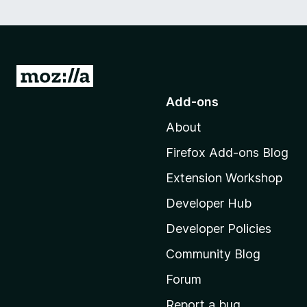
G
o
Add-ons
t
About
o
M
Firefox Add-ons Blog
o
Extension Workshop
z
i
Developer Hub
l
Developer Policies
l
Community Blog
a
'
Forum
s
Report a bug