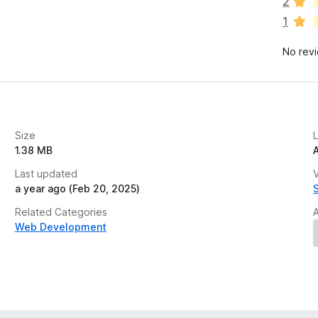
2
r
1
e
n
No rev
o
r
a
t
i
n
Size
g
1.38 MB
s
Last updated
y
V
a year ago (Feb 20, 2025)
e
t
Related Categories
Web Development