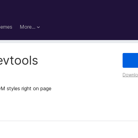
hemes
More…
evtools
Downloa
M styles right on page