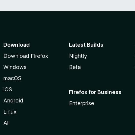
Download
Latest Builds
Download Firefox
Nightly
Windows
Beta
macOS
iOS
Firefox for Business
Android
Enterprise
Linux
All