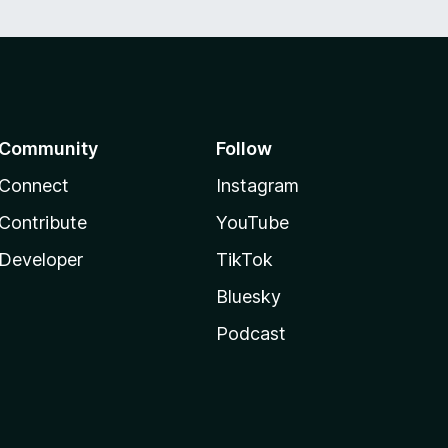
Community
Follow
Connect
Instagram
Contribute
YouTube
Developer
TikTok
Bluesky
Podcast