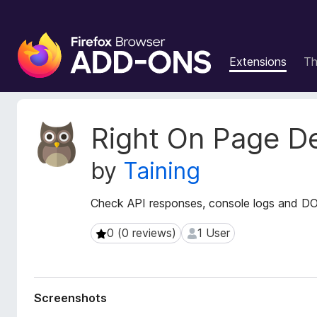
F
i
Extensions
T
r
e
f
o
E
Right On Page D
x
x
t
B
by
Taining
e
r
n
o
s
Check API responses, console logs and DO
w
i
s
o
0 (0 reviews)
1 User
0 (0 reviews)
1 User
e
n
r
M
e
A
t
d
Screenshots
a
d