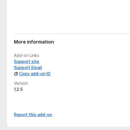
More information
Add-on Links
Support site
Support Email
Copy add-on ID
Version
1.2.5
Report this add-on