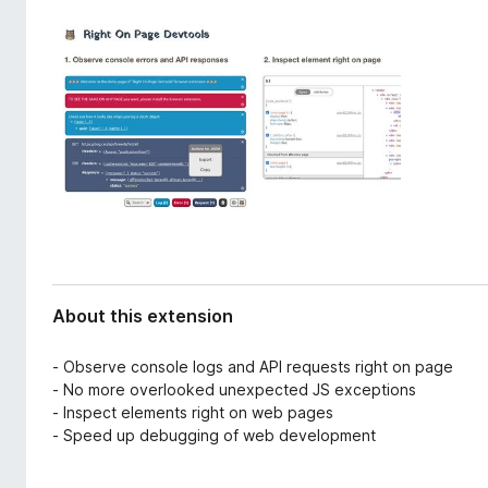
d
-
a
o
t
n
a
s
About this extension
- Observe console logs and API requests right on page
- No more overlooked unexpected JS exceptions
- Inspect elements right on web pages
- Speed up debugging of web development