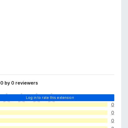
0 by 0 reviewers
Log in to rate this extension
0
0
0