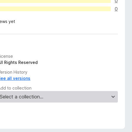
0
0
iews yet
License
All Rights Reserved
ersion History
See all versions
Add to collection