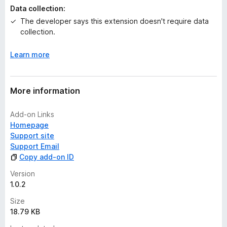
y
Data collection:
e
The developer says this extension doesn't require data
t
collection.
Learn more
More information
Add-on Links
Homepage
Support site
Support Email
Copy add-on ID
Version
1.0.2
Size
18.79 KB