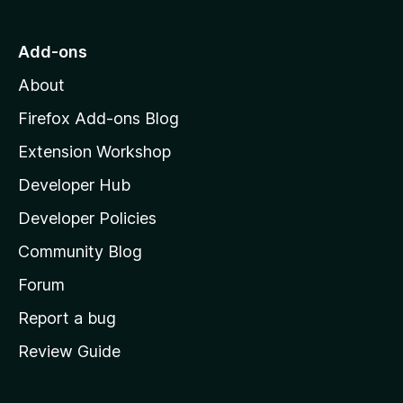
t
o
Add-ons
M
About
o
z
Firefox Add-ons Blog
i
Extension Workshop
l
Developer Hub
l
a
Developer Policies
'
Community Blog
s
h
Forum
o
Report a bug
m
Review Guide
e
p