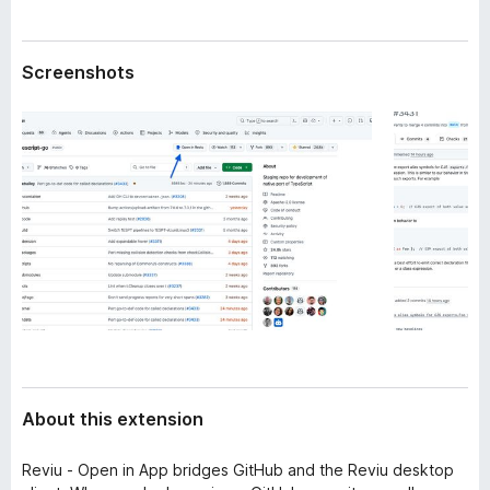
a
-
t
o
a
Screenshots
n
s
About this extension
Reviu - Open in App bridges GitHub and the Reviu desktop