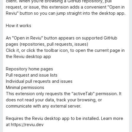
client. When you're browsing a GitHub repository, pull
request, or issue, this extension adds a convenient "Open in
Reviu" button so you can jump straight into the desktop app.
How it works
An "Open in Reviu" button appears on supported GitHub
pages (repositories, pull requests, issues)
Click it, or click the toolbar icon, to open the current page in
the Reviu desktop app
Repository home pages
Pull request and issue lists
Individual pull requests and issues
Minimal permissions
This extension only requests the "activeTab" permission. It
does not read your data, track your browsing, or
communicate with any external server.
Requires the Reviu desktop app to be installed. Learn more
at https://reviu.dev