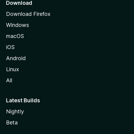
a
Download
g
Download Firefox
e
Windows
macOS
iOS
Android
Linux
All
Latest Builds
Nightly
Beta