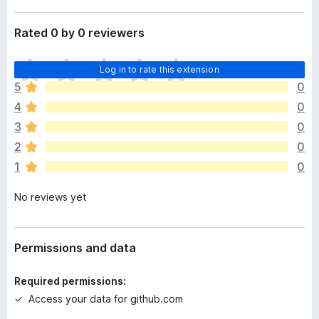
Rated 0 by 0 reviewers
T
Log in to rate this extension
h
5
0
e
4
0
r
e
3
0
a
2
0
r
1
0
e
n
No reviews yet
o
r
a
t
Permissions and data
i
n
Required permissions:
g
Access your data for github.com
s