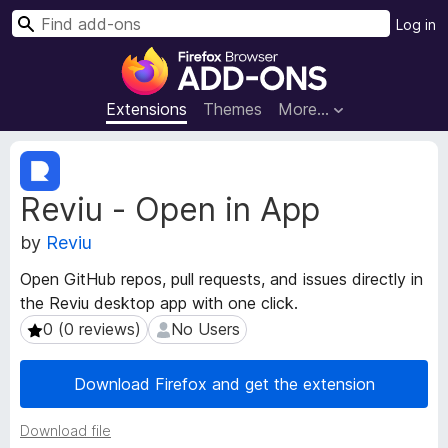
S
Log in
e
F
a
i
r
r
Extensions
Themes
More…
c
e
h
f
E
o
x
Reviu - Open in App
t
x
e
B
by
Reviu
n
r
s
o
Open GitHub repos, pull requests, and issues directly in
i
w
the Reviu desktop app with one click.
o
s
n
0 (0 reviews)
No Users
0 (0 reviews)
No Users
e
M
e
r
Download Firefox and get the extension
t
A
a
d
Download file
d
d