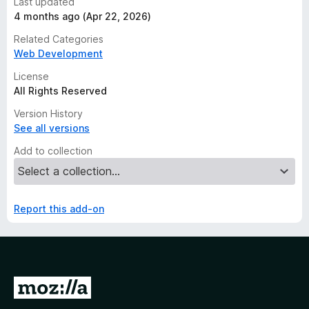
Last updated
4 months ago (Apr 22, 2026)
Related Categories
Web Development
License
All Rights Reserved
Version History
See all versions
Add to collection
Report this add-on
G
o