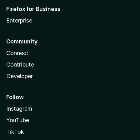
Firefox for Business
Enterprise
Community
Connect
Contribute
Developer
Follow
Instagram
YouTube
TikTok