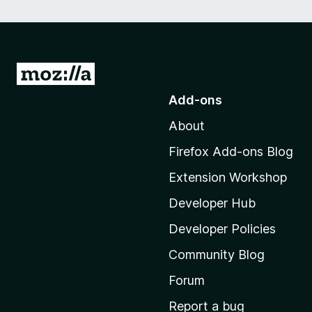
G
o
Add-ons
t
About
o
M
Firefox Add-ons Blog
o
Extension Workshop
z
i
Developer Hub
l
Developer Policies
l
Community Blog
a
'
Forum
s
Report a bug