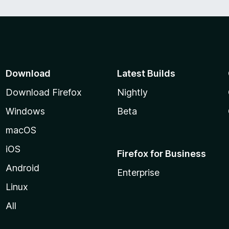
Download
Latest Builds
Download Firefox
Nightly
Windows
Beta
macOS
iOS
Firefox for Business
Android
Enterprise
Linux
All