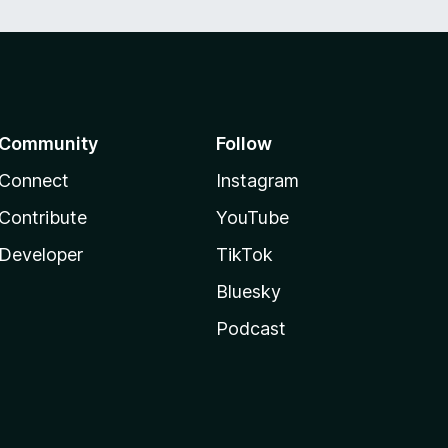
Community
Follow
Connect
Instagram
Contribute
YouTube
Developer
TikTok
Bluesky
Podcast