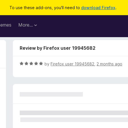
To use these add-ons, you'll need to
download Firefox
.
hemes
More…
Review by Firefox user 19945682
R
by
Firefox user 19945682
,
2 months ago
a
t
e
d
5
o
u
t
o
f