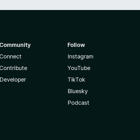
Community
Follow
Connect
Instagram
Contribute
YouTube
Developer
TikTok
Bluesky
Podcast