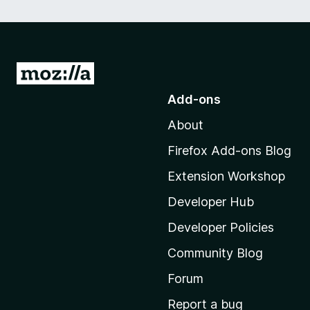
G
o
Add-ons
t
About
o
M
Firefox Add-ons Blog
o
Extension Workshop
z
i
Developer Hub
l
Developer Policies
l
Community Blog
a
'
Forum
s
Report a bug