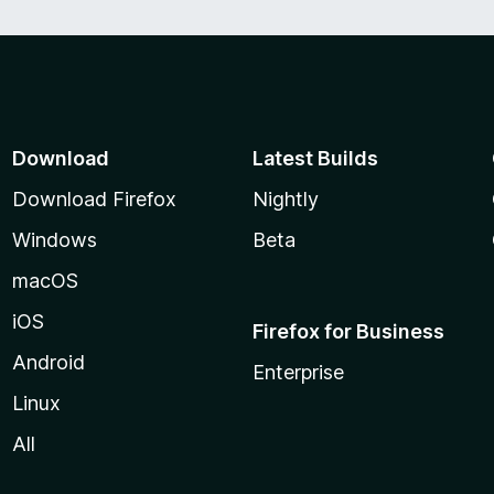
Download
Latest Builds
Download Firefox
Nightly
Windows
Beta
macOS
iOS
Firefox for Business
Android
Enterprise
Linux
All