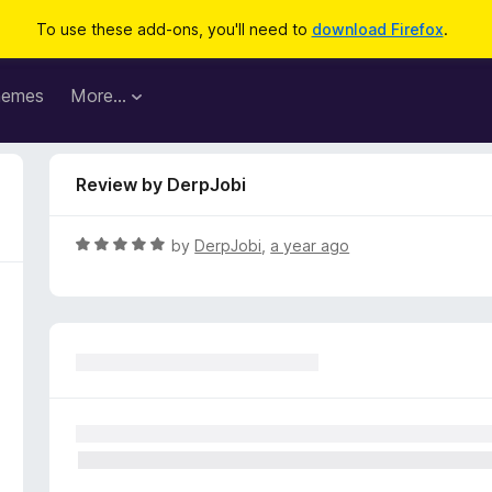
To use these add-ons, you'll need to
download Firefox
.
hemes
More…
Review by DerpJobi
R
by
DerpJobi
,
a year ago
a
t
e
d
5
o
u
t
o
f