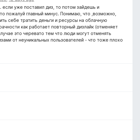
. если уже поставил диз, то потом зайдешь и
Это пожалуй главный минус. Понимаю, что ,возможно,
лить себе тратить деньги и ресурсы на облачную
рачности как работает повторный дизлайк (отменяет
случае это черевато тем что люди могут отменять
изами от неуникальных пользователей - что тоже плохо