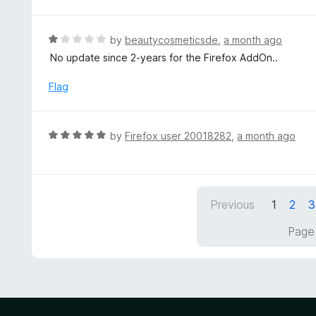
o
t
u
e
t
d
R
by
beautycosmeticsde
,
a month ago
o
5
a
No update since 2-years for the Firefox AddOn..
f
o
t
5
u
e
Flag
t
d
o
1
f
o
R
by
Firefox user 20018282
,
a month ago
5
u
a
t
t
o
e
f
d
5
Previous
1
2
3
5
o
Page 
u
t
o
f
5