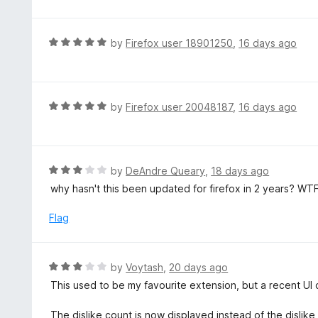
o
t
5
u
e
t
d
R
by
Firefox user 18901250
,
16 days ago
o
5
a
f
o
t
5
u
e
t
d
R
by
Firefox user 20048187
,
16 days ago
o
5
a
f
o
t
5
u
e
t
d
R
by
DeAndre Queary
,
18 days ago
o
5
a
why hasn't this been updated for firefox in 2 years? WT
f
o
t
5
u
e
Flag
t
d
o
3
f
o
R
by
Voytash
,
20 days ago
5
u
a
This used to be my favourite extension, but a recent UI
t
t
o
e
The dislike count is now displayed instead of the dislike