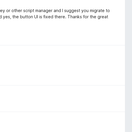
key or other script manager and I suggest you migrate to
 yes, the button UI is fixed there. Thanks for the great