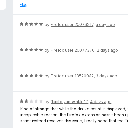
5
e
Flag
d
4
o
R
by
Firefox user 20079217
,
a day ago
u
a
t
t
o
e
f
d
R
by
Firefox user 20077376
,
2 days ago
5
5
a
o
t
u
e
t
d
R
by
Firefox user 13520042
,
3 days ago
o
5
a
f
o
t
5
u
e
t
d
R
by
flamboyantwinkle17
,
4 days ago
o
5
a
Kind of strange that while the dislike count is displayed
f
o
t
inexplicable reason, the Firefox extension hasn’t been u
5
u
e
script instead resolves this issue, I really hope that the
t
d