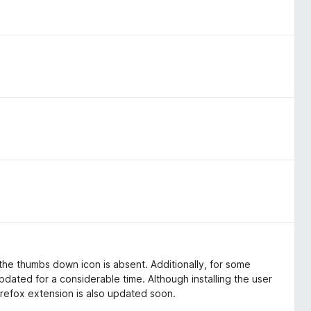
, the thumbs down icon is absent. Additionally, for some
pdated for a considerable time. Although installing the user
 Firefox extension is also updated soon.