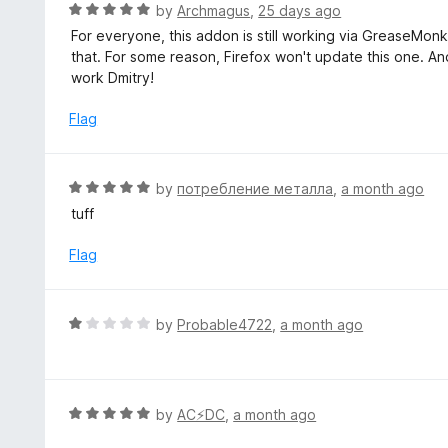
d
R
by
Archmagus
,
25 days ago
5
5
a
For everyone, this addon is still working via GreaseMon
o
t
that. For some reason, Firefox won't update this one. And
u
e
work Dmitry!
t
d
o
5
Flag
f
o
5
u
t
R
by
потребление металла
,
a month ago
o
a
tuff
f
t
5
e
Flag
d
5
o
R
by
Probable4722
,
a month ago
u
a
t
t
o
e
f
d
R
by
AC⚡️DC
,
a month ago
5
1
a