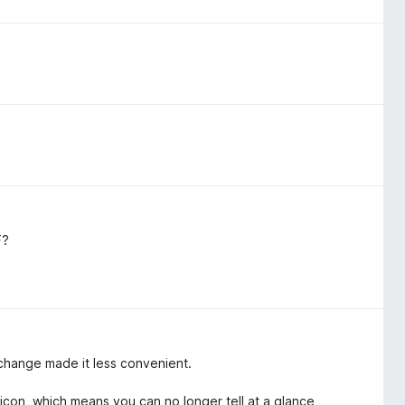
F?
 change made it less convenient.
 icon, which means you can no longer tell at a glance