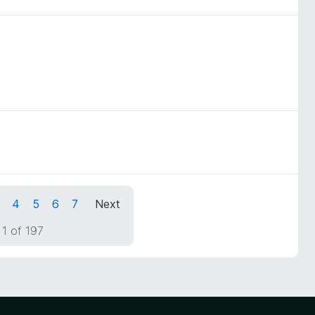
4
5
6
7
Next
1 of 197