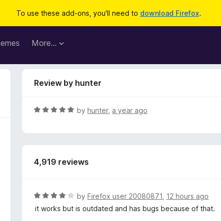
To use these add-ons, you'll need to
download Firefox
.
hemes
More…
Review by hunter
R
by
hunter
,
a year ago
a
t
e
d
4,919 reviews
5
o
u
t
R
by
Firefox user 20080871
,
12 hours ago
o
a
it works but is outdated and has bugs because of that.
f
t