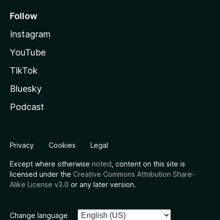
Follow
Instagram
YouTube
TikTok
Bluesky
Podcast
Privacy
Cookies
Legal
Except where otherwise
noted
, content on this site is
licensed under the
Creative Commons Attribution Share-
Alike License v3.0
or any later version.
Change language