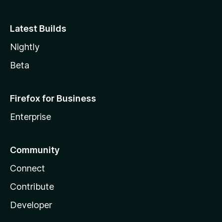
Latest Builds
Nightly
Beta
Firefox for Business
Enterprise
Community
Connect
Contribute
Developer