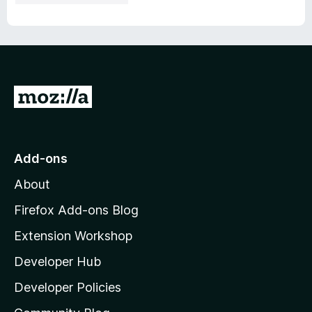
G
o
t
o
Add-ons
M
About
o
z
Firefox Add-ons Blog
i
Extension Workshop
l
Developer Hub
l
a
Developer Policies
'