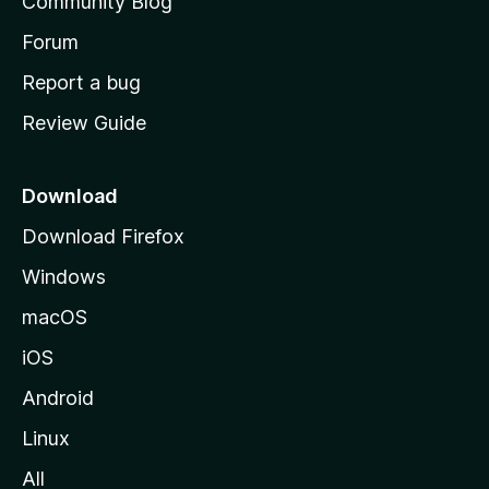
Community Blog
s
h
Forum
o
Report a bug
m
Review Guide
e
p
a
Download
g
Download Firefox
e
Windows
macOS
iOS
Android
Linux
All