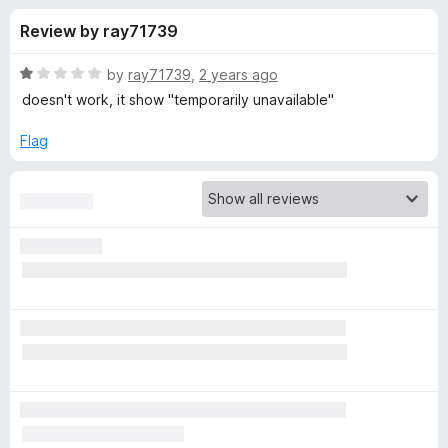
s
t
-
Review by ray71739
o
o
f
f
n
5
R
by
ray71739
,
2 years ago
s
o
a
doesn't work, it show "temporarily unavailable"
t
e
Flag
r
d
1
R
o
u
e
t
o
f
t
5
u
r
n