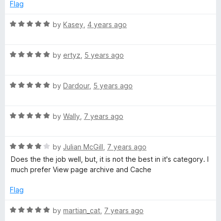
o
o
Flag
u
f
e
t
5
R
by
Kasey
,
4 years ago
o
a
c
f
t
5
R
e
by
ertyz
,
5 years ago
t
a
d
t
5
R
e
P
by
Dardour
,
5 years ago
o
a
d
u
t
5
t
a
R
e
by
Wally
,
7 years ago
o
o
a
d
u
f
g
t
5
t
5
R
e
by
Julian McGill
,
7 years ago
o
o
a
e
d
u
f
Does the the job well, but, it is not the best in it's category. I
t
5
t
5
much prefer View page archive and Cache
e
o
o
s
d
u
f
Flag
4
t
5
o
o
R
by
martian_cat
,
7 years ago
u
f
a