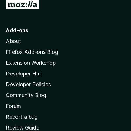
G
o
t
o
Add-ons
M
About
o
z
Firefox Add-ons Blog
i
Extension Workshop
l
Developer Hub
l
a
Developer Policies
'
Community Blog
s
h
Forum
o
Report a bug
m
Review Guide
e