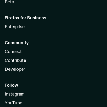
Beta
Firefox for Business
Enterprise
Community
Connect
Contribute
Developer
Follow
Instagram
YouTube