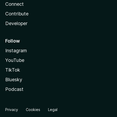
Connect
Contribute
Developer
Follow
Instagram
YouTube
TikTok
Bluesky
Podcast
Privacy
Cookies
Legal