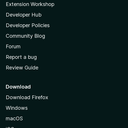
i
Extension Workshop
a
l
Developer Hub
l
r
a
Developer Policies
'
c
Community Blog
s
h
h
Forum
o
Report a bug
M
m
Review Guide
e
a
p
a
Download
p
g
Download Firefox
e
s
Windows
I
macOS