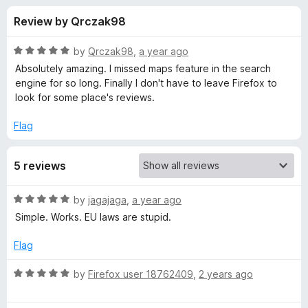
s
f
-
Review by Qrczak98
5
o
f
n
R
by
Qrczak98
,
a year ago
s
o
a
Absolutely amazing. I missed maps feature in the search
t
engine for so long. Finally I don't have to leave Firefox to
e
look for some place's reviews.
r
d
5
Flag
R
o
u
e
5 reviews
t
o
f
s
R
by
jagajaga
,
a year ago
5
a
Simple. Works. EU laws are stupid.
t
t
e
Flag
d
o
5
R
by
Firefox user 18762409
,
2 years ago
o
a
r
u
t