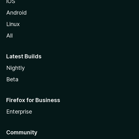
n
iOS
Android
t
Linux
e
All
g
Latest Builds
r
Nightly
a
Beta
t
Firefox for Business
i
Enterprise
o
Community
n