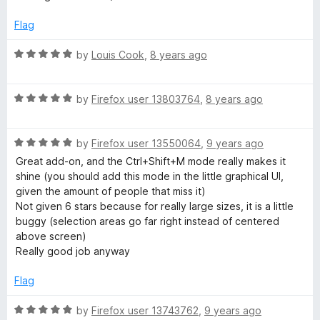
o
d
f
1
Flag
5
o
u
R
by
Louis Cook
,
8 years ago
t
a
o
t
f
R
e
by
Firefox user 13803764
,
8 years ago
5
a
d
t
5
R
e
by
Firefox user 13550064
,
9 years ago
o
a
d
u
Great add-on, and the Ctrl+Shift+M mode really makes it
t
5
t
shine (you should add this mode in the little graphical UI,
e
o
o
given the amount of people that miss it)
d
u
f
Not given 6 stars because for really large sizes, it is a little
5
t
5
buggy (selection areas go far right instead of centered
o
o
above screen)
u
f
Really good job anyway
t
5
o
Flag
f
5
R
by
Firefox user 13743762
,
9 years ago