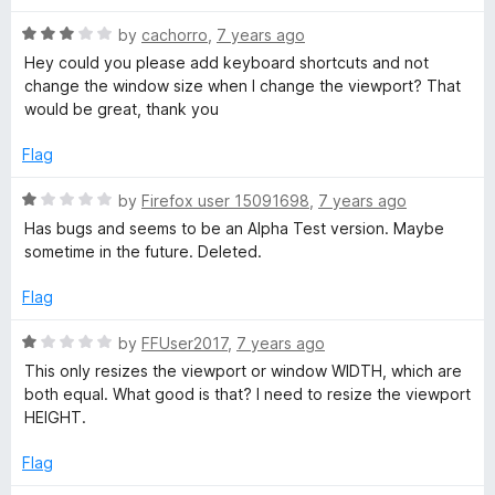
5
t
e
R
e
by
cachorro
,
7 years ago
a
d
Hey could you please add keyboard shortcuts and not
w
t
1
change the window size when I change the viewport? That
e
o
would be great, thank you
p
d
u
3
t
Flag
o
o
o
u
f
R
by
Firefox user 15091698
,
7 years ago
t
5
a
r
Has bugs and seems to be an Alpha Test version. Maybe
o
t
sometime in the future. Deleted.
f
e
t
5
d
Flag
1
o
R
by
FFUser2017
,
7 years ago
u
a
This only resizes the viewport or window WIDTH, which are
t
t
both equal. What good is that? I need to resize the viewport
o
e
HEIGHT.
f
d
5
1
Flag
o