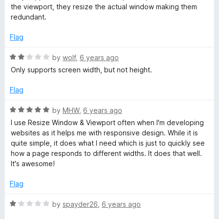
t
5
the viewport, they resize the actual window making them
e
W
o
redundant.
d
u
1
t
Flag
i
o
o
u
f
R
by
wolf
,
6 years ago
n
t
5
a
Only supports screen width, but not height.
o
t
d
f
e
Flag
5
d
2
o
R
by
MHW
,
6 years ago
o
a
I use Resize Window & Viewport often when I'm developing
u
t
w
websites as it helps me with responsive design. While it is
t
e
quite simple, it does what I need which is just to quickly see
o
d
how a page responds to different widths. It does that well.
&
f
5
It's awesome!
5
o
V
u
Flag
t
o
i
R
by
spayder26
,
6 years ago
f
a