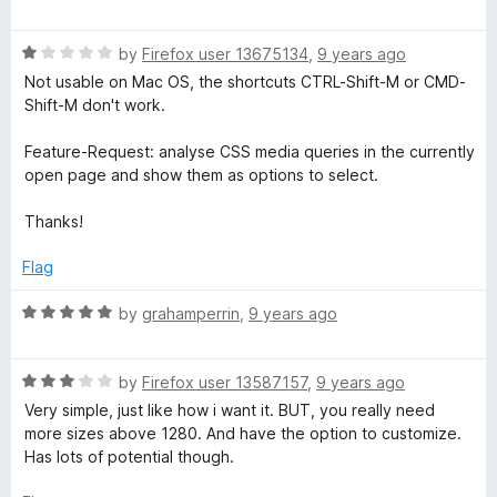
a
t
R
e
by
Firefox user 13675134
,
9 years ago
a
d
Not usable on Mac OS, the shortcuts CTRL-Shift-M or CMD-
t
5
Shift-M don't work.
e
o
d
u
Feature-Request: analyse CSS media queries in the currently
1
t
open page and show them as options to select.
o
o
u
f
Thanks!
t
5
o
Flag
f
5
R
by
grahamperrin
,
9 years ago
a
t
R
e
by
Firefox user 13587157
,
9 years ago
a
d
Very simple, just like how i want it. BUT, you really need
t
5
more sizes above 1280. And have the option to customize.
e
o
Has lots of potential though.
d
u