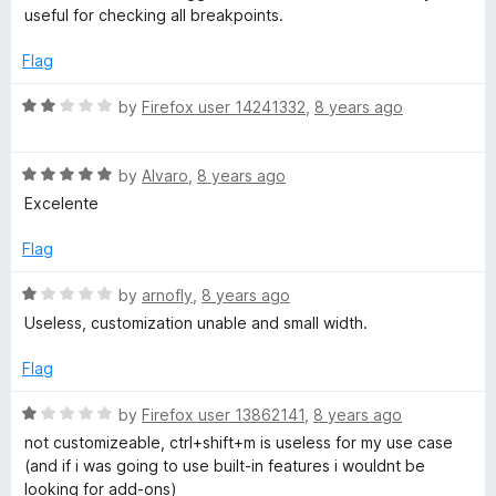
f
e
useful for checking all breakpoints.
5
d
5
Flag
o
u
R
by
Firefox user 14241332
,
8 years ago
t
a
o
t
f
R
e
by
Alvaro
,
8 years ago
5
a
d
Excelente
t
2
e
o
Flag
d
u
5
t
R
by
arnofly
,
8 years ago
o
o
a
Useless, customization unable and small width.
u
f
t
t
5
e
Flag
o
d
f
1
R
by
Firefox user 13862141
,
8 years ago
5
o
a
not customizeable, ctrl+shift+m is useless for my use case
u
t
(and if i was going to use built-in features i wouldnt be
t
e
looking for add-ons)