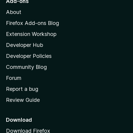
Add-ons
M
About
o
z
Firefox Add-ons Blog
i
Extension Workshop
l
Developer Hub
l
a
Developer Policies
'
Community Blog
s
h
Forum
o
Report a bug
m
Review Guide
e
p
a
Download
g
Download Firefox