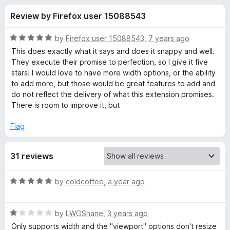
s
t
-
Review by Firefox user 15088543
o
o
f
f
n
5
R
by
Firefox user 15088543
,
7 years ago
s
o
a
This does exactly what it says and does it snappy and well.
t
They execute their promise to perfection, so I give it five
e
stars! I would love to have more width options, or the ability
r
d
to add more, but those would be great features to add and
5
do not reflect the delivery of what this extension promises.
R
o
There is room to improve it, but
u
e
t
Flag
o
f
s
31 reviews
5
i
R
by
coldcoffee
,
a year ago
a
z
t
R
e
by
LWGShane
,
3 years ago
e
a
d
Only supports width and the "viewport" options don't resize