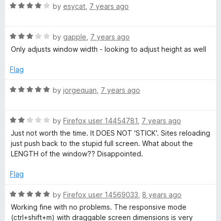
u
R
by
esycat
,
7 years ago
t
a
o
t
f
R
e
by
gapple
,
7 years ago
5
a
d
Only adjusts window width - looking to adjust height as well
t
4
e
o
Flag
d
u
3
t
R
by
jorgequan
,
7 years ago
o
o
a
u
f
t
t
5
R
e
by
Firefox user 14454781
,
7 years ago
o
a
d
Just not worth the time. It DOES NOT 'STICK'. Sites reloading
f
t
5
just push back to the stupid full screen. What about the
5
e
o
LENGTH of the window?? Disappointed.
d
u
2
t
Flag
o
o
u
f
R
by
Firefox user 14569033
,
8 years ago
t
5
a
Working fine with no problems. The responsive mode
o
t
(ctrl+shift+m) with draggable screen dimensions is very