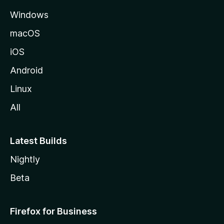
e
Windows
macOS
iOS
Android
Linux
All
Latest Builds
Nightly
Beta
Firefox for Business