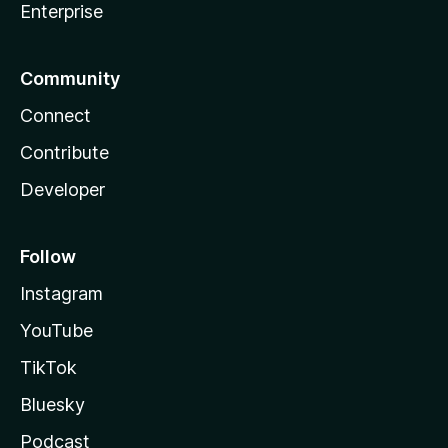
Enterprise
Community
Connect
Contribute
Developer
Follow
Instagram
YouTube
TikTok
Bluesky
Podcast