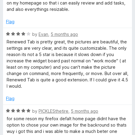
e
on my homepage so that i can easily review and add tasks,
d
and also everythings resizable.
5
o
Flag
u
t
R
by
Evan
,
5 months ago
o
a
Renewed Tab is pretty great, the pictures are beautiful, the
f
t
settings are very clear, and its quite customizable. The only
5
e
reason its not a 5 star is because it slows down if you
d
increase the widget board past normal on "work mode" ( at
4
least on my computer) and you can't make the picture
o
change on command, more frequently, or move. But over all,
u
Renewed Tab is quite a good extension. If I could give it 4.5
t
I would.
o
f
Flag
5
R
by
PICKLESthetire
,
5 months ago
a
for some reson my firefox defalt home page didnt have the
t
option to chose your own image for the backround so thats
e
wuy i got this and i was able to make a much beter one