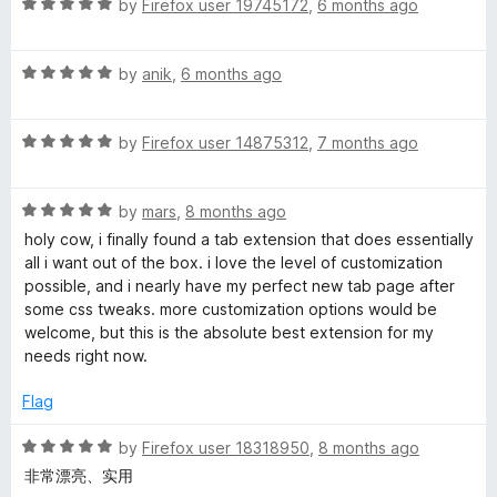
R
by
Firefox user 19745172
,
6 months ago
a
t
R
e
by
anik
,
6 months ago
a
d
t
5
R
e
by
Firefox user 14875312
,
7 months ago
o
a
d
u
t
5
t
R
e
by
mars
,
8 months ago
o
o
a
d
u
f
holy cow, i finally found a tab extension that does essentially
t
5
t
5
all i want out of the box. i love the level of customization
e
o
o
possible, and i nearly have my perfect new tab page after
d
u
f
some css tweaks. more customization options would be
5
t
5
welcome, but this is the absolute best extension for my
o
o
needs right now.
u
f
t
5
Flag
o
f
R
by
Firefox user 18318950
,
8 months ago
5
a
非常漂亮、实用
t