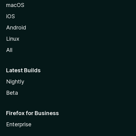
macOS
iOS
Android
Linux
All
Latest Builds
Nightly
Beta
Firefox for Business
Enterprise