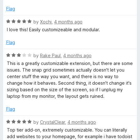
5
5
o
Flag
u
t
R
by
Xochi
,
4 months ago
o
a
I love this! Easily customizeable and modular.
f
t
5
e
Flag
d
5
R
by
Rake Paul
,
4 months ago
o
a
This is a greatly customizable extension, but there are some
u
t
issues. The snap grid sometimes actually doesn't let you
t
e
center stuff the way you want, and there is no way to
o
d
change how it behaves. Second thing, it doesn't change it's
f
3
sizing based on the size of the screen, so if I unplug my
5
o
laptop from my monitor, the layout gets ruined.
u
t
Flag
o
f
R
by
CrystalClear
,
4 months ago
5
a
Top tier add-on, extremely customizable. You can literally
t
add websites to your homepage, for example i have todoist