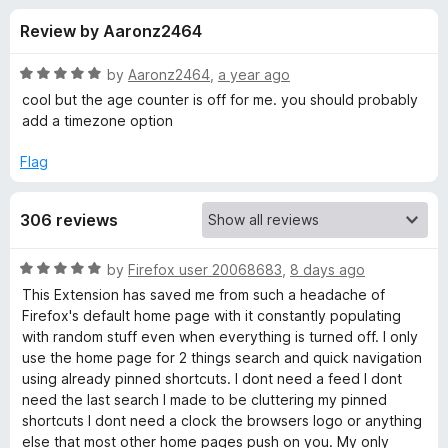
s
t
-
Review by Aaronz2464
o
o
f
f
n
5
R
by
Aaronz2464
,
a year ago
s
o
a
cool but the age counter is off for me. you should probably
t
add a timezone option
e
r
d
Flag
5
R
o
306 reviews
u
e
t
o
R
by
Firefox user 20068683
,
8 days ago
f
n
a
This Extension has saved me from such a headache of
5
t
Firefox's default home page with it constantly populating
e
e
with random stuff even when everything is turned off. I only
d
use the home page for 2 things search and quick navigation
5
using already pinned shortcuts. I dont need a feed I dont
w
o
need the last search I made to be cluttering my pinned
u
shortcuts I dont need a clock the browsers logo or anything
e
t
else that most other home pages push on you. My only