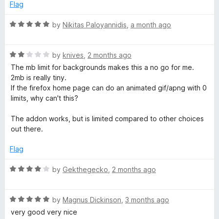
Flag
a
R
by
Nikitas Paloyannidis
,
a month ago
b
a
t
R
e
by
knives
,
2 months ago
a
d
The mb limit for backgrounds makes this a no go for me.
t
5
2mb is really tiny.
e
o
If the firefox home page can do an animated gif/apng with 0
d
u
limits, why can't this?
2
t
o
o
The addon works, but is limited compared to other choices
u
f
out there.
t
5
o
Flag
f
5
R
by
Gekthegecko
,
2 months ago
a
t
R
e
by
Magnus Dickinson
,
3 months ago
a
d
very good very nice