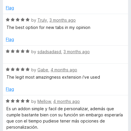
t
4
e
o
Flag
d
u
5
t
R
by
Truly
,
3 months ago
o
o
a
The best option for new tabs in my opinion
u
f
t
t
5
e
Flag
o
d
f
5
R
by
sdadsadasd
,
3 months ago
5
o
a
u
t
t
R
e
by
Gabe
,
4 months ago
o
a
d
The legit most amazingness extension i've used
f
t
5
5
e
o
Flag
d
u
5
t
R
by
Mellow
,
4 months ago
o
o
a
Es un addon simple y facil de personalizar, además que
u
f
t
cumple bastante bien con su función sin embargo esperaría
t
5
e
que con el tiempo pudiese tener más opciones de
o
d
personalización.
f