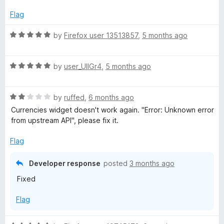
d
5
Flag
o
u
R
by
Firefox user 13513857
,
5 months ago
t
a
o
t
f
R
e
by
user_UlIGr4
,
5 months ago
5
a
d
t
5
R
e
by
ruffed
,
6 months ago
o
a
d
u
Currencies widget doesn't work again. "Error: Unknown error
t
5
t
from upstream API", please fix it.
e
o
o
d
u
f
Flag
2
t
5
o
o
Developer response
posted
3 months ago
u
f
Fixed
t
5
o
Flag
f
5