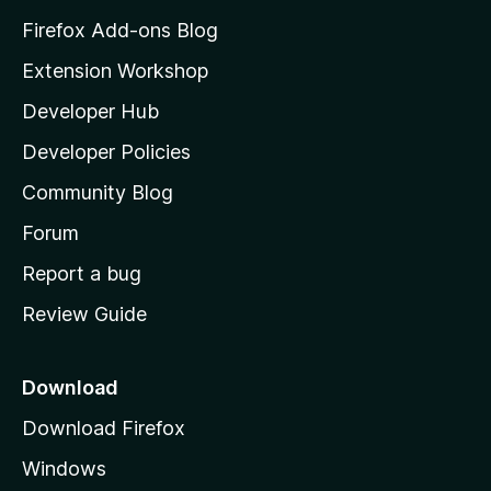
z
Firefox Add-ons Blog
i
Extension Workshop
l
Developer Hub
l
a
Developer Policies
'
Community Blog
s
h
Forum
o
Report a bug
m
Review Guide
e
p
a
Download
g
Download Firefox
e
Windows