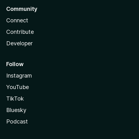
Community
Connect
Contribute
Developer
Follow
Instagram
YouTube
TikTok
Bluesky
Podcast