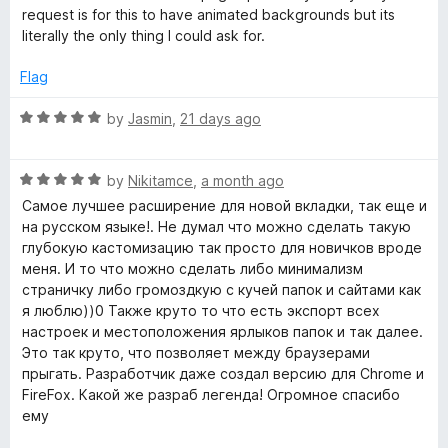
o
request is for this to have animated backgrounds but its
d
f
literally the only thing I could ask for.
5
Flag
T
R
by
Jasmin
,
21 days ago
a
a
t
b
R
e
by
Nikitamce
,
a month ago
a
d
Самое лучшее расширение для новой вкладки, так еще и
t
-
5
на русском языке!. Не думал что можно сделать такую
e
o
глубокую кастомизацию так просто для новичков вроде
d
u
меня. И то что можно сделать либо минимализм
N
5
t
страничку либо громоздкую с кучей папок и сайтами как
o
o
я люблю))0 Также круто то что есть экспорт всех
e
u
f
настроек и местоположения ярлыков папок и так далее.
t
5
Это так круто, что позволяет между браузерами
w
o
прыгать. Разработчик даже создал версию для Chrome и
f
FireFox. Какой же разраб легенда! Огромное спасибо
5
T
ему