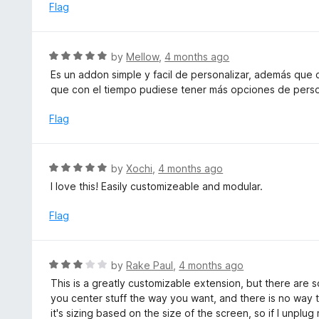
e
Flag
t
d
o
5
f
o
R
by
Mellow
,
4 months ago
5
u
a
Es un addon simple y facil de personalizar, además que
t
t
que con el tiempo pudiese tener más opciones de perso
o
e
f
d
Flag
5
5
o
u
R
by
Xochi
,
4 months ago
t
a
I love this! Easily customizeable and modular.
o
t
f
e
Flag
5
d
5
o
R
by
Rake Paul
,
4 months ago
u
a
This is a greatly customizable extension, but there are 
t
t
you center stuff the way you want, and there is no way 
o
e
it's sizing based on the size of the screen, so if I unplu
f