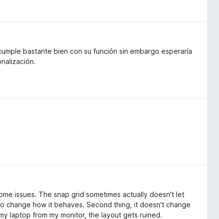
 cumple bastante bien con su función sin embargo esperaría
nalización.
some issues. The snap grid sometimes actually doesn't let
to change how it behaves. Second thing, it doesn't change
g my laptop from my monitor, the layout gets ruined.