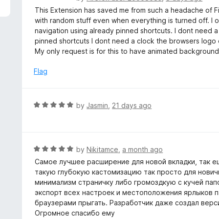
5
a
This Extension has saved me from such a headache of Fir
t
with random stuff even when everything is turned off. I
e
navigation using already pinned shortcuts. I dont need a
d
pinned shortcuts I dont need a clock the browsers logo
5
My only request is for this to have animated backgrounds bu
o
u
Flag
t
o
f
R
by
Jasmin
,
21 days ago
5
a
t
e
d
R
by
Nikitamce
,
a month ago
5
a
Самое лучшее расширение для новой вкладки, так ещ
o
t
такую глубокую кастомизацию так просто для нович
u
e
минимализм страничку либо громоздкую с кучей папо
t
d
экспорт всех настроек и местоположения ярлыков па
o
5
браузерами прыгать. Разработчик даже создал верси
f
o
Огромное спасибо ему
5