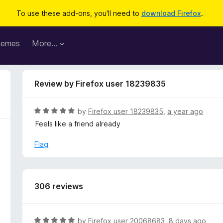
To use these add-ons, you'll need to
download Firefox
.
hemes
More…
Review by Firefox user 18239835
R
by
Firefox user 18239835
,
a year ago
a
Feels like a friend already
t
e
Flag
d
5
o
u
306 reviews
t
o
f
R
by
Firefox user 20068683
,
8 days ago