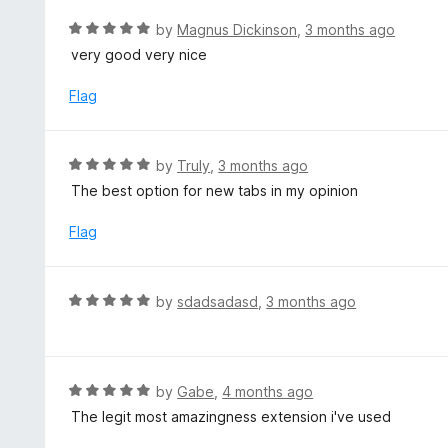
e
d
R
by
Magnus Dickinson
,
3 months ago
4
a
very good very nice
o
t
u
e
Flag
t
d
o
5
f
o
R
by
Truly
,
3 months ago
5
u
a
The best option for new tabs in my opinion
t
t
o
e
Flag
f
d
5
5
o
R
by
sdadsadasd
,
3 months ago
u
a
t
t
o
e
f
d
R
by
Gabe
,
4 months ago
5
5
a
The legit most amazingness extension i've used
o
t
u