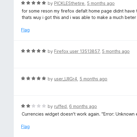
R
by
PICKLESthetire
,
5 months ago
f
a
for some reson my firefox defalt home page didnt have
5
t
thats wuy i got this and i was able to make a much bete
e
d
Flag
5
o
u
R
by
Firefox user 13513857
,
5 months ago
t
a
o
t
f
e
5
d
R
by
user_UlIGr4
,
5 months ago
5
a
o
t
u
e
t
d
R
by
ruffed
,
6 months ago
o
5
a
Currencies widget doesn't work again. "Error: Unknown er
f
o
t
5
u
e
Flag
t
d
o