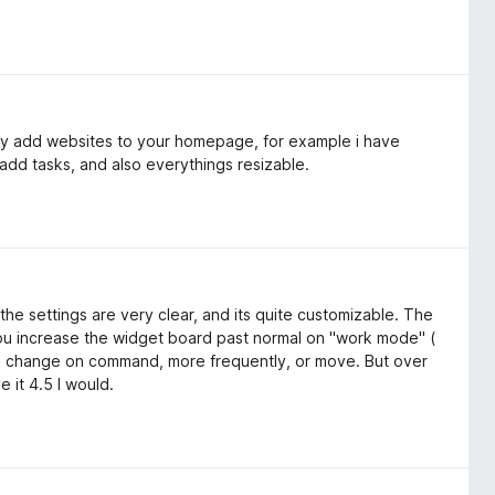
lly add websites to your homepage, for example i have
add tasks, and also everythings resizable.
the settings are very clear, and its quite customizable. The
 you increase the widget board past normal on "work mode" (
re change on command, more frequently, or move. But over
e it 4.5 I would.