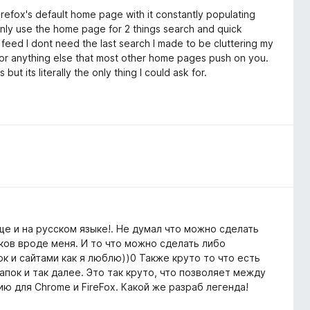
efox's default home page with it constantly populating
 only use the home page for 2 things search and quick
 feed I dont need the last search I made to be cluttering my
 or anything else that most other home pages push on you.
t its literally the only thing I could ask for.
е и на русском языке!. Не думал что можно сделать
ков вроде меня. И то что можно сделать либо
к и сайтами как я люблю))0 Также круто то что есть
пок и так далее. Это так круто, что позволяет между
ю для Chrome и FireFox. Какой же разраб легенда!