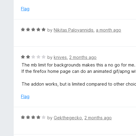
u
t
Flag
o
f
5
R
by
Nikitas Paloyannidis
,
a month ago
a
t
e
d
R
by
knives
,
2 months ago
5
a
The mb limit for backgrounds makes this a no go for me. 2
o
t
If the firefox home page can do an animated gif/apng with
u
e
t
d
The addon works, but is limited compared to other choic
o
2
f
o
Flag
5
u
t
o
R
by
Gekthegecko
,
2 months ago
f
a
5
t