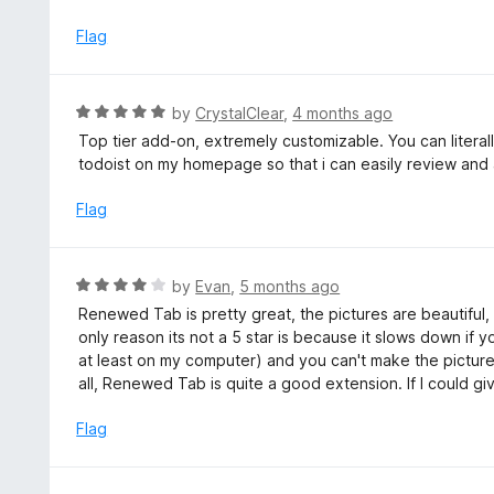
d
5
3
Flag
o
u
t
R
by
CrystalClear
,
4 months ago
o
a
Top tier add-on, extremely customizable. You can litera
f
t
todoist on my homepage so that i can easily review and 
5
e
d
Flag
5
o
u
R
by
Evan
,
5 months ago
t
a
Renewed Tab is pretty great, the pictures are beautiful, 
o
t
only reason its not a 5 star is because it slows down if
f
e
at least on my computer) and you can't make the pictu
5
d
all, Renewed Tab is quite a good extension. If I could giv
4
o
Flag
u
t
o