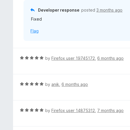
2
f
o
Developer response
posted
3 months ago
5
u
Fixed
t
o
Flag
f
5
R
by
Firefox user 19745172
,
6 months ago
a
t
e
d
R
by
anik
,
6 months ago
5
a
o
t
u
e
t
d
R
by
Firefox user 14875312
,
7 months ago
o
5
a
f
o
t
5
u
e