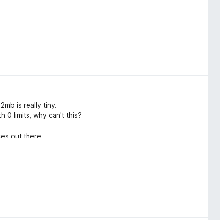
mb is really tiny.
 0 limits, why can't this?
es out there.