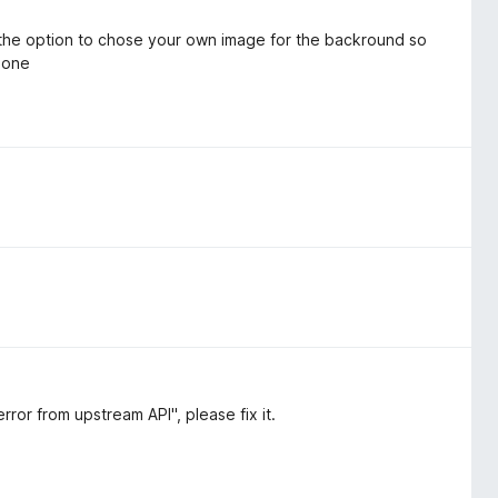
 the option to chose your own image for the backround so
r one
ror from upstream API", please fix it.