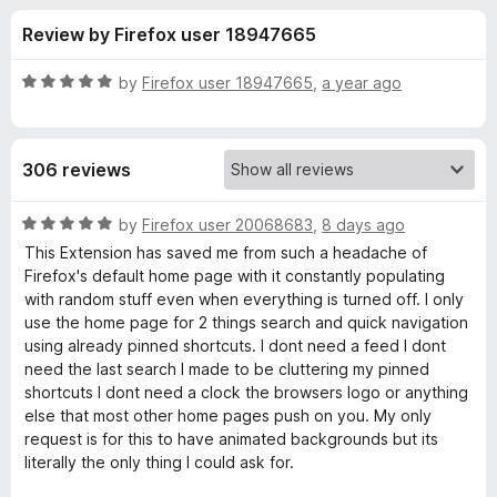
s
t
-
Review by Firefox user 18947665
o
o
f
f
n
5
R
by
Firefox user 18947665
,
a year ago
s
o
a
t
e
r
306 reviews
d
5
R
o
R
by
Firefox user 20068683
,
8 days ago
u
a
This Extension has saved me from such a headache of
e
t
t
Firefox's default home page with it constantly populating
o
e
with random stuff even when everything is turned off. I only
f
d
n
use the home page for 2 things search and quick navigation
5
5
using already pinned shortcuts. I dont need a feed I dont
o
need the last search I made to be cluttering my pinned
e
u
shortcuts I dont need a clock the browsers logo or anything
t
else that most other home pages push on you. My only
w
o
request is for this to have animated backgrounds but its
f
literally the only thing I could ask for.
e
5