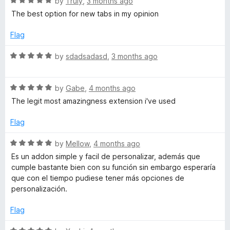
R
by
Truly
,
3 months ago
o
o
a
The best option for new tabs in my opinion
u
f
t
t
5
e
Flag
o
d
f
5
R
by
sdadsadasd
,
3 months ago
5
o
a
u
t
t
R
e
by
Gabe
,
4 months ago
o
a
d
The legit most amazingness extension i've used
f
t
5
5
e
o
Flag
d
u
5
t
R
by
Mellow
,
4 months ago
o
o
a
Es un addon simple y facil de personalizar, además que
u
f
t
cumple bastante bien con su función sin embargo esperaría
t
5
e
que con el tiempo pudiese tener más opciones de
o
d
personalización.
f
5
5
o
Flag
u
t