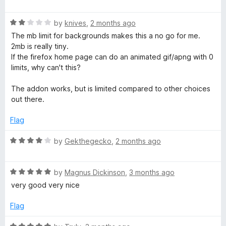
a
a
t
R
e
by
knives
,
2 months ago
b
a
d
The mb limit for backgrounds makes this a no go for me.
t
5
2mb is really tiny.
e
o
If the firefox home page can do an animated gif/apng with 0
d
u
limits, why can't this?
2
t
o
o
The addon works, but is limited compared to other choices
u
f
out there.
t
5
o
Flag
f
5
R
by
Gekthegecko
,
2 months ago
a
t
R
e
by
Magnus Dickinson
,
3 months ago
a
d
very good very nice
t
4
e
o
Flag
d
u
5
t