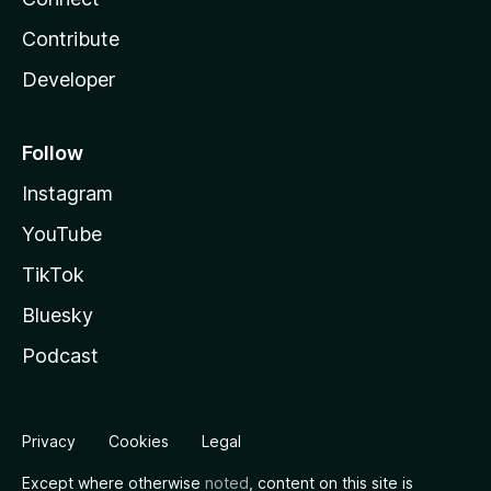
Contribute
Developer
Follow
Instagram
YouTube
TikTok
Bluesky
Podcast
Privacy
Cookies
Legal
Except where otherwise
noted
, content on this site is