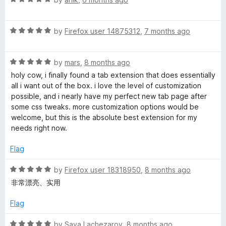
a
d
t
5
R
e
by
Firefox user 14875312
,
7 months ago
o
a
d
u
t
5
t
R
e
by
mars
,
8 months ago
o
o
a
d
u
f
holy cow, i finally found a tab extension that does essentially
t
5
t
5
all i want out of the box. i love the level of customization
e
o
o
possible, and i nearly have my perfect new tab page after
d
u
f
some css tweaks. more customization options would be
5
t
5
welcome, but this is the absolute best extension for my
o
o
needs right now.
u
f
t
5
Flag
o
f
R
by
Firefox user 18318950
,
8 months ago
5
a
非常漂亮、实用
t
e
Flag
d
5
R
by
Sava Lachezarov
,
8 months ago