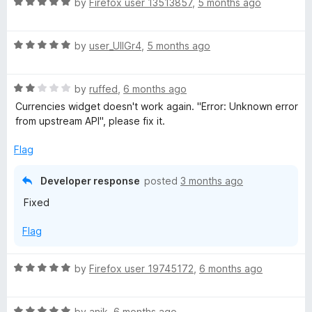
R
by
Firefox user 13513857
,
5 months ago
t
a
o
t
f
R
e
by
user_UlIGr4
,
5 months ago
5
a
d
t
5
R
e
by
ruffed
,
6 months ago
o
a
d
u
Currencies widget doesn't work again. "Error: Unknown error
t
5
t
from upstream API", please fix it.
e
o
o
d
u
f
Flag
2
t
5
o
o
Developer response
posted
3 months ago
u
f
Fixed
t
5
o
Flag
f
5
R
by
Firefox user 19745172
,
6 months ago
a
t
R
e
by
anik
,
6 months ago