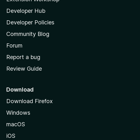
l
Developer Hub
l
a
Developer Policies
'
Community Blog
s
h
Forum
o
Report a bug
m
Review Guide
e
p
a
Download
g
Download Firefox
e
Windows
macOS
iOS