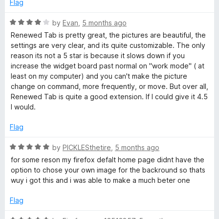
o
Flag
u
t
R
by
Evan
,
5 months ago
o
a
Renewed Tab is pretty great, the pictures are beautiful, the
f
t
settings are very clear, and its quite customizable. The only
5
e
reason its not a 5 star is because it slows down if you
d
increase the widget board past normal on "work mode" ( at
4
least on my computer) and you can't make the picture
o
change on command, more frequently, or move. But over all,
u
Renewed Tab is quite a good extension. If I could give it 4.5
t
I would.
o
f
Flag
5
R
by
PICKLESthetire
,
5 months ago
a
for some reson my firefox defalt home page didnt have the
t
option to chose your own image for the backround so thats
e
wuy i got this and i was able to make a much beter one
d
5
Flag
o
u