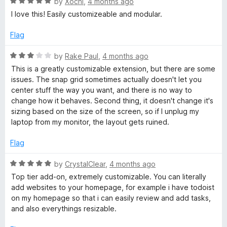
R
by
Xochi
,
4 months ago
o
a
I love this! Easily customizeable and modular.
f
t
5
e
Flag
d
5
R
by
Rake Paul
,
4 months ago
o
a
This is a greatly customizable extension, but there are some
u
t
issues. The snap grid sometimes actually doesn't let you
t
e
center stuff the way you want, and there is no way to
o
d
change how it behaves. Second thing, it doesn't change it's
f
3
sizing based on the size of the screen, so if I unplug my
5
o
laptop from my monitor, the layout gets ruined.
u
t
Flag
o
f
R
by
CrystalClear
,
4 months ago
5
a
Top tier add-on, extremely customizable. You can literally
t
add websites to your homepage, for example i have todoist
e
on my homepage so that i can easily review and add tasks,
d
and also everythings resizable.
5