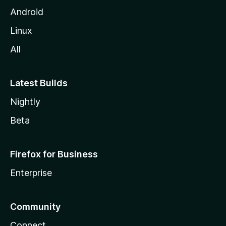
Android
Linux
All
Latest Builds
Nightly
Beta
Firefox for Business
Enterprise
Community
Connect