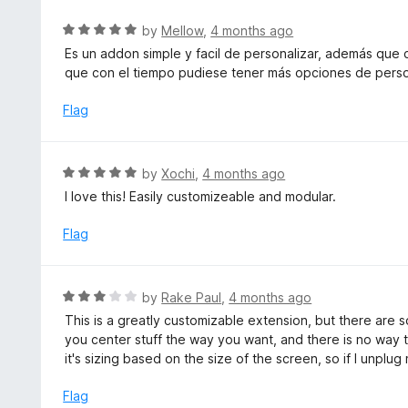
5
f
o
R
by
Mellow
,
4 months ago
5
u
a
Es un addon simple y facil de personalizar, además que
t
t
que con el tiempo pudiese tener más opciones de perso
o
e
f
d
Flag
5
5
o
u
R
by
Xochi
,
4 months ago
t
a
I love this! Easily customizeable and modular.
o
t
f
e
Flag
5
d
5
o
R
by
Rake Paul
,
4 months ago
u
a
This is a greatly customizable extension, but there are 
t
t
you center stuff the way you want, and there is no way 
o
e
it's sizing based on the size of the screen, so if I unplu
f
d
5
3
Flag