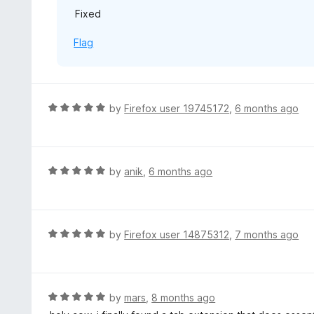
Fixed
t
o
Flag
f
5
R
by
Firefox user 19745172
,
6 months ago
a
t
e
d
R
by
anik
,
6 months ago
5
a
o
t
u
e
t
d
R
by
Firefox user 14875312
,
7 months ago
o
5
a
f
o
t
5
u
e
t
d
R
by
mars
,
8 months ago
o
5
a