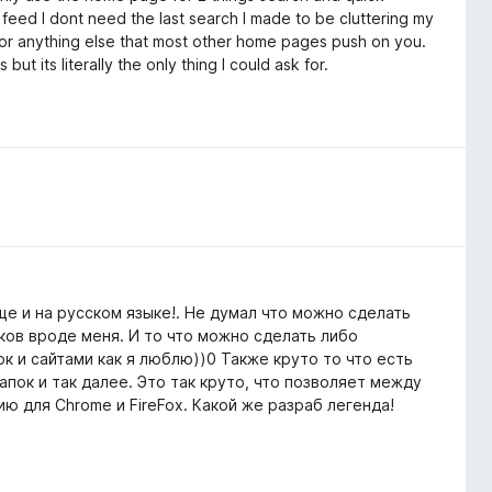
 feed I dont need the last search I made to be cluttering my
 or anything else that most other home pages push on you.
t its literally the only thing I could ask for.
е и на русском языке!. Не думал что можно сделать
ков вроде меня. И то что можно сделать либо
к и сайтами как я люблю))0 Также круто то что есть
пок и так далее. Это так круто, что позволяет между
ю для Chrome и FireFox. Какой же разраб легенда!