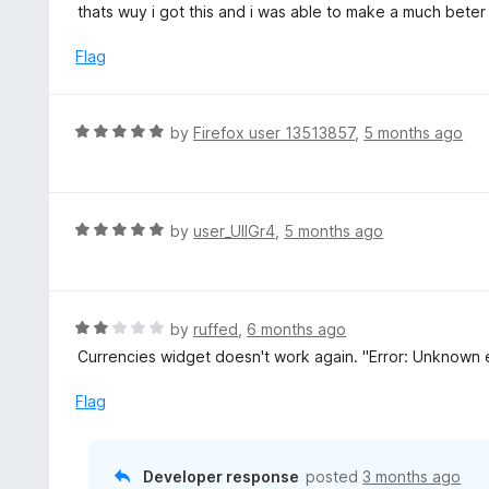
t
thats wuy i got this and i was able to make a much bete
e
d
Flag
5
o
u
R
by
Firefox user 13513857
,
5 months ago
t
a
o
t
f
e
5
d
R
by
user_UlIGr4
,
5 months ago
5
a
o
t
u
e
t
d
R
by
ruffed
,
6 months ago
o
5
a
Currencies widget doesn't work again. "Error: Unknown er
f
o
t
5
u
e
Flag
t
d
o
2
f
o
Developer response
posted
3 months ago
5
u