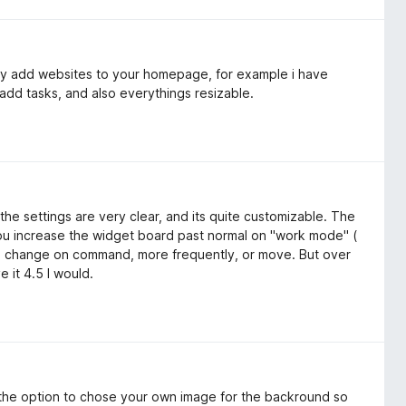
lly add websites to your homepage, for example i have
add tasks, and also everythings resizable.
the settings are very clear, and its quite customizable. The
 you increase the widget board past normal on "work mode" (
re change on command, more frequently, or move. But over
e it 4.5 I would.
 the option to chose your own image for the backround so