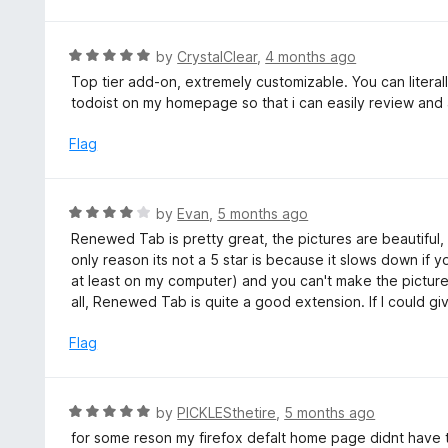
o
u
t
R
by
CrystalClear
,
4 months ago
o
a
Top tier add-on, extremely customizable. You can litera
f
t
todoist on my homepage so that i can easily review and 
5
e
d
Flag
5
o
u
R
by
Evan
,
5 months ago
t
a
Renewed Tab is pretty great, the pictures are beautiful, 
o
t
only reason its not a 5 star is because it slows down if
f
e
at least on my computer) and you can't make the pictu
5
d
all, Renewed Tab is quite a good extension. If I could giv
4
o
Flag
u
t
o
R
by
PICKLESthetire
,
5 months ago
f
a
for some reson my firefox defalt home page didnt have
5