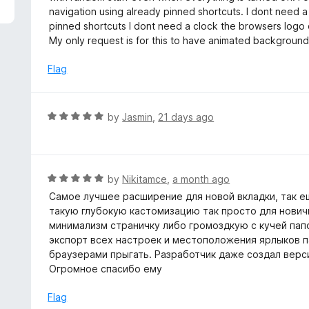
5
e
navigation using already pinned shortcuts. I dont need a
d
pinned shortcuts I dont need a clock the browsers logo
5
My only request is for this to have animated backgrounds bu
o
u
Flag
t
o
f
R
by
Jasmin
,
21 days ago
5
a
t
e
d
R
by
Nikitamce
,
a month ago
5
a
Самое лучшее расширение для новой вкладки, так ещ
o
t
такую глубокую кастомизацию так просто для нович
u
e
минимализм страничку либо громоздкую с кучей папо
t
d
экспорт всех настроек и местоположения ярлыков па
o
5
браузерами прыгать. Разработчик даже создал верси
f
o
Огромное спасибо ему
5
u
t
Flag
o