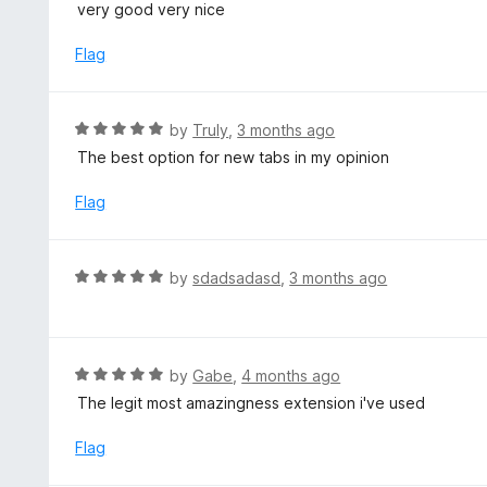
a
very good very nice
o
t
u
e
Flag
t
d
o
5
f
o
R
by
Truly
,
3 months ago
5
u
a
The best option for new tabs in my opinion
t
t
o
e
Flag
f
d
5
5
o
R
by
sdadsadasd
,
3 months ago
u
a
t
t
o
e
f
d
R
by
Gabe
,
4 months ago
5
5
a
The legit most amazingness extension i've used
o
t
u
e
Flag
t
d
o