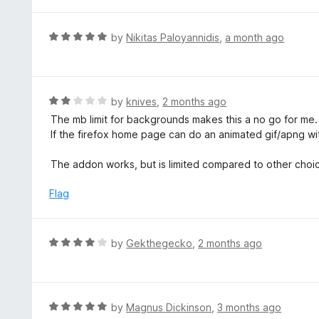
f
5
R
by
Nikitas Paloyannidis
,
a month ago
a
t
e
d
R
by
knives
,
2 months ago
5
a
The mb limit for backgrounds makes this a no go for me. 2
o
t
If the firefox home page can do an animated gif/apng with
u
e
t
d
The addon works, but is limited compared to other choic
o
2
f
o
Flag
5
u
t
o
R
by
Gekthegecko
,
2 months ago
f
a
5
t
e
d
R
by
Magnus Dickinson
,
3 months ago
4