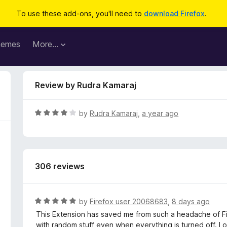
To use these add-ons, you'll need to
download Firefox
.
hemes
More…
Review by Rudra Kamaraj
R
by
Rudra Kamaraj
,
a year ago
a
t
e
d
306 reviews
4
o
u
t
R
by
Firefox user 20068683
,
8 days ago
o
a
This Extension has saved me from such a headache of Fir
f
t
with random stuff even when everything is turned off. I