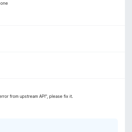
r one
ror from upstream API", please fix it.