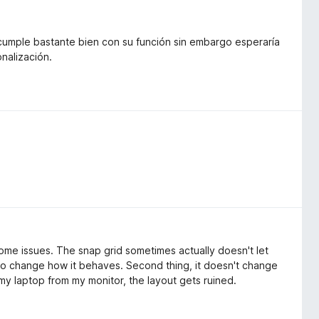
 cumple bastante bien con su función sin embargo esperaría
nalización.
some issues. The snap grid sometimes actually doesn't let
to change how it behaves. Second thing, it doesn't change
g my laptop from my monitor, the layout gets ruined.