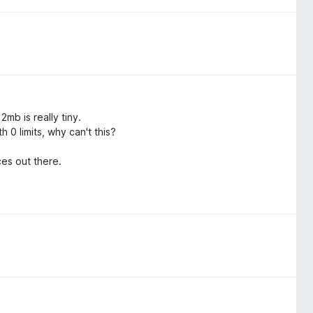
mb is really tiny.
 0 limits, why can't this?
es out there.