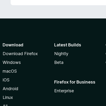
Download
Latest Builds
Download Firefox
Nightly
Windows
Beta
macOS
iOS
Firefox for Business
Android
Enterprise
Linux