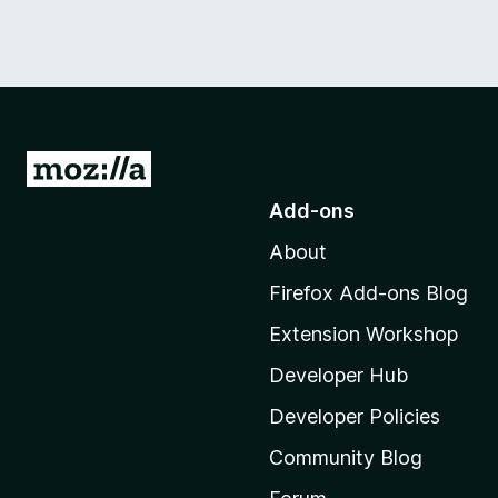
G
o
Add-ons
t
About
o
M
Firefox Add-ons Blog
o
Extension Workshop
z
i
Developer Hub
l
Developer Policies
l
Community Blog
a
'