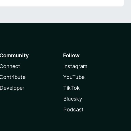
Community
Follow
Connect
Instagram
Contribute
YouTube
Developer
TikTok
Bluesky
Podcast