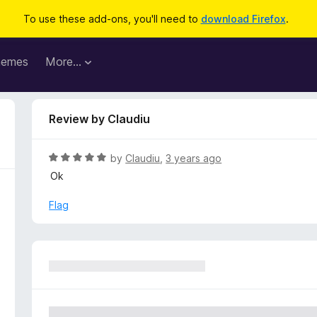
To use these add-ons, you'll need to
download Firefox
.
hemes
More…
Review by Claudiu
R
by
Claudiu
,
3 years ago
a
Ok
t
e
Flag
d
5
o
u
t
o
f