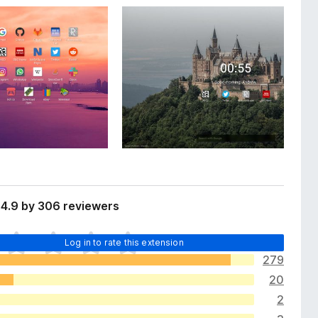
 4.9 by 306 reviewers
Log in to rate this extension
279
20
2