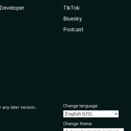
Developer
TikTok
Bluesky
Podcast
Change language
 any later version.
Change theme