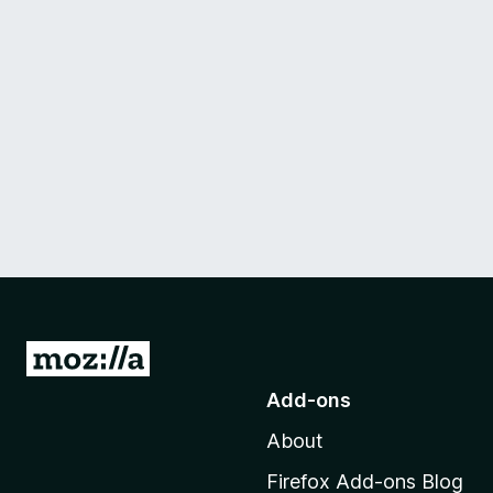
G
o
Add-ons
t
About
o
M
Firefox Add-ons Blog