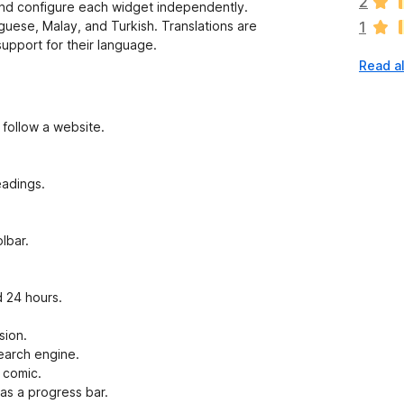
2
nd configure each widget independently.
r
uguese, Malay, and Turkish. Translations are
1
e
support for their language.
n
Read a
o
r
a
t
 follow a website.
i
n
g
eadings.
s
y
e
lbar.
t
 24 hours.
sion.
search engine.
 comic.
as a progress bar.