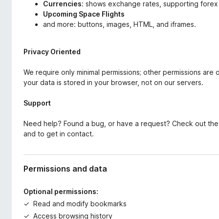
Currencies
: shows exchange rates, supporting forex
Upcoming Space Flights
and more: buttons, images, HTML, and iframes.
Privacy Oriented
We require only minimal permissions; other permissions are
your data is stored in your browser, not on our servers.
Support
Need help? Found a bug, or have a request? Check out th
and to get in contact.
Permissions and data
Optional permissions:
Read and modify bookmarks
Access browsing history