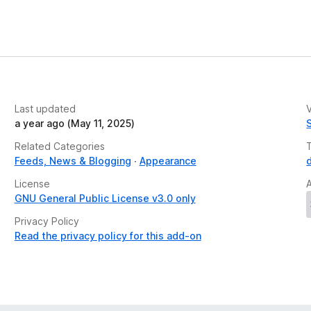
Last updated
V
a year ago (May 11, 2025)
Related Categories
Feeds, News & Blogging
Appearance
License
GNU General Public License v3.0 only
Privacy Policy
Read the privacy policy for this add-on