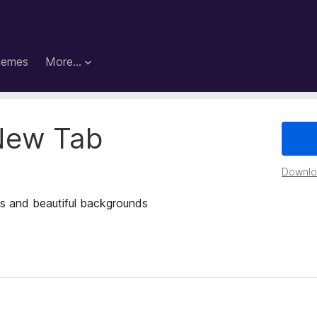
hemes
More…
New Tab
Downloa
s and beautiful backgrounds