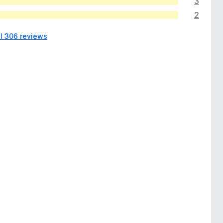
3
2
ll 306 reviews