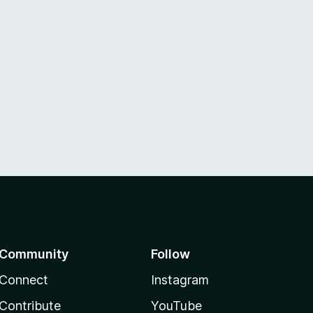
Community
Follow
Connect
Instagram
Contribute
YouTube