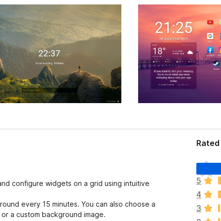
Rated
T
h
5
nd configure widgets on a grid using intuitive
e
4
r
round every 15 minutes. You can also choose a
e
3
d, or a custom background image.
a