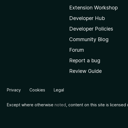
o
Extension Workshop
z
i
Developer Hub
l
Developer Policies
l
Community Blog
a
'
Forum
s
Report a bug
h
Review Guide
o
m
e
Privacy
Cookies
Legal
p
a
Except where otherwise
noted
, content on this site is license
g
e