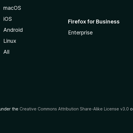
macOS
iOS
Firefox for Business
Android
Enterprise
Linux
All
d under the
Creative Commons Attribution Share-Alike License v3.0
or