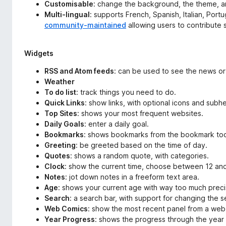
Customisable
: change the background, the theme, a
Multi-lingual
: supports French, Spanish, Italian, Port
community-maintained
allowing users to contribute 
Widgets
RSS and Atom feeds
: can be used to see the news or
Weather
To do list
: track things you need to do.
Quick Links
: show links, with optional icons and subh
Top Sites
: shows your most frequent websites.
Daily Goals
: enter a daily goal.
Bookmarks
: shows bookmarks from the bookmark too
Greeting
: be greeted based on the time of day.
Quotes
: shows a random quote, with categories.
Clock
: show the current time, choose between 12 and
Notes
: jot down notes in a freeform text area.
Age
: shows your current age with way too much preci
Search
: a search bar, with support for changing the 
Web Comics
: show the most recent panel from a web
Year Progress
: shows the progress through the year 