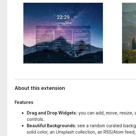
d
-
a
o
t
n
a
s
About this extension
Features
Drag and Drop Widgets
: you can add, move, resize, a
controls.
Beautiful Backgrounds
: see a random curated backg
solid color, an Unsplash collection, an RSS/Atom fee