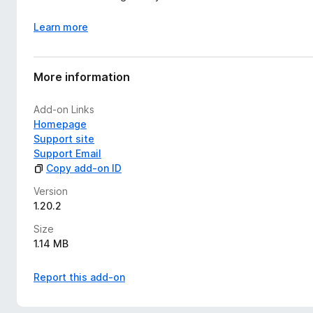
Learn more
More information
Add-on Links
Homepage
Support site
Support Email
Copy add-on ID
Version
1.20.2
Size
1.14 MB
Report this add-on