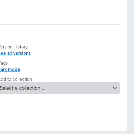
ersion History
See all versions
Tags
dark mode
Add to collection