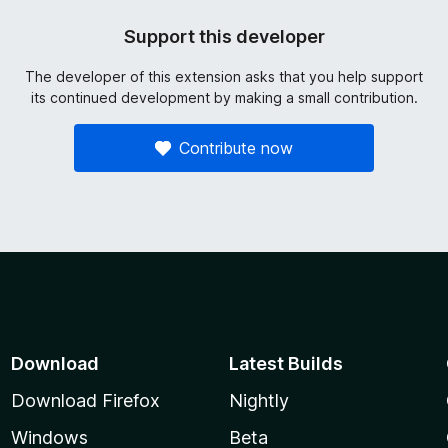
Support this developer
The developer of this extension asks that you help support
its continued development by making a small contribution.
Contribute now
Download
Latest Builds
Download Firefox
Nightly
Windows
Beta