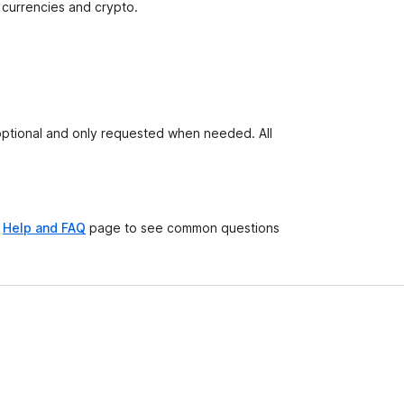
 currencies and crypto.
 optional and only requested when needed. All
e
Help and FAQ
page to see common questions