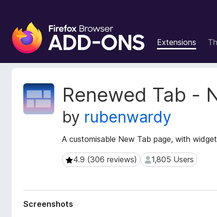
F
i
Extensions
T
r
e
f
o
E
Renewed Tab - 
x
x
t
B
by
rubenwardy
e
r
n
o
s
A customisable New Tab page, with widget
w
i
s
o
4.9 (306 reviews)
1,805 Users
4.9 (306 reviews)
1,805 Users
e
n
r
M
e
A
t
d
Screenshots
a
d