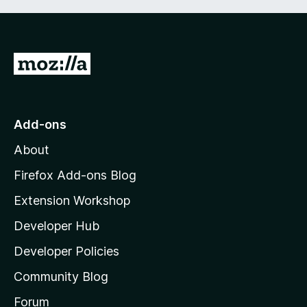
G
o
t
o
Add-ons
M
About
o
z
Firefox Add-ons Blog
i
Extension Workshop
l
Developer Hub
l
a
Developer Policies
'
Community Blog
s
h
Forum