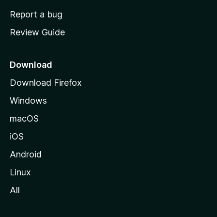
o
Report a bug
m
Review Guide
e
p
a
Download
g
Download Firefox
e
Windows
macOS
iOS
Android
Linux
All