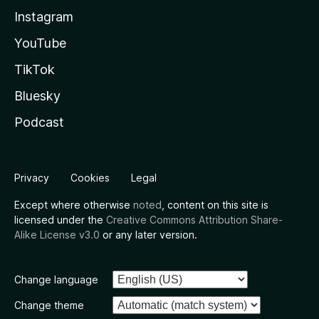
Instagram
YouTube
TikTok
Bluesky
Podcast
Privacy
Cookies
Legal
Except where otherwise
noted
, content on this site is
licensed under the
Creative Commons Attribution Share-
Alike License v3.0
or any later version.
Change language
Change theme