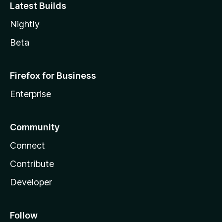
Latest Builds
Nightly
Beta
Firefox for Business
Enterprise
Community
Connect
Contribute
Developer
Follow