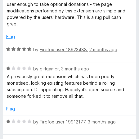
d
user enough to take optional donations - the page
1
m
modifications performed by this extension are simple and
o
powered by the users' hardware. This is a rug pull cash
u
grab.
o
t
o
Flag
v
f
5
R
by
Firefox user 18923488
,
2 months ago
e
a
t
R
e
Y
by
girlgamer
,
3 months ago
a
d
A previously great extension which has been poorly
t
5
monetised, locking existing features behind a rolling
o
e
o
subscription. Disappointing. Happily it's open source and
d
u
someone forked it to remove all that.
u
1
t
o
o
Flag
T
u
f
t
5
R
by
Firefox user 19912177
,
3 months ago
o
a
u
f
t