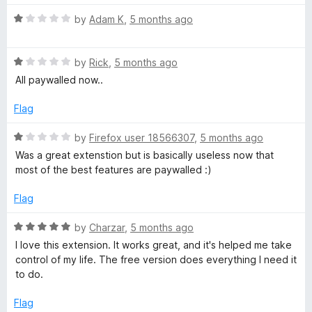
R
by
Adam K
,
5 months ago
a
t
R
e
by
Rick
,
5 months ago
a
d
All paywalled now..
t
1
e
o
Flag
d
u
1
t
R
by
Firefox user 18566307
,
5 months ago
o
o
a
Was a great extenstion but is basically useless now that
u
f
t
most of the best features are paywalled :)
t
5
e
o
d
Flag
f
1
5
o
R
by
Charzar
,
5 months ago
u
a
I love this extension. It works great, and it's helped me take
t
t
control of my life. The free version does everything I need it
o
e
to do.
f
d
5
5
Flag