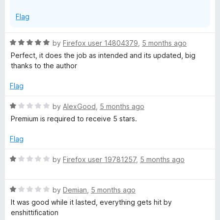
Flag
R
by
Firefox user 14804379
,
5 months ago
a
Perfect, it does the job as intended and its updated, big
t
thanks to the author
e
d
Flag
5
o
R
by
AlexGood
,
5 months ago
u
a
Premium is required to receive 5 stars.
t
t
o
e
Flag
f
d
5
1
R
by
Firefox user 19781257
,
5 months ago
o
a
u
t
t
R
e
by
Demian
,
5 months ago
o
a
d
It was good while it lasted, everything gets hit by
f
t
1
enshittification
5