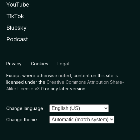
YouTube
TikTok
Bluesky
Podcast
Privacy
Cookies
Legal
Except where otherwise
noted
, content on this site is
licensed under the
Creative Commons Attribution Share-
Alike License v3.0
or any later version.
Change language
Change theme