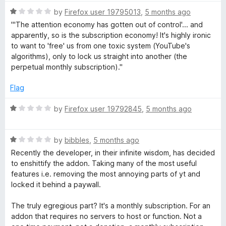
i
5
o
o
R
by
Firefox user 19795013
,
5 months ago
u
f
a
o
"'The attention economy has gotten out of control'... and
t
5
t
apparently, so is the subscription economy! It's highly ironic
o
e
to want to 'free' us from one toxic system (YouTube's
n
f
d
algorithms), only to lock us straight into another (the
5
1
perpetual monthly subscription)."
s
o
u
Flag
t
o
R
by
Firefox user 19792845
,
5 months ago
f
a
5
t
R
e
by
bibbles
,
5 months ago
a
d
Recently the developer, in their infinite wisdom, has decided
t
1
to enshittify the addon. Taking many of the most useful
e
o
features i.e. removing the most annoying parts of yt and
d
u
locked it behind a paywall.
1
t
o
o
The truly egregious part? It's a monthly subscription. For an
u
f
addon that requires no servers to host or function. Not a
t
5