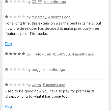
5
R
e
by
CS-FF
,
4 months ago
b
a
d
t
1
e
R
e
by
mMartin_
,
4 months ago
o
a
d
u
For a long time, this extension was the best in its field, but
t
S
1
t
now the developer has decided to make previously free
e
o
o
features paid. This sucks.
d
u
f
u
1
t
5
Flag
o
o
g
u
f
R
by
Firefox user 18896950
,
4 months ago
t
5
a
g
o
t
f
R
e
by
bogg
,
4 months ago
5
a
d
e
t
5
R
e
by
watta
,
5 months ago
o
s
a
d
u
used to be good now you have to pay for premium its
t
1
t
disappointing to what it has come too
t
e
o
o
d
u
f
Flag
1
t