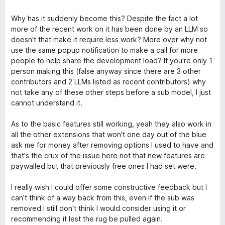
Why has it suddenly become this? Despite the fact a lot
more of the recent work on it has been done by an LLM so
doesn't that make it require less work? More over why not
use the same popup notification to make a call for more
people to help share the development load? If you're only 1
person making this (false anyway since there are 3 other
contributors and 2 LLMs listed as recent contributors) why
not take any of these other steps before a sub model, I just
cannot understand it.
As to the basic features still working, yeah they also work in
all the other extensions that won't one day out of the blue
ask me for money after removing options I used to have and
that's the crux of the issue here not that new features are
paywalled but that previously free ones I had set were.
I really wish I could offer some constructive feedback but I
can't think of a way back from this, even if the sub was
removed I still don't think I would consider using it or
recommending it lest the rug be pulled again.