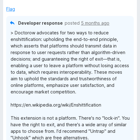
Flag
Developer response
posted
5 months ago
> Doctorow advocates for two ways to reduce
enshittification: upholding the end-to-end principle,
which asserts that platforms should transmit data in
response to user requests rather than algorithm-driven
decisions; and guaranteeing the right of exit—that is,
enabling a user to leave a platform without losing access
to data, which requires interoperability. These moves
aim to uphold the standards and trustworthiness of
online platforms, emphasize user satisfaction, and
encourage market competition.
https://en.wikipedia.org/wiki/Enshittification
This extension is not a platform. There's no "lock-in". You
have the right to exit, and there's a wide array of similar
apps to choose from. I'd recommend "Untrap" and
"Unhook" which are free alternatives.