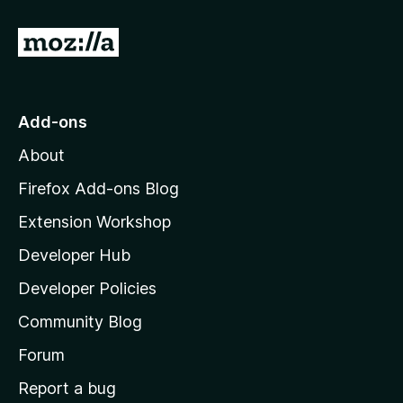
G
o
t
o
Add-ons
M
About
o
z
Firefox Add-ons Blog
i
Extension Workshop
l
Developer Hub
l
a
Developer Policies
'
Community Blog
s
h
Forum
o
Report a bug