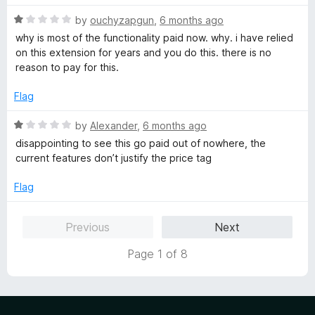
o
u
R
by
ouchyzapgun
,
6 months ago
t
a
why is most of the functionality paid now. why. i have relied
o
t
on this extension for years and you do this. there is no
f
e
reason to pay for this.
5
d
1
Flag
o
u
R
by
Alexander
,
6 months ago
t
a
disappointing to see this go paid out of nowhere, the
o
t
current features don’t justify the price tag
f
e
5
d
Flag
1
o
Previous
Next
u
t
Page 1 of 8
o
f
5