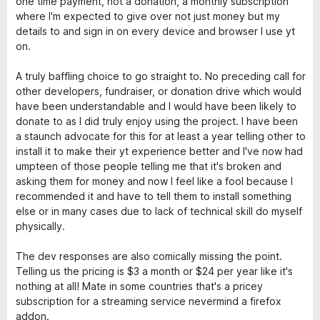
one time payment, not a donation, a monthly subscription
o
where I'm expected to give over not just money but my
f
details to and sign in on every device and browser I use yt
5
on.
A truly baffling choice to go straight to. No preceding call for
other developers, fundraiser, or donation drive which would
have been understandable and I would have been likely to
donate to as I did truly enjoy using the project. I have been
a staunch advocate for this for at least a year telling other to
install it to make their yt experience better and I've now had
umpteen of those people telling me that it's broken and
asking them for money and now I feel like a fool because I
recommended it and have to tell them to install something
else or in many cases due to lack of technical skill do myself
physically.
The dev responses are also comically missing the point.
Telling us the pricing is $3 a month or $24 per year like it's
nothing at all! Mate in some countries that's a pricey
subscription for a streaming service nevermind a firefox
addon.