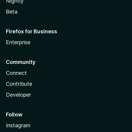
Nightly
Beta
Firefox for Business
Enterprise
Community
Connect
Contribute
Developer
Follow
Instagram