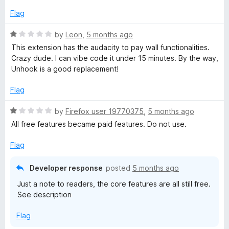
e
o
d
u
Flag
1
t
o
o
R
by
Leon
,
5 months ago
u
f
a
This extension has the audacity to pay wall functionalities.
t
5
t
Crazy dude. I can vibe code it under 15 minutes. By the way,
o
e
Unhook is a good replacement!
f
d
5
1
Flag
o
u
R
by
Firefox user 19770375
,
5 months ago
t
a
All free features became paid features. Do not use.
o
t
f
e
Flag
5
d
1
Developer response
posted
5 months ago
o
Just a note to readers, the core features are all still free.
u
See description
t
o
Flag
f
5