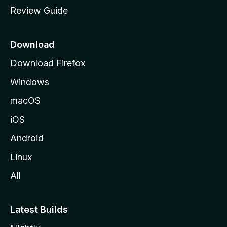
m
Review Guide
e
p
a
Download
g
Download Firefox
e
Windows
macOS
iOS
Android
Linux
All
Latest Builds