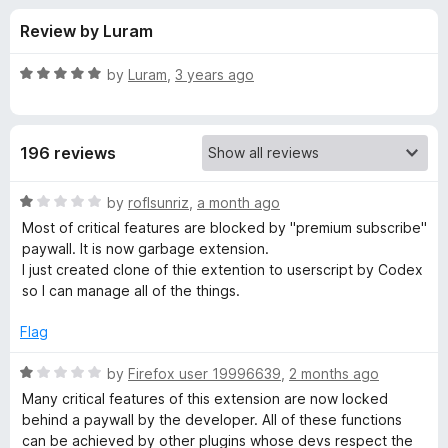
s
t
-
Review by Luram
o
o
f
f
n
5
R
by
Luram
,
3 years ago
s
o
a
t
e
r
196 reviews
d
5
R
o
R
by
roflsunriz
,
a month ago
u
a
Most of critical features are blocked by "premium subscribe"
Y
t
t
paywall. It is now garbage extension.
o
e
I just created clone of thie extention to userscript by Codex
f
d
S
so I can manage all of the things.
5
1
o
Flag
—
u
t
R
by
Firefox user 19996639
,
2 months ago
R
o
a
Many critical features of this extension are now locked
f
t
behind a paywall by the developer. All of these functions
e
5
e
can be achieved by other plugins whose devs respect the