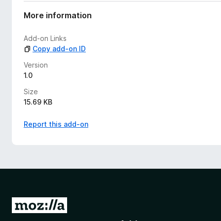
a
t
More information
i
n
Add-on Links
g
Copy add-on ID
s
y
Version
e
1.0
t
Size
15.69 KB
Report this add-on
G
o