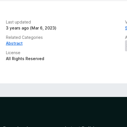
Last updated
V
3 years ago (Mar 6, 2023)
Related Categories
Abstract
License
All Rights Reserved