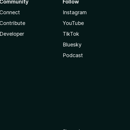
Community
Follow
Connect
Instagram
Contribute
YouTube
Developer
TikTok
Bluesky
Podcast