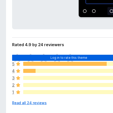
d
-
a
o
t
n
a
s
Rated 4.9 by 24 reviewers
T
Log in to rate this theme
h
5
e
4
r
e
3
a
2
r
1
e
n
Read all 24 reviews
o
r