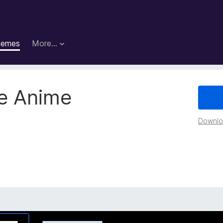
hemes
More…
e Anime
Downloa