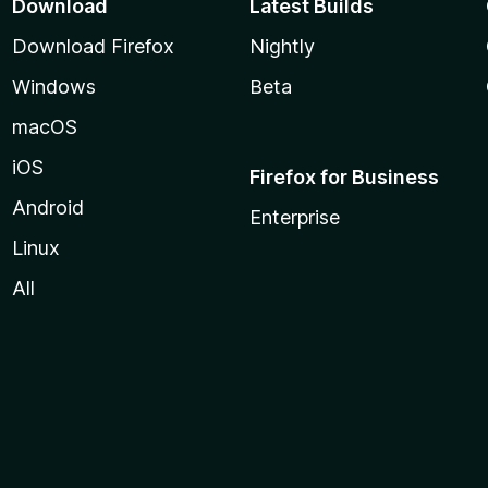
Download
Latest Builds
Download Firefox
Nightly
Windows
Beta
macOS
iOS
Firefox for Business
Android
Enterprise
Linux
All