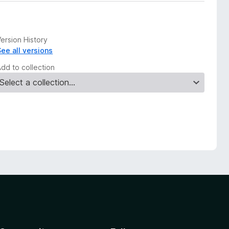
ersion History
See all versions
Add to collection