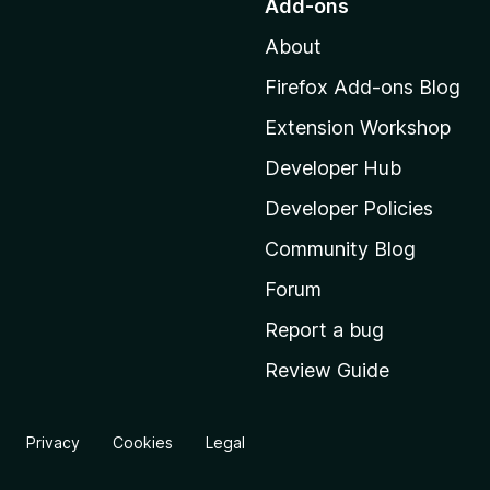
Add-ons
t
About
o
M
Firefox Add-ons Blog
o
Extension Workshop
z
i
Developer Hub
l
Developer Policies
l
Community Blog
a
'
Forum
s
Report a bug
h
Review Guide
o
m
e
Privacy
Cookies
Legal
p