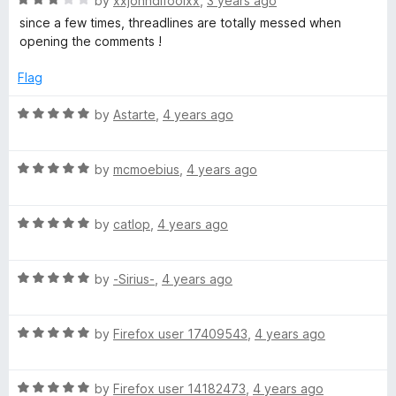
e
by
xxjohndifoolxx
,
3 years ago
l
a
d
since a few times, threadlines are totally messed when
t
5
opening the comments !
l
e
o
d
u
Flag
3
t
a
o
o
R
by
Astarte
,
4 years ago
u
f
a
p
t
5
t
o
R
e
by
mcmoebius
,
4 years ago
s
f
a
d
5
t
5
R
e
e
by
catlop
,
4 years ago
o
a
d
u
t
5
t
r
R
e
by
-Sirius-
,
4 years ago
o
o
a
d
u
f
t
5
t
5
R
e
by
Firefox user 17409543
,
4 years ago
o
o
a
d
u
f
t
5
t
5
R
e
by
Firefox user 14182473
,
4 years ago
o
o