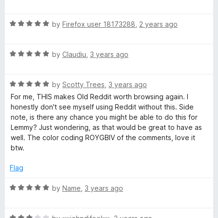
o
a
f
t
C
5
R
e
by
Firefox user 18173288
,
2 years ago
a
d
o
t
5
R
e
by
Claudiu
,
3 years ago
o
m
a
d
u
t
5
t
R
e
m
by
Scotty Trees
,
3 years ago
o
o
a
d
u
f
For me, THIS makes Old Reddit worth browsing again. I
t
5
t
5
honestly don't see myself using Reddit without this. Side
e
e
o
o
note, is there any chance you might be able to do this for
d
u
f
Lemmy? Just wondering, as that would be great to have as
n
5
t
5
well. The color coding ROYGBIV of the comments, love it
o
o
btw.
t
u
f
t
5
Flag
o
C
f
R
by
Name
,
3 years ago
5
a
o
t
R