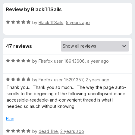
s
t
-
Review by Black🏴‍☠️Sails
o
o
f
f
n
5
R
by
Black🏴‍☠️Sails
,
5 years ago
s
o
a
t
e
r
47 reviews
d
5
R
o
R
by
Firefox user 18943606
,
a year ago
u
a
e
t
t
o
R
e
by
Firefox user 15291357
,
2 years ago
f
a
d
d
Thank you... Thank you so much... The way the page auto-
5
t
5
scrolls to the beginning of the following-uncollapsed-made-
e
o
accessible-readable-and-convenient thread is what I
d
d
u
needed so much without knowing.
5
t
i
o
o
Flag
u
f
t
t
5
R
by
dead_line
,
2 years ago