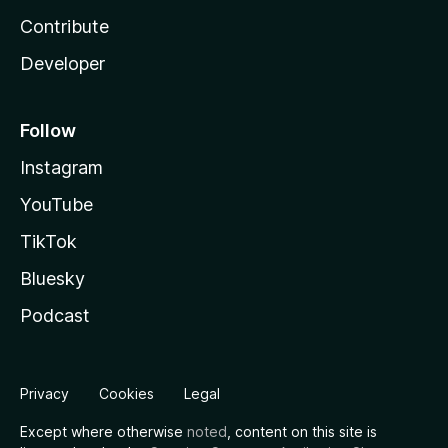
Contribute
Developer
Follow
Instagram
YouTube
TikTok
Bluesky
Podcast
Privacy
Cookies
Legal
Except where otherwise
noted
, content on this site is