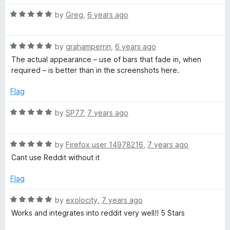
f
t
5
5
R
e
by
Greg
,
6 years ago
o
a
d
u
t
5
t
R
e
by
grahamperrin
,
6 years ago
o
o
a
d
u
f
The actual appearance – use of bars that fade in, when
t
5
t
5
required – is better than in the screenshots here.
e
o
o
d
u
f
Flag
5
t
5
o
o
R
by
SP77
,
7 years ago
u
f
a
t
5
t
o
R
e
by
Firefox user 14978216
,
7 years ago
f
a
d
Cant use Reddit without it
5
t
5
e
o
Flag
d
u
5
t
R
by
exolocity
,
7 years ago
o
o
a
Works and integrates into reddit very well!! 5 Stars
u
f
t