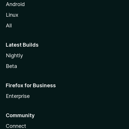
Android
Linux
All
Latest Builds
Nightly
Beta
Firefox for Business
Enterprise
Community
Connect