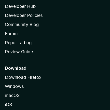
l
Developer Hub
l
a
Developer Policies
'
Community Blog
s
h
Forum
o
Report a bug
m
Review Guide
e
p
a
Download
g
Download Firefox
e
Windows
macOS
iOS