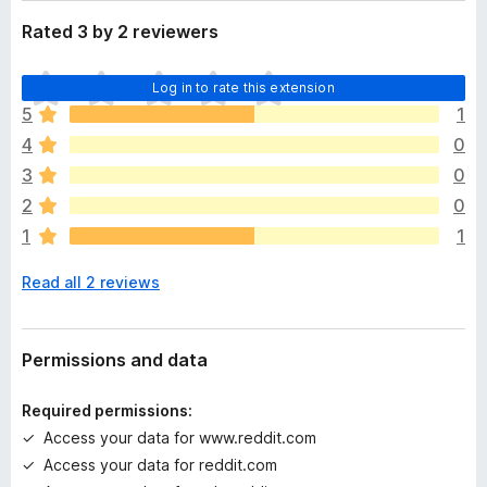
Rated 3 by 2 reviewers
T
Log in to rate this extension
h
5
1
e
4
0
r
e
3
0
a
2
0
r
1
1
e
n
Read all 2 reviews
o
r
a
t
Permissions and data
i
n
Required permissions:
g
Access your data for www.reddit.com
s
Access your data for reddit.com
y