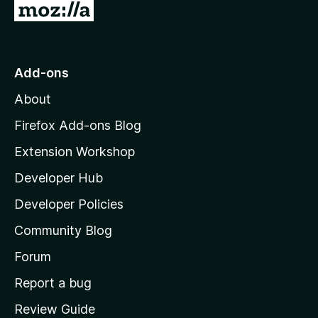
G
o
t
o
Add-ons
M
About
o
z
Firefox Add-ons Blog
i
Extension Workshop
l
Developer Hub
l
a
Developer Policies
'
Community Blog
s
h
Forum
o
Report a bug
m
Review Guide
e