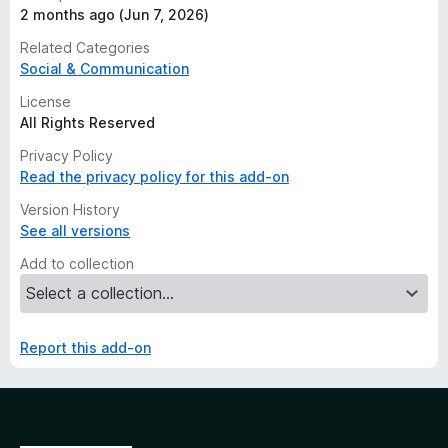
2 months ago (Jun 7, 2026)
Related Categories
Social & Communication
License
All Rights Reserved
Privacy Policy
Read the privacy policy for this add-on
Version History
See all versions
Add to collection
Report this add-on