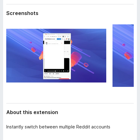
a
-
t
Screenshots
o
a
n
s
About this extension
Instantly switch between multiple Reddit accounts