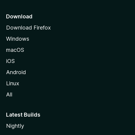
p
a
Download
g
Download Firefox
e
Windows
macOS
iOS
Android
Linux
All
Latest Builds
Nightly