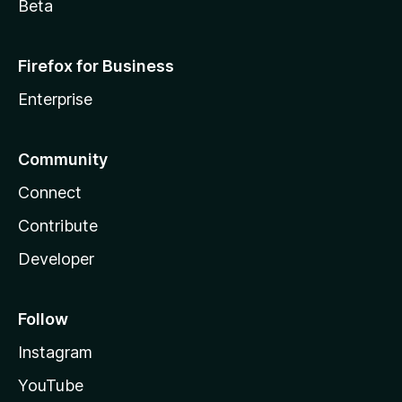
Beta
Firefox for Business
Enterprise
Community
Connect
Contribute
Developer
Follow
Instagram
YouTube