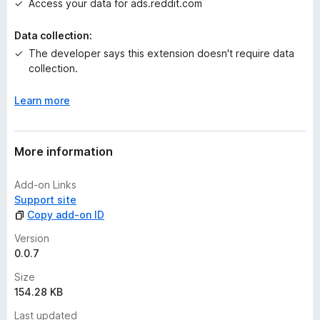
e
Access your data for ads.reddit.com
t
Data collection:
The developer says this extension doesn't require data
collection.
Learn more
More information
Add-on Links
Support site
Copy add-on ID
Version
0.0.7
Size
154.28 KB
Last updated