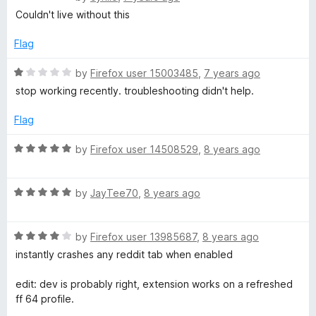
t
a
d
Couldn't live without this
t
5
e
o
Flag
d
u
5
t
R
by
Firefox user 15003485
,
7 years ago
o
o
a
stop working recently. troubleshooting didn't help.
u
f
t
t
5
e
Flag
o
d
f
1
R
by
Firefox user 14508529
,
8 years ago
5
o
a
u
t
t
R
e
by
JayTee70
,
8 years ago
o
a
d
f
t
5
5
R
e
by
Firefox user 13985687
,
8 years ago
o
a
d
u
instantly crashes any reddit tab when enabled
t
5
t
e
o
o
edit: dev is probably right, extension works on a refreshed
d
u
f
ff 64 profile.
4
t
5