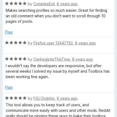
f
R
e
by
ComplexEvil
,
8 years ago
5
a
d
Makes searching profiles so much easier. Great for finding
t
5
an old comment when you don't want to scroll through 10
e
o
pages of posts.
d
u
5
t
Flag
o
o
u
f
R
by
Firefox user 13447150
,
8 years ago
t
5
a
o
t
f
R
e
by
CanIregisterThisTime
,
9 years ago
5
a
d
I wouldn't say the developers are responsive, but after
t
5
several weeks I solved my issue by myself and Toolbox has
e
o
been working fine again.
d
u
5
t
Flag
o
o
u
f
R
by
FSU Dolphin
,
9 years ago
t
5
a
This tool allows you to keep track of users, and
o
t
communicate more easily with users and other mods. Reddit
f
e
really should be pinging these guys to bake their toolbox