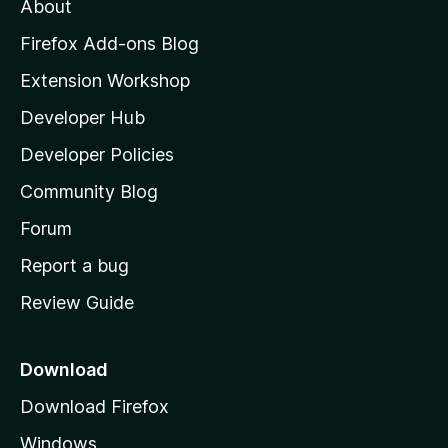
About
o
z
Firefox Add-ons Blog
i
Extension Workshop
l
Developer Hub
l
a
Developer Policies
'
Community Blog
s
h
Forum
o
Report a bug
m
Review Guide
e
p
a
Download
g
Download Firefox
e
Windows