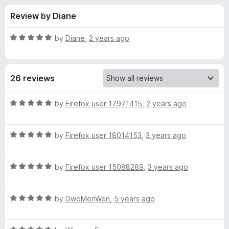
s
t
-
Review by Diane
o
o
f
f
n
5
R
by
Diane
,
2 years ago
s
o
a
t
e
r
26 reviews
d
5
M
o
R
by
Firefox user 17971415
,
2 years ago
u
a
o
t
t
o
R
e
by
Firefox user 18014153
,
3 years ago
f
a
d
d
5
t
5
R
e
by
Firefox user 15088289
,
3 years ago
o
e
a
d
u
t
5
t
r
R
e
by
DwoMenWen
,
5 years ago
o
o
a
d
u
f
t
a
5
t
5