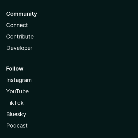
Community
Connect
Contribute
Developer
Follow
Instagram
YouTube
TikTok
Bluesky
Podcast