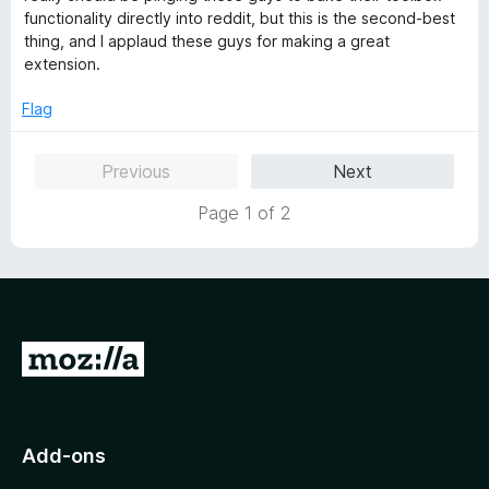
5
d
functionality directly into reddit, but this is the second-best
5
thing, and I applaud these guys for making a great
o
extension.
u
t
Flag
o
f
Previous
Next
5
Page 1 of 2
G
o
t
o
Add-ons
M