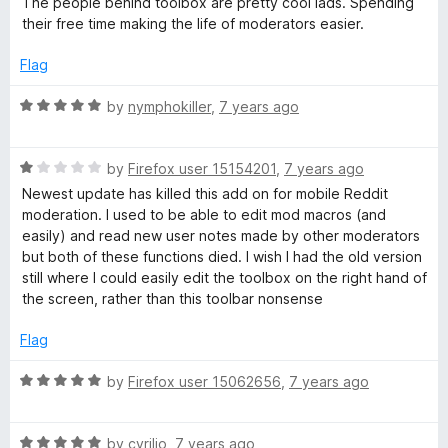
The people behind toolbox are pretty cool lads. Spending
x
u
f
t
their free time making the life of moderators easier.
t
5
e
o
d
f
Flag
f
5
5
o
R
by
nymphokiller
,
7 years ago
o
u
a
t
t
r
o
R
e
by
Firefox user 15154201
,
7 years ago
f
a
d
Newest update has killed this add on for mobile Reddit
r
5
t
5
moderation. I used to be able to edit mod macros (and
e
o
easily) and read new user notes made by other moderators
d
u
e
but both of these functions died. I wish I had the old version
1
t
still where I could easily edit the toolbox on the right hand of
o
o
the screen, rather than this toolbar nonsense
d
u
f
t
5
Flag
d
o
f
R
by
Firefox user 15062656
,
7 years ago
i
5
a
t
R
e
by
cyrilio
,
7 years ago