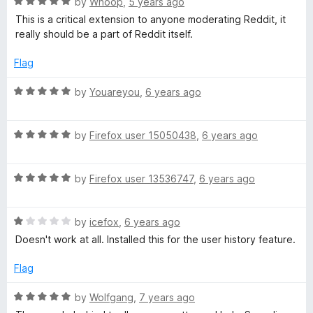
R
e
by
Whoop
,
5 years ago
o
o
a
d
u
f
This is a critical extension to anyone moderating Reddit, it
t
t
5
t
5
really should be a part of Reddit itself.
e
o
o
o
d
u
f
Flag
5
t
5
r
o
o
R
by
Youareyou
,
6 years ago
u
f
a
t
5
t
t
o
R
e
by
Firefox user 15050438
,
6 years ago
f
a
d
o
5
t
5
R
e
by
Firefox user 13536747
,
6 years ago
o
o
a
d
u
t
5
t
R
e
l
by
icefox
,
6 years ago
o
o
a
d
u
f
Doesn't work at all. Installed this for the user history feature.
t
5
t
5
b
e
o
o
Flag
d
u
f
o
1
t
5
R
by
Wolfgang
,
7 years ago
o
o
a