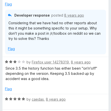
o
o
Flag
u
f
t
5
Developer response
posted
8 years ago
o
Considering that we have had no other reports about
f
this it might be something specific to your setup. Why
5
don't you make a post in /r/toolbox on reddit so we can
try to solve this? Thanks
Flag
R
by
Firefox user 14278319
,
8 years ago
a
Since 3.5 the history function has either been "on'n'off"
t
depending on the version. Keeping 3.5 backed up by
e
accident was a good idea.
d
3
Flag
o
u
R
by
caedas
,
8 years ago
t
a
o
t