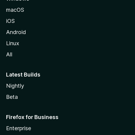
macOS
iOS
Android
Linux
All
Latest Builds
Nightly
Beta
Firefox for Business
Enterprise