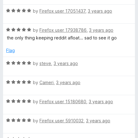
t
5
t
5
R
e
by
Firefox user 17051437
,
3 years ago
o
o
a
d
u
f
t
5
t
5
R
e
by
Firefox user 17938786
,
3 years ago
o
o
a
d
u
f
the only thing keeping reddit afloat... sad to see it go
t
5
t
5
e
o
o
Flag
d
u
f
5
t
5
R
by
steve
,
3 years ago
o
o
a
u
f
t
t
5
R
e
by
Cameri
,
3 years ago
o
a
d
f
t
5
5
R
e
by
Firefox user 15180680
,
3 years ago
o
a
d
u
t
5
t
R
e
by
Firefox user 5910032
,
3 years ago
o
o
a
d
u
f
t
5
t
5