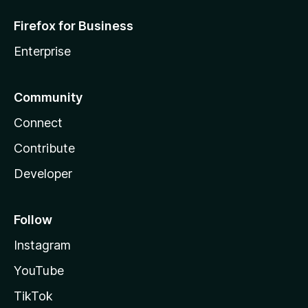
Firefox for Business
Enterprise
Community
Connect
Contribute
Developer
Follow
Instagram
YouTube
TikTok