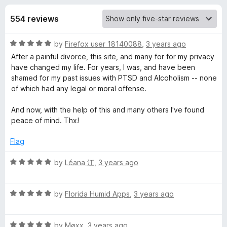
s
t
-
o
554 reviews
o
f
f
n
5
R
by
Firefox user 18140088
,
3 years ago
s
o
a
After a painful divorce, this site, and many for for my privacy
t
have changed my life. For years, I was, and have been
r
e
shamed for my past issues with PTSD and Alcoholism -- none
d
of which had any legal or moral offense.
R
5
o
And now, with the help of this and many others I've found
u
peace of mind. Thx!
e
t
o
Flag
d
f
5
R
by
Léana 江
,
3 years ago
d
a
t
R
i
e
by
Florida Humid Apps
,
3 years ago
a
d
t
5
t
R
e
by
Møxx
,
3 years ago
o