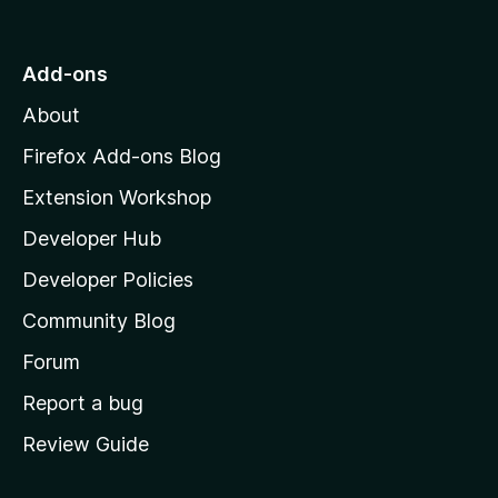
o
t
o
Add-ons
M
About
o
z
Firefox Add-ons Blog
i
Extension Workshop
l
Developer Hub
l
a
Developer Policies
'
Community Blog
s
h
Forum
o
Report a bug
m
Review Guide
e
p