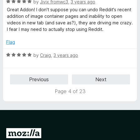
R
e
by
Jivix fromwc3
,
3 years ago
o
o
a
d
u
f
Great Addon! I don't suppose you can undo Reddit's recent
t
5
t
5
addition of image container pages and inability to open
e
o
o
videos in new tab (and save as?), they are driving me crazy.
d
u
f
I fear I may need to actually stop using Reddit.
5
t
5
o
o
Flag
u
f
t
5
R
by
Craig
,
3 years ago
o
a
f
t
5
e
Previous
Next
d
5
Page 4 of 23
o
u
t
o
f
5
G