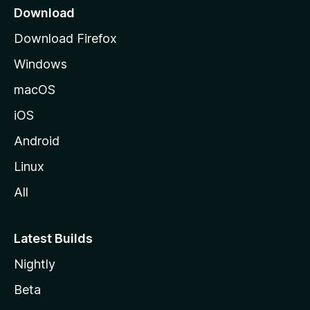
a
Download
g
Download Firefox
e
Windows
macOS
iOS
Android
Linux
All
Latest Builds
Nightly
Beta