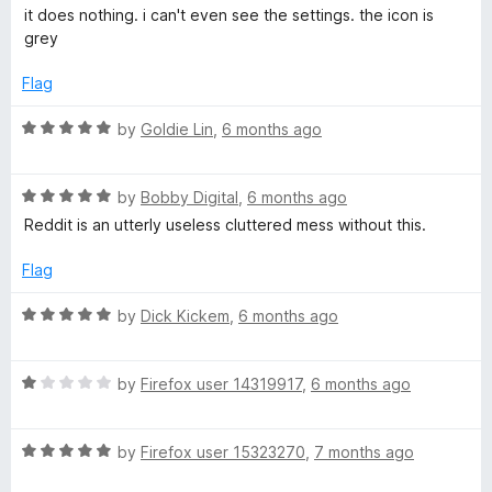
a
d
u
f
it does nothing. i can't even see the settings. the icon is
n
t
5
t
5
grey
e
o
o
t
d
u
f
Flag
1
t
5
S
o
o
R
by
Goldie Lin
,
6 months ago
u
f
a
t
5
u
t
o
R
e
by
Bobby Digital
,
6 months ago
f
a
d
Reddit is an utterly useless cluttered mess without this.
i
5
t
5
e
o
Flag
t
d
u
5
t
R
by
Dick Kickem
,
6 months ago
e
o
o
a
u
f
t
t
5
R
e
by
Firefox user 14319917
,
6 months ago
o
a
d
f
t
5
5
R
e
by
Firefox user 15323270
,
7 months ago
o
a
d
u