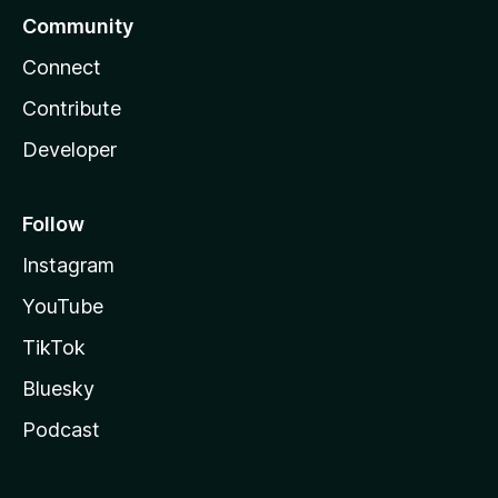
Community
Connect
Contribute
Developer
Follow
Instagram
YouTube
TikTok
Bluesky
Podcast