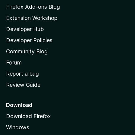
z
Firefox Add-ons Blog
i
Extension Workshop
l
Developer Hub
l
a
Developer Policies
'
Community Blog
s
h
Forum
o
Report a bug
m
Review Guide
e
p
a
Download
g
Download Firefox
e
Windows