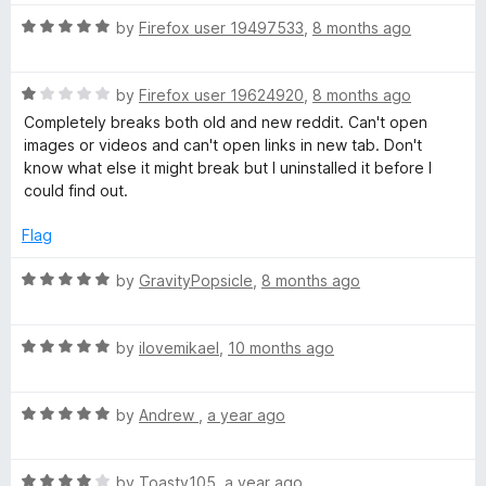
t
1
t
R
e
by
Firefox user 19497533
,
8 months ago
o
o
a
d
u
f
t
5
t
5
R
e
by
Firefox user 19624920
,
8 months ago
o
o
a
d
u
f
Completely breaks both old and new reddit. Can't open
t
5
t
5
images or videos and can't open links in new tab. Don't
e
o
o
know what else it might break but I uninstalled it before I
d
u
f
could find out.
1
t
5
o
o
Flag
u
f
t
5
R
by
GravityPopsicle
,
8 months ago
o
a
f
t
5
R
e
by
ilovemikael
,
10 months ago
a
d
t
5
R
e
by
Andrew
,
a year ago
o
a
d
u
t
5
t
R
e
by
Toasty105
,
a year ago
o
o