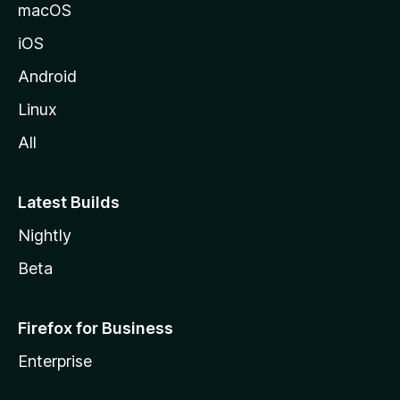
macOS
iOS
Android
Linux
All
Latest Builds
Nightly
Beta
Firefox for Business
Enterprise