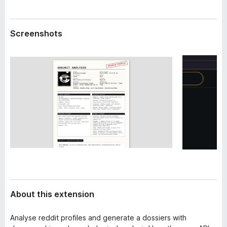
a
-
t
o
a
Screenshots
n
s
About this extension
Analyse reddit profiles and generate a dossiers with