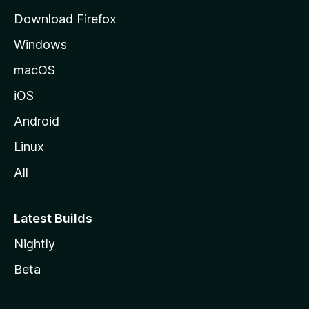
g
Download Firefox
e
Windows
macOS
iOS
Android
Linux
All
Latest Builds
Nightly
Beta