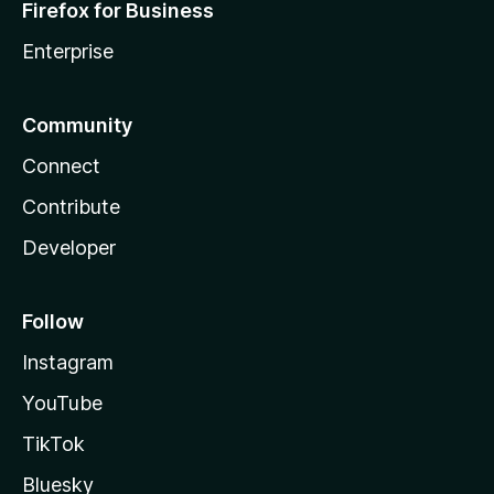
Firefox for Business
Enterprise
Community
Connect
Contribute
Developer
Follow
Instagram
YouTube
TikTok
Bluesky