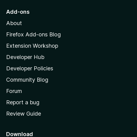
t
o
Add-ons
M
About
o
z
Firefox Add-ons Blog
i
Extension Workshop
l
Developer Hub
l
a
Developer Policies
'
Community Blog
s
h
Forum
o
Report a bug
m
Review Guide
e
p
a
Download