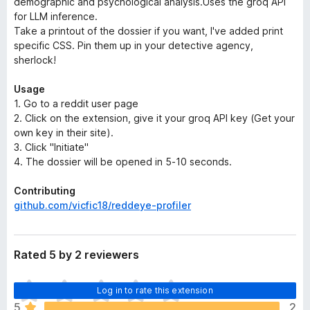
demographic and psychological analysis.Uses the groq API
for LLM inference.
Take a printout of the dossier if you want, I've added print
specific CSS. Pin them up in your detective agency,
sherlock!
Usage
1. Go to a reddit user page
2. Click on the extension, give it your groq API key (Get your
own key in their site).
3. Click "Initiate"
4. The dossier will be opened in 5-10 seconds.
Contributing
github.com/vicfic18/reddeye-profiler
Rated 5 by 2 reviewers
T
Log in to rate this extension
h
5
2