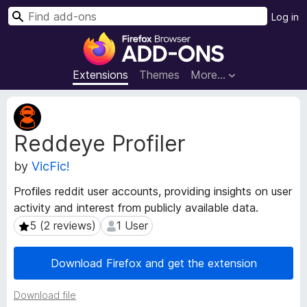
S
Log in
e
F
a
i
r
r
Extensions
Themes
More…
c
e
h
f
E
o
x
Reddeye Profiler
t
x
e
B
by
VicFic!
n
r
s
o
Profiles reddit user accounts, providing insights on user
i
w
activity and interest from publicly available data.
o
s
n
5 (2 reviews)
1 User
5 (2 reviews)
1 User
e
M
e
r
Download Firefox and get the extension
t
A
a
d
Download file
d
d