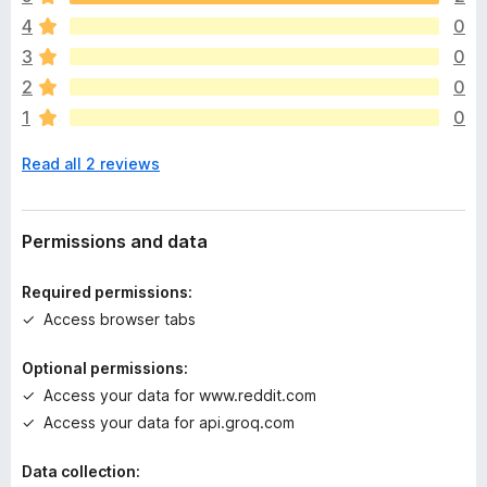
e
4
0
r
e
3
0
a
2
0
r
1
0
e
n
Read all 2 reviews
o
r
a
t
Permissions and data
i
n
Required permissions:
g
Access browser tabs
s
y
Optional permissions:
e
Access your data for www.reddit.com
t
Access your data for api.groq.com
Data collection: