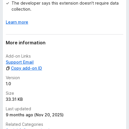
The developer says this extension doesn't require data
collection.
Learn more
More information
Add-on Links
Support Email
Copy add-on ID
Version
1.0
Size
33.31 KB
Last updated
9 months ago (Nov 20, 2025)
Related Categories