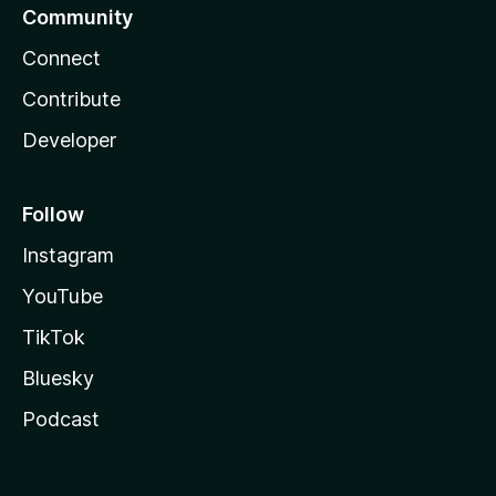
Community
Connect
Contribute
Developer
Follow
Instagram
YouTube
TikTok
Bluesky
Podcast