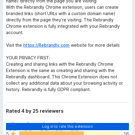
name) directly from the page you are visiting
With the Rebrandly Chrome extension, users can create
branded links (short URLs with a custom domain name)
directly from the page they’re visiting. The Rebrandly
Chrome extension is fully integrated with your Rebrandly
account.
Visit the
https://Rebrandly.com
website for more details
YOUR PRIVACY FIRST:
Creating and sharing links with the Rebrandly Chrome
Extension is the same as creating and sharing with the
Rebrandly dashboard. This Chrome Extension does not
collect any additional data about your browsing activity or
history. Rebrandly is fully GDPR compliant.
Rated 4 by 25 reviewers
T
Log in to rate this extension
h
5
16