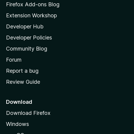
z
Firefox Add-ons Blog
i
Extension Workshop
l
Developer Hub
l
a
Developer Policies
'
Community Blog
s
h
Forum
o
Report a bug
m
Review Guide
e
p
a
Download
g
Download Firefox
e
Windows