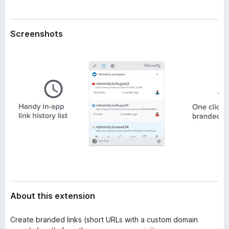
a
-
t
o
a
Screenshots
n
s
About this extension
Create branded links (short URLs with a custom domain