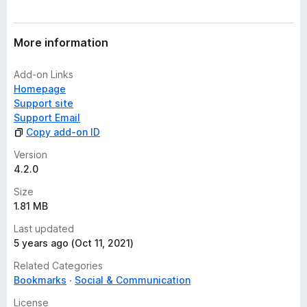
More information
Add-on Links
Homepage
Support site
Support Email
Copy add-on ID
Version
4.2.0
Size
1.81 MB
Last updated
5 years ago (Oct 11, 2021)
Related Categories
Bookmarks
Social & Communication
License