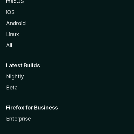
macOS
iOS
Android
Linux
All
Latest Builds
Nightly
Beta
Firefox for Business
Enterprise