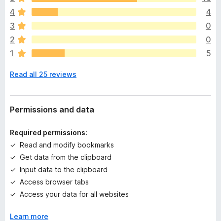
e
4
4
r
e
3
0
a
2
0
r
1
5
e
n
Read all 25 reviews
o
r
a
t
Permissions and data
i
n
Required permissions:
g
Read and modify bookmarks
s
Get data from the clipboard
y
e
Input data to the clipboard
t
Access browser tabs
Access your data for all websites
Learn more