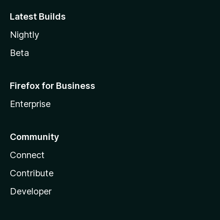
Latest Builds
Nightly
Beta
Firefox for Business
Enterprise
Community
Connect
Contribute
Developer