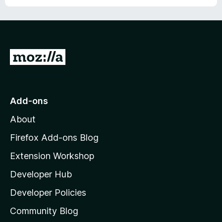
u
f
t
5
o
f
5
G
o
t
o
Add-ons
M
About
o
z
Firefox Add-ons Blog
i
Extension Workshop
l
Developer Hub
l
a
Developer Policies
'
Community Blog
s