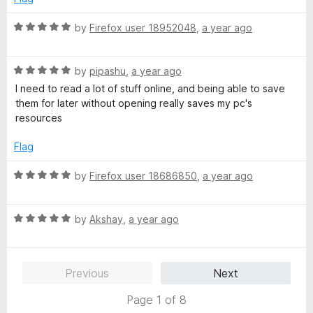
5
t
5
o
o
R
by
Firefox user 18952048
,
a year ago
u
f
a
t
5
t
o
R
e
by
pipashu
,
a year ago
f
a
d
I need to read a lot of stuff online, and being able to save
5
t
5
them for later without opening really saves my pc's
e
o
resources
d
u
5
t
Flag
o
o
u
f
R
by
Firefox user 18686850
,
a year ago
t
5
a
o
t
f
R
e
by
Akshay
,
a year ago
5
a
d
t
5
e
o
Previous
Next
d
u
5
t
Page 1 of 8
o
o