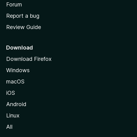
h
Forum
o
Report a bug
m
Review Guide
e
p
a
Download
g
Download Firefox
e
Windows
macOS
iOS
Android
Linux
All