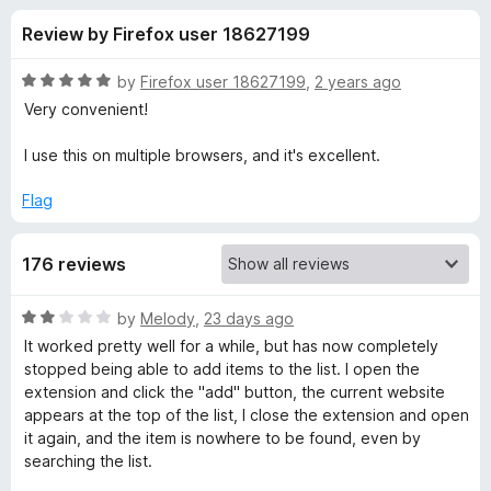
s
t
-
Review by Firefox user 18627199
o
o
f
f
n
5
R
by
Firefox user 18627199
,
2 years ago
s
o
a
Very convenient!
t
e
I use this on multiple browsers, and it's excellent.
r
d
5
Flag
R
o
u
e
176 reviews
t
o
f
a
R
by
Melody
,
23 days ago
5
a
It worked pretty well for a while, but has now completely
t
d
stopped being able to add items to the list. I open the
e
extension and click the "add" button, the current website
d
appears at the top of the list, I close the extension and open
i
2
it again, and the item is nowhere to be found, even by
o
searching the list.
n
u