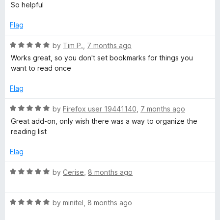
a
d
u
f
So helpful
t
5
t
5
e
o
o
Flag
d
u
f
5
t
5
R
by
Tim P.
,
7 months ago
o
o
a
Works great, so you don't set bookmarks for things you
u
f
t
want to read once
t
5
e
o
d
Flag
f
5
5
o
R
by
Firefox user 19441140
,
7 months ago
u
a
Great add-on, only wish there was a way to organize the
t
t
reading list
o
e
f
d
Flag
5
5
o
R
by
Cerise
,
8 months ago
u
a
t
t
o
R
e
by
minitel
,
8 months ago
f
a
d