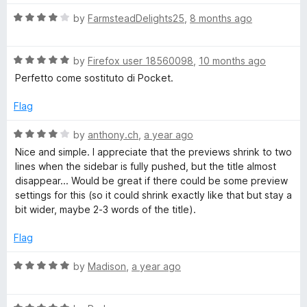
5
t
5
R
e
by
FarmsteadDelights25
,
8 months ago
o
a
d
u
t
5
t
R
e
by
Firefox user 18560098
,
10 months ago
o
o
a
d
u
f
Perfetto come sostituto di Pocket.
t
4
t
5
e
o
o
Flag
d
u
f
5
t
5
R
by
anthony.ch
,
a year ago
o
o
a
Nice and simple. I appreciate that the previews shrink to two
u
f
t
lines when the sidebar is fully pushed, but the title almost
t
5
e
disappear... Would be great if there could be some preview
o
d
settings for this (so it could shrink exactly like that but stay a
f
4
bit wider, maybe 2-3 words of the title).
5
o
u
Flag
t
o
R
by
Madison
,
a year ago
f
a
5
t