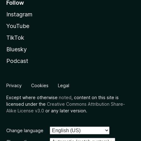
Follow
Instagram
YouTube
TikTok
Bluesky
Podcast
Privacy
Cookies
Legal
Except where otherwise
noted
, content on this site is
licensed under the
Creative Commons Attribution Share-
Alike License v3.0
or any later version.
Change language