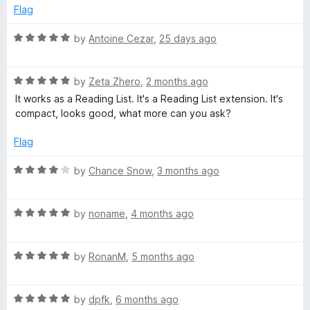
t
Flag
g
o
f
R
by
Antoine Cezar
,
25 days ago
5
a
L
t
R
e
by
Zeta Zhero
,
2 months ago
i
a
d
It works as a Reading List. It's a Reading List extension. It's
t
5
compact, looks good, what more can you ask?
s
e
o
d
u
Flag
5
t
t
o
o
R
by
Chance Snow
,
3 months ago
u
f
a
t
5
t
o
R
e
by
noname
,
4 months ago
f
a
d
5
t
4
R
e
by
RonanM
,
5 months ago
o
a
d
u
t
5
t
R
e
by
dpfk
,
6 months ago
o
o