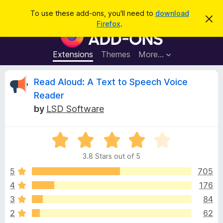
S
Log in
To use these add-ons, you'll need to
download
D
e
Firefox
.
i
F
a
s
i
m
r
i
r
Extensions
Themes
More…
c
s
e
s
h
t
f
R
Read Aloud: A Text to Speech Voice
h
o
i
Reader
s
x
e
n
by
LSD Software
B
o
t
r
v
i
o
R
c
e
a
w
i
3.8 Stars out of 5
t
s
e
5
705
e
e
d
r
4
176
3
A
w
3
84
.
d
8
2
62
d
o