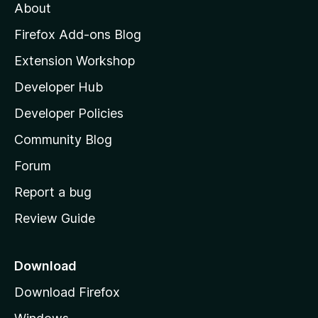
About
o
z
Firefox Add-ons Blog
i
Extension Workshop
l
Developer Hub
l
a
Developer Policies
'
Community Blog
s
h
Forum
o
Report a bug
m
Review Guide
e
p
a
Download
g
Download Firefox
e