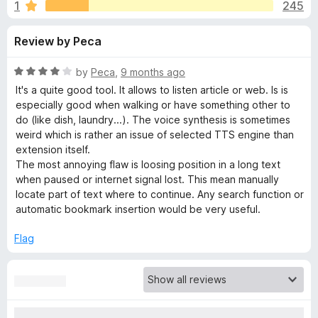
s
1
245
u
-
t
o
f
Review by Peca
o
n
f
s
o
5
R
by
Peca
,
9 months ago
a
It's a quite good tool. It allows to listen article or web. Is is
r
t
especially good when walking or have something other to
e
do (like dish, laundry...). The voice synthesis is sometimes
d
weird which is rather an issue of selected TTS engine than
R
4
extension itself.
o
The most annoying flaw is loosing position in a long text
e
u
when paused or internet signal lost. This mean manually
t
locate part of text where to continue. Any search function or
a
o
automatic bookmark insertion would be very useful.
f
5
d
Flag
A
l