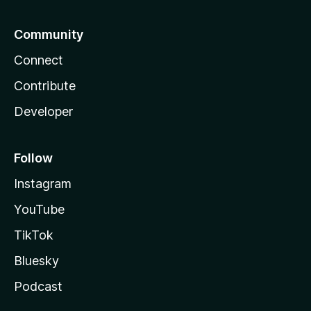
Community
Connect
Contribute
Developer
Follow
Instagram
YouTube
TikTok
Bluesky
Podcast