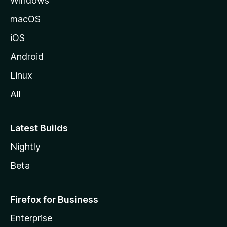
Windows
macOS
iOS
Android
Linux
All
Latest Builds
Nightly
Beta
Firefox for Business
Enterprise