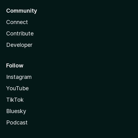
Community
Connect
Contribute
Developer
Follow
Instagram
YouTube
TikTok
Bluesky
Podcast