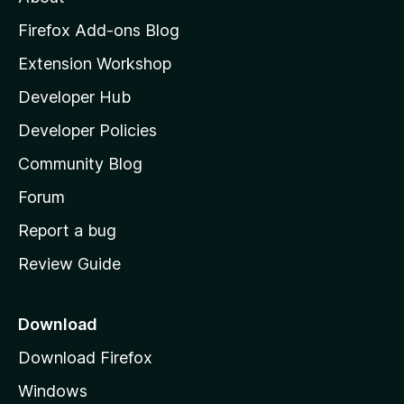
o
z
Firefox Add-ons Blog
i
Extension Workshop
l
Developer Hub
l
a
Developer Policies
'
Community Blog
s
h
Forum
o
Report a bug
m
Review Guide
e
p
a
Download
g
Download Firefox
e
Windows