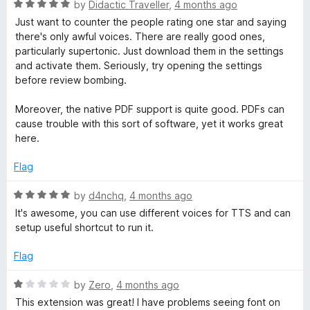
u
f
R
by
Didactic Traveller
,
4 months ago
t
5
a
Just want to counter the people rating one star and saying
o
t
there's only awful voices. There are really good ones,
f
e
particularly supertonic. Just download them in the settings
5
d
and activate them. Seriously, try opening the settings
5
before review bombing.
o
u
Moreover, the native PDF support is quite good. PDFs can
t
cause trouble with this sort of software, yet it works great
o
here.
f
5
Flag
R
by
d4nchq
,
4 months ago
a
It's awesome, you can use different voices for TTS and can
t
setup useful shortcut to run it.
e
d
Flag
5
o
R
by
Zero
,
4 months ago
u
a
This extension was great! I have problems seeing font on