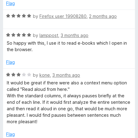
o
o
e
Flag
f
d
5
i
5
R
by
Firefox user 19908280
,
2 months ago
o
a
u
t
c
t
R
e
by
lamppost
,
3 months ago
o
a
d
So happy with this, I use it to read e-books which I open in
e
f
t
5
the browser.
5
e
o
R
d
u
Flag
5
t
e
o
o
R
by
kone
,
3 months ago
u
f
a
It would be great if there were also a context menu option
t
5
t
a
called "Read aloud from here."
o
e
With the standard columns, it always pauses briefly at the
f
d
end of each line. If it would first analyze the entire sentence
d
5
3
and then read it aloud in one go, that would be much more
o
pleasant. I would find pauses between sentences much
e
u
more pleasant!
t
r
o
Flag