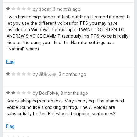
f
5
R
by
sodar
,
3 months ago
a
I was having high hopes at first, but then I learned it doesn't
t
let you use the different voices for TTS you may have
e
installed on Windows, for example. I WANT TO LISTEN TO
d
ANDREW'S VOICE DAMMIT (seriously, his TTS voice is really
1
nice on the ears, you'll find it in Narrator settings as a
o
"Natural" voice)
u
t
Flag
o
f
R
by
星絢未央
,
3 months ago
5
a
t
R
e
by
BoxFolve
,
3 months ago
a
d
Keeps skipping sentences - Very annoying. The standard
t
1
voice sound like a choking tin frog. The AI voices are
e
o
substantially better. But why is it skipping sentences?
d
u
2
t
Flag
o
o