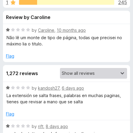
s
1
245
u
-
t
o
f
Review by Caroline
o
n
f
s
o
5
R
by
Caroline
,
10 months ago
a
Não lê um monte de tipo de página, todas que precisei no
r
t
máximo lia o titulo.
e
d
Flag
R
1
o
e
1,272 reviews
u
t
a
o
R
by
kandosh27
,
6 days ago
f
a
La extensión se salta frases, palabras en muchas paginas,
5
d
t
tienes que revisar a mano que se salta
e
d
A
Flag
1
o
R
by
rift
,
8 days ago
l
u
a