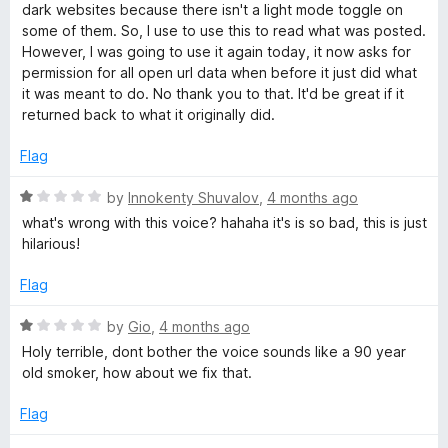
t
t
dark websites because there isn't a light mode toggle on
o
e
some of them. So, I use to use this to read what was posted.
f
d
However, I was going to use it again today, it now asks for
5
1
permission for all open url data when before it just did what
o
it was meant to do. No thank you to that. It'd be great if it
u
returned back to what it originally did.
t
o
Flag
f
5
R
by
Innokenty Shuvalov
,
4 months ago
a
what's wrong with this voice? hahaha it's is so bad, this is just
t
hilarious!
e
d
Flag
1
o
R
by
Gio
,
4 months ago
u
a
Holy terrible, dont bother the voice sounds like a 90 year
t
t
old smoker, how about we fix that.
o
e
f
d
Flag
5
1