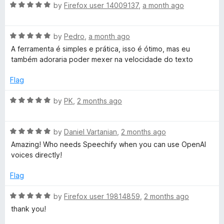
R
e
by
Firefox user 14009137
,
a month ago
o
o
t
a
d
u
f
t
4
t
5
o
R
e
by
Pedro
,
a month ago
o
o
a
d
u
f
A ferramenta é simples e prática, isso é ótimo, mas eu
S
t
5
t
5
também adoraria poder mexer na velocidade do texto
e
o
o
d
u
f
p
Flag
5
t
5
o
o
R
by
PK
,
2 months ago
e
u
f
a
t
5
t
e
o
R
e
by
Daniel Vartanian
,
2 months ago
f
a
d
Amazing! Who needs Speechify when you can use OpenAI
c
5
t
5
voices directly!
e
o
d
u
h
Flag
5
t
o
o
R
by
Firefox user 19814859
,
2 months ago
V
u
f
a
thank you!
t
5
t