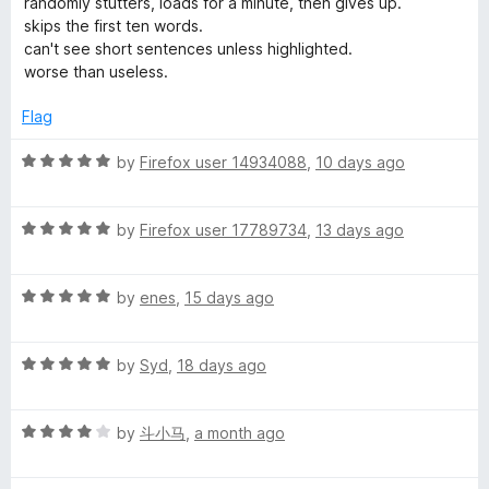
randomly stutters, loads for a minute, then gives up.
t
t
skips the first ten words.
o
o
e
can't see short sentences unless highlighted.
f
d
worse than useless.
u
5
1
o
Flag
u
d
t
R
by
Firefox user 14934088
,
10 days ago
o
a
:
f
t
5
R
e
by
Firefox user 17789734
,
13 days ago
A
a
d
t
5
T
R
e
by
enes
,
15 days ago
o
a
d
u
t
5
t
e
R
e
by
Syd
,
18 days ago
o
o
a
d
u
f
x
t
5
t
5
R
e
by
斗小马
,
a month ago
o
o
t
a
d
u
f
t
5
t
5