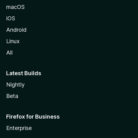
macOS
iOS
Android
Linux
All
Latest Builds
Nightly
Beta
Firefox for Business
Enterprise