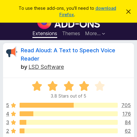
S
Log in
To use these add-ons, you'll need to
download
D
e
Firefox
.
i
F
a
s
i
m
r
i
r
Extensions
Themes
More…
c
s
e
s
h
t
f
R
Read Aloud: A Text to Speech Voice
h
o
i
Reader
s
x
e
n
by
LSD Software
B
o
t
r
v
i
o
R
c
e
a
w
i
3.8 Stars out of 5
t
s
e
5
705
e
e
d
r
4
176
3
A
w
3
84
.
d
8
2
62
d
o