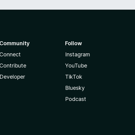
Community
Follow
Connect
Instagram
Contribute
YouTube
Developer
TikTok
Bluesky
Podcast