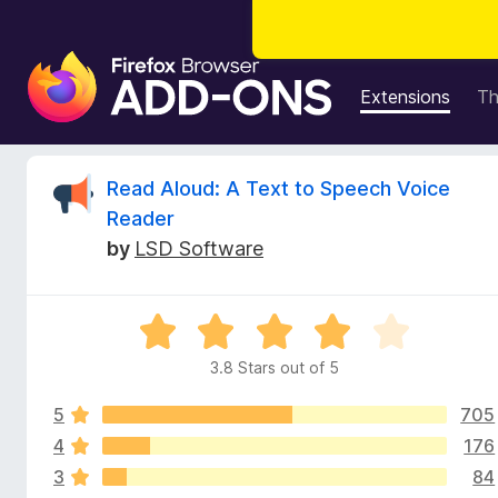
F
i
Extensions
T
r
e
f
R
Read Aloud: A Text to Speech Voice
o
Reader
x
e
by
LSD Software
B
r
v
o
R
w
i
a
s
3.8 Stars out of 5
t
e
e
e
r
5
705
d
A
3
4
176
w
d
.
3
84
8
d