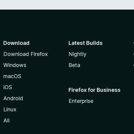
Download
Latest Builds
Download Firefox
Nightly
Windows
Beta
macOS
iOS
Firefox for Business
Android
Enterprise
Linux
All