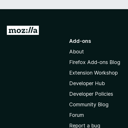
G
o
Add-ons
t
About
o
M
Firefox Add-ons Blog
o
Extension Workshop
z
i
Developer Hub
l
Developer Policies
l
Community Blog
a
'
Forum
s
Report a bug