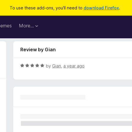
To use these add-ons, you'll need to
download Firefox
.
hemes
More…
Review by Gian
R
by
Gian
,
a year ago
a
t
e
d
5
o
u
t
o
f