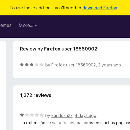
To use these add-ons, you'll need to
download Firefox
.
hemes
More…
Review by Firefox user 18560902
R
by
Firefox user 18560902
,
2 years ago
a
t
e
d
1,272 reviews
3
o
u
t
R
by
kandosh27
,
4 days ago
o
a
La extensión se salta frases, palabras en muchas pagina
f
t