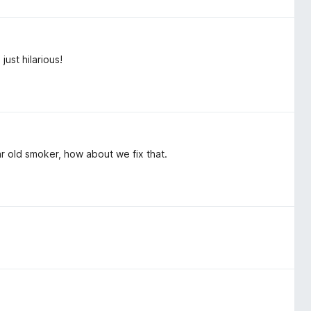
just hilarious!
ar old smoker, how about we fix that.