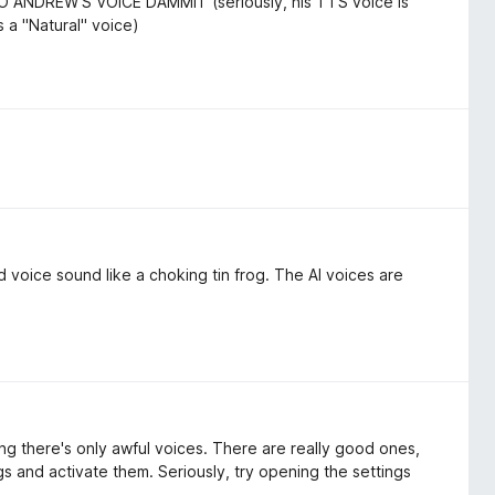
TO ANDREW'S VOICE DAMMIT (seriously, his TTS voice is
as a "Natural" voice)
voice sound like a choking tin frog. The AI voices are
ng there's only awful voices. There are really good ones,
gs and activate them. Seriously, try opening the settings