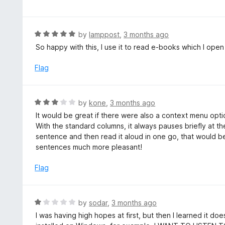
t
t
o
e
f
d
R
by
lamppost
,
3 months ago
5
5
a
So happy with this, I use it to read e-books which I open
o
t
u
e
Flag
t
d
o
5
f
o
R
by
kone
,
3 months ago
5
u
a
It would be great if there were also a context menu opti
t
t
With the standard columns, it always pauses briefly at the 
o
e
sentence and then read it aloud in one go, that would 
f
d
sentences much more pleasant!
5
3
o
Flag
u
t
o
R
by
sodar
,
3 months ago
f
a
I was having high hopes at first, but then I learned it d
5
t