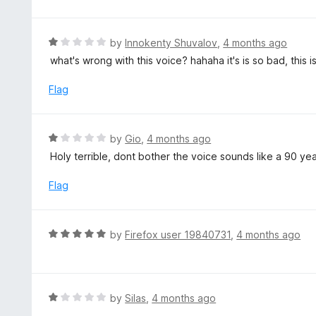
u
t
o
R
by
Innokenty Shuvalov
,
4 months ago
f
a
what's wrong with this voice? hahaha it's is so bad, this is 
5
t
e
Flag
d
1
o
R
by
Gio
,
4 months ago
u
a
Holy terrible, dont bother the voice sounds like a 90 ye
t
t
o
e
Flag
f
d
5
1
o
R
by
Firefox user 19840731
,
4 months ago
u
a
t
t
o
e
f
d
R
by
Silas
,
4 months ago
5
5
a