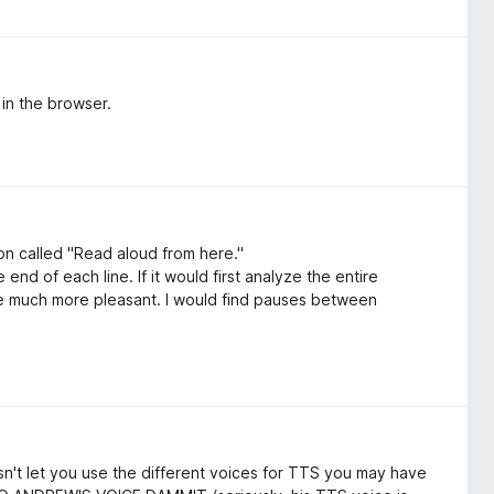
 in the browser.
on called "Read aloud from here."
end of each line. If it would first analyze the entire
be much more pleasant. I would find pauses between
oesn't let you use the different voices for TTS you may have