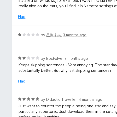
installed on Windows, for example. I WANT TO LISTEN 
e
really nice on the ears, you'll find it in Narrator settings 
d
1
Flag
o
u
t
R
by
星絢未央
,
3 months ago
o
a
f
t
5
e
d
R
by
BoxFolve
,
3 months ago
1
a
Keeps skipping sentences - Very annoying. The standard 
o
t
substantially better. But why is it skipping sentences?
u
e
t
d
Flag
o
2
f
o
5
u
R
by
Didactic Traveller
,
4 months ago
t
a
Just want to counter the people rating one star and sayi
o
t
particularly supertonic. Just download them in the settin
f
e
before review bombing.