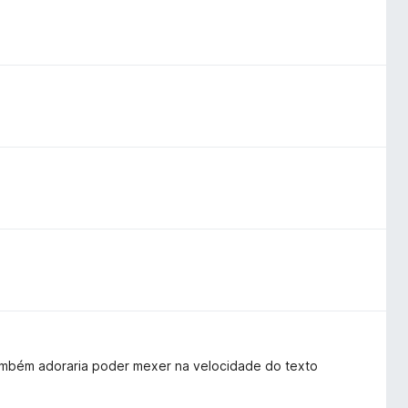
 também adoraria poder mexer na velocidade do texto