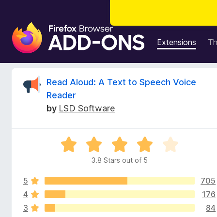
F
i
Extensions
T
r
e
f
R
Read Aloud: A Text to Speech Voice
o
Reader
x
e
by
LSD Software
B
r
v
o
R
w
i
a
s
3.8 Stars out of 5
t
e
e
e
r
5
705
d
A
3
4
176
w
d
.
3
84
8
d