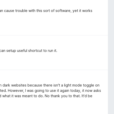
 cause trouble with this sort of software, yet it works
an setup useful shortcut to run it.
n dark websites because there isn't a light mode toggle on
ted. However, I was going to use it again today, it now asks
id what it was meant to do. No thank you to that. It'd be