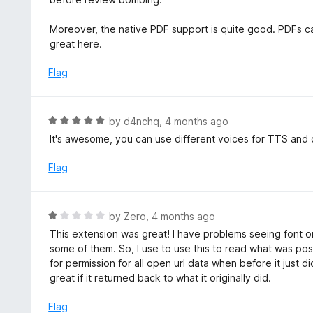
5
d
5
Moreover, the native PDF support is quite good. PDFs can
o
great here.
u
t
Flag
o
f
5
R
by
d4nchq
,
4 months ago
a
It's awesome, you can use different voices for TTS and c
t
e
Flag
d
5
o
R
by
Zero
,
4 months ago
u
a
This extension was great! I have problems seeing font o
t
t
some of them. So, I use to use this to read what was pos
o
e
for permission for all open url data when before it just d
f
d
great if it returned back to what it originally did.
5
1
o
Flag