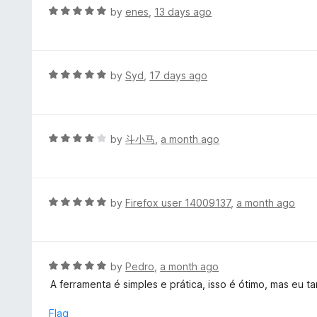
t
d
R
by
enes
,
13 days ago
o
5
a
f
o
t
5
u
e
t
d
R
by
Syd
,
17 days ago
o
5
a
f
o
t
5
u
e
t
d
R
by
斗小马
,
a month ago
o
5
a
f
o
t
5
u
e
t
d
R
by
Firefox user 14009137
,
a month ago
o
4
a
f
o
t
5
u
e
t
d
R
by
Pedro
,
a month ago
o
5
a
A ferramenta é simples e prática, isso é ótimo, mas eu
f
o
t
5
u
e
Flag