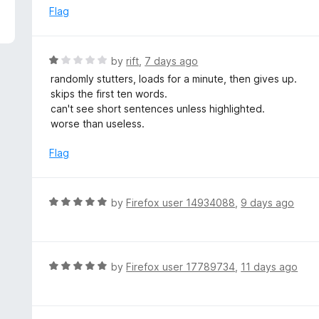
5
e
Flag
d
1
o
R
by
rift
,
7 days ago
u
a
randomly stutters, loads for a minute, then gives up.
t
t
skips the first ten words.
o
e
can't see short sentences unless highlighted.
f
d
worse than useless.
5
1
o
Flag
u
t
o
R
by
Firefox user 14934088
,
9 days ago
f
a
5
t
e
d
R
by
Firefox user 17789734
,
11 days ago
5
a
o
t
u
e