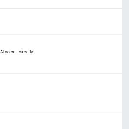
 voices directly!