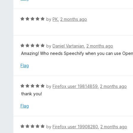
t
d
o
5
f
o
R
by
PK
,
2 months ago
5
u
a
t
t
o
e
f
d
R
by
Daniel Vartanian
,
2 months ago
5
5
a
Amazing! Who needs Speechify when you can use OpenAI
o
t
u
e
Flag
t
d
o
5
f
o
R
by
Firefox user 19814859
,
2 months ago
5
u
a
thank you!
t
t
o
e
Flag
f
d
5
5
o
R
by
Firefox user 19908280
,
2 months ago
u
a