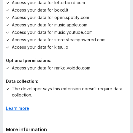
Access your data for letterboxd.com
Access your data for boxd.it
Access your data for open.spotify.com
Access your data for music.apple.com
Access your data for music.youtube.com
Access your data for store.steampowered.com
Access your data for kitsu.io
Optional permissions:
Access your data for rankd.voiddo.com
Data collection:
The developer says this extension doesn't require data
collection.
Learn more
More information