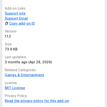
Add-on Links
Support site
Support Email
Copy add-on ID
Version
1.1.2
Size
73.9 KB
Last updated
3 months ago (Apr 28, 2026)
Related Categories
Games & Entertainment
License
MIT License
Privacy Policy
Read the privacy policy for this add-on