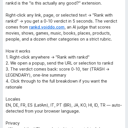
rankd is the "is this actually any good?" extension.
Right-click any link, page, or selected text → "Rank with
rankd" → you get a 0-10 verdict in 5 seconds. The verdict
comes from
rankd.voiddo.com
, an AI judge that scores
movies, shows, games, music, books, places, products,
people, and a dozen other categories on a strict rubric.
How it works
1. Right-click anywhere → "Rank with rankd"
2. We open a popup, send the URL or selection to rankd
3. The verdict comes back: score 0-10, tier (TRASH →
LEGENDARY), one-line summary
4. Click through to the full breakdown if you want the
rationale
Locales
EN, DE, FR, ES (LatAm), IT, PT (BR), JA, KO, HI, ID, TR — auto-
detected from your browser language.
Privacy