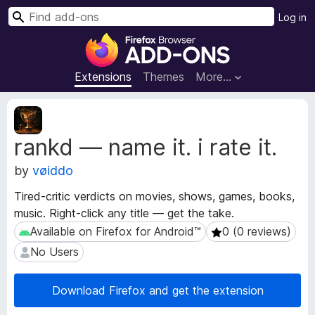
S
Log in
e
F
a
i
r
r
Extensions
Themes
More…
c
e
h
f
E
o
x
rankd — name it. i rate it.
t
x
e
B
by
vøiddo
n
r
s
o
Tired-critic verdicts on movies, shows, games, books,
i
w
music. Right-click any title — get the take.
o
s
n
Available on Firefox for Android™
0 (0 reviews)
Available on Firefox for Android™
0 (0 reviews)
e
M
No Users
No Users
e
r
t
A
a
Download Firefox and get the extension
d
d
d