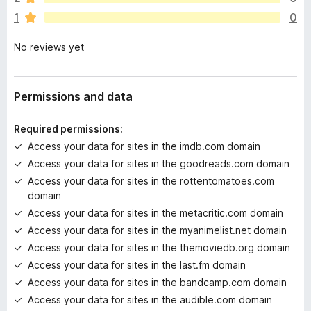
r
1
0
e
n
No reviews yet
o
r
a
t
Permissions and data
i
n
Required permissions:
g
Access your data for sites in the imdb.com domain
s
Access your data for sites in the goodreads.com domain
y
e
Access your data for sites in the rottentomatoes.com
t
domain
Access your data for sites in the metacritic.com domain
Access your data for sites in the myanimelist.net domain
Access your data for sites in the themoviedb.org domain
Access your data for sites in the last.fm domain
Access your data for sites in the bandcamp.com domain
Access your data for sites in the audible.com domain