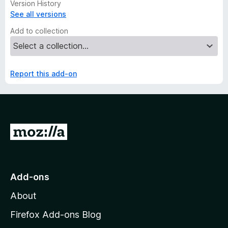
Version History
See all versions
Add to collection
Report this add-on
G
o
t
o
Add-ons
M
About
o
z
Firefox Add-ons Blog
i