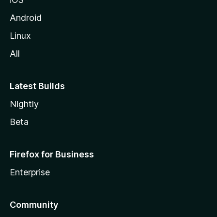
Android
Linux
All
Latest Builds
Nightly
Beta
Firefox for Business
Enterprise
Community