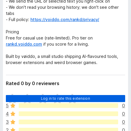
- We send the URL or selected text you right-click on
- We don't read your browsing history; we don't see other
tabs
- Full policy:
https://voiddo.com/rankd/privacy/
Pricing
Free for casual use (rate-limited). Pro tier on
rankd.voiddo.com
if you score for a living.
Built by vøiddo, a small studio shipping AI-flavoured tools,
browser extensions and weird browser games.
Rated 0 by 0 reviewers
T
Log in to rate this extension
h
5
0
e
4
0
r
e
3
0
a
2
0