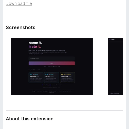
a
Download file
-
t
o
a
n
s
Screenshots
About this extension