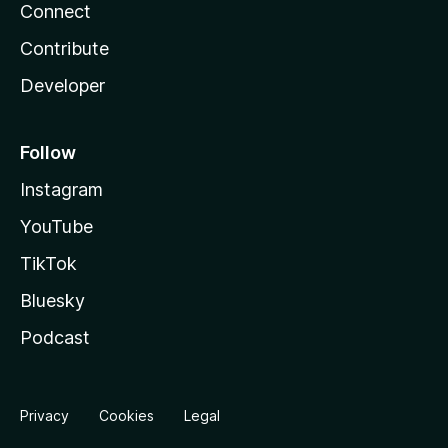
Connect
Contribute
Developer
Follow
Instagram
YouTube
TikTok
Bluesky
Podcast
Privacy
Cookies
Legal