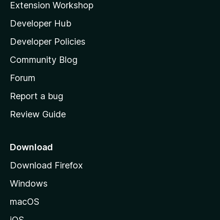
Extension Workshop
l
Developer Hub
l
a
Developer Policies
'
Community Blog
s
h
Forum
o
Report a bug
m
Review Guide
e
p
a
Download
g
Download Firefox
e
Windows
macOS
iOS