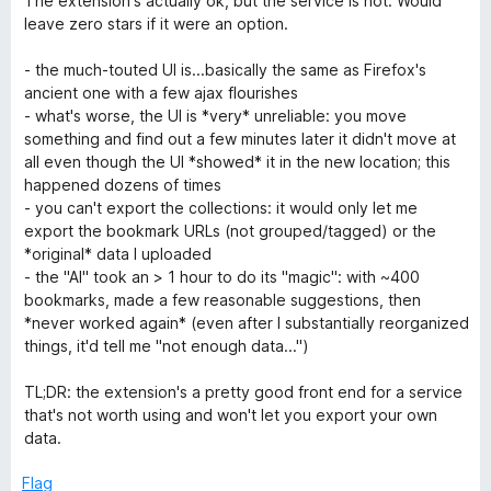
The extension's actually ok, but the service is not. Would
t
5
t
5
leave zero stars if it were an option.
e
o
o
d
u
f
- the much-touted UI is...basically the same as Firefox's
1
t
5
ancient one with a few ajax flourishes
o
o
- what's worse, the UI is *very* unreliable: you move
u
f
something and find out a few minutes later it didn't move at
t
5
all even though the UI *showed* it in the new location; this
o
happened dozens of times
f
- you can't export the collections: it would only let me
5
export the bookmark URLs (not grouped/tagged) or the
*original* data I uploaded
- the "AI" took an > 1 hour to do its "magic": with ~400
bookmarks, made a few reasonable suggestions, then
*never worked again* (even after I substantially reorganized
things, it'd tell me "not enough data...")
TL;DR: the extension's a pretty good front end for a service
that's not worth using and won't let you export your own
data.
Flag