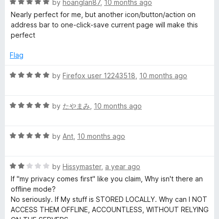
R
e
by
hoanglan87
,
10 months ago
o
o
a
d
u
f
Nearly perfect for me, but another icon/button/action on
t
1
t
5
address bar to one-click-save current page will make this
e
o
o
perfect
d
u
f
5
t
5
Flag
o
o
u
f
R
by
Firefox user 12243518
,
10 months ago
t
5
a
o
t
f
R
e
by
たやまみ
,
10 months ago
5
a
d
t
5
R
e
by
Ant
,
10 months ago
o
a
d
u
t
5
t
R
e
by
Hissymaster
,
a year ago
o
o
a
d
u
f
If "my privacy comes first" like you claim, Why isn't there an
t
5
t
5
offline mode?
e
o
o
No seriously. If My stuff is STORED LOCALLY. Why can I NOT
d
u
f
ACCESS THEM OFFLINE, ACCOUNTLESS, WITHOUT RELYING
2
t
5