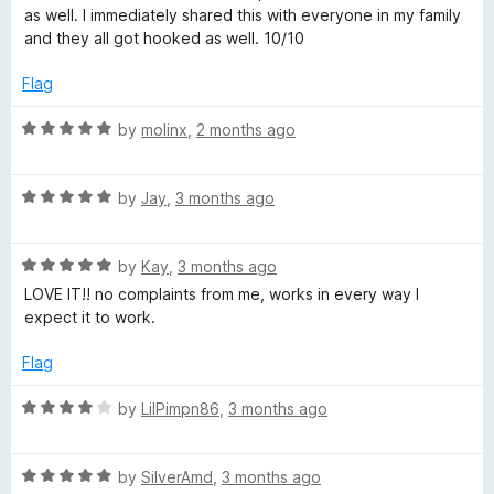
d
as well. I immediately shared this with everyone in my family
5
o
and they all got hooked as well. 10/10
o
u
Flag
p
t
o
R
by
molinx
,
2 months ago
.
f
a
5
t
i
R
e
by
Jay
,
3 months ago
a
d
t
5
o
R
e
by
Kay
,
3 months ago
o
a
d
u
LOVE IT!! no complaints from me, works in every way I
t
5
t
expect it to work.
e
o
o
d
u
f
Flag
5
t
5
o
o
R
by
LilPimpn86
,
3 months ago
u
f
a
t
5
t
o
R
e
by
SilverAmd
,
3 months ago