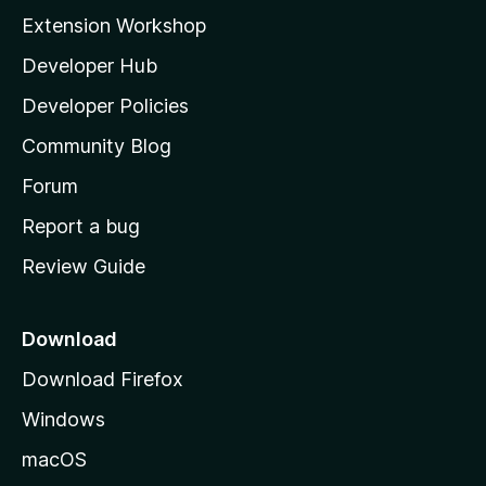
i
Extension Workshop
l
Developer Hub
l
a
Developer Policies
'
Community Blog
s
h
Forum
o
Report a bug
m
Review Guide
e
p
a
Download
g
Download Firefox
e
Windows
macOS