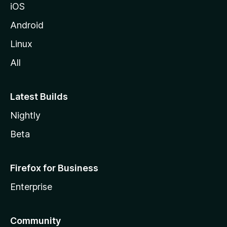
iOS
Android
Linux
All
Latest Builds
Nightly
Beta
Firefox for Business
Enterprise
Community