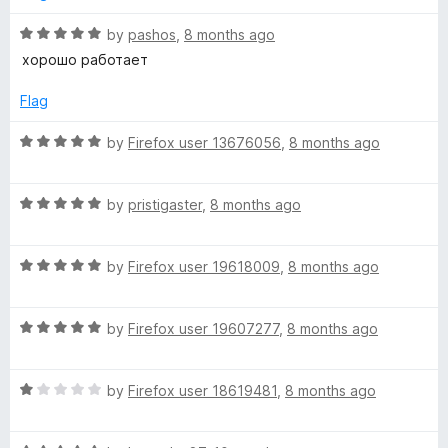
R
by
pashos
,
8 months ago
a
хорошо работает
t
e
Flag
d
5
R
by
Firefox user 13676056
,
8 months ago
o
a
u
t
t
R
e
by
pristigaster
,
8 months ago
o
a
d
f
t
5
5
R
e
by
Firefox user 19618009
,
8 months ago
o
a
d
u
t
5
t
R
e
by
Firefox user 19607277
,
8 months ago
o
o
a
d
u
f
t
5
t
5
R
e
by
Firefox user 18619481
,
8 months ago
o
o
a
d
u
f
t
5
t
5