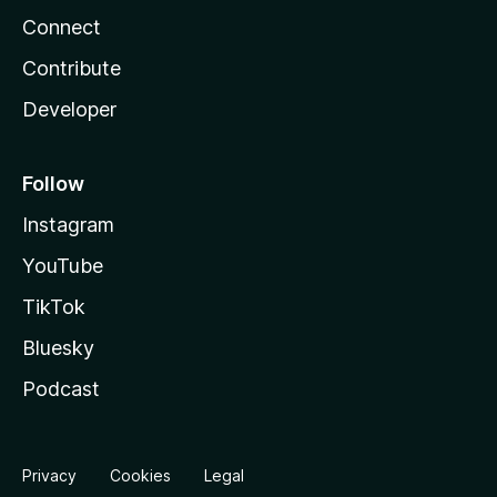
Connect
Contribute
Developer
Follow
Instagram
YouTube
TikTok
Bluesky
Podcast
Privacy
Cookies
Legal