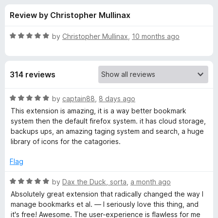
s
t
-
Review by Christopher Mullinax
o
o
f
f
n
5
R
by
Christopher Mullinax
,
10 months ago
s
o
a
t
e
r
314 reviews
d
5
R
o
R
by
captain88
,
8 days ago
u
a
This extension is amazing, it is a way better bookmark
a
t
t
system then the default firefox system. it has cloud storage,
o
e
backups ups, an amazing taging system and search, a huge
f
d
i
library of icons for the catagories.
5
5
o
Flag
n
u
t
R
by
Dax the Duck, sorta
,
a month ago
d
o
a
Absolutely great extension that radically changed the way I
f
t
manage bookmarks et al. — I seriously love this thing, and
r
5
e
it's free! Awesome. The user-experience is flawless for me