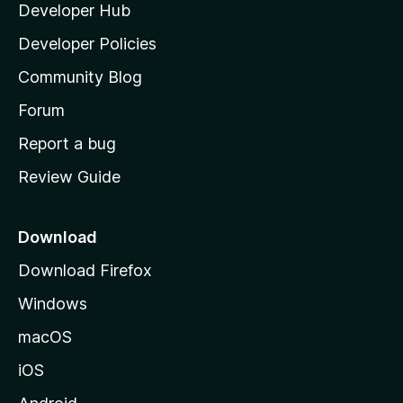
Developer Hub
l
a
Developer Policies
'
Community Blog
s
h
Forum
o
Report a bug
m
Review Guide
e
p
a
Download
g
Download Firefox
e
Windows
macOS
iOS