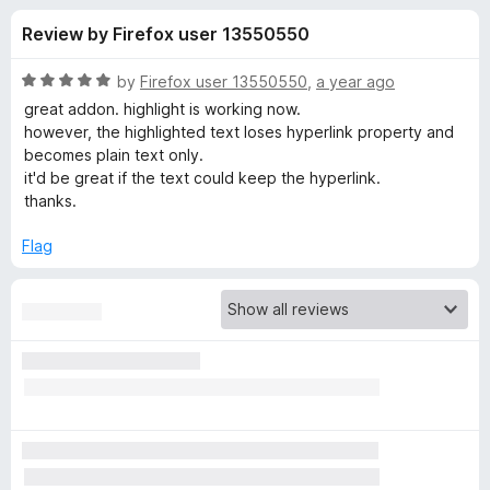
s
t
-
Review by Firefox user 13550550
o
o
f
f
n
5
R
by
Firefox user 13550550
,
a year ago
s
o
a
great addon. highlight is working now.
t
however, the highlighted text loses hyperlink property and
e
becomes plain text only.
r
d
it'd be great if the text could keep the hyperlink.
5
thanks.
R
o
u
Flag
a
t
o
f
i
5
n
d
r