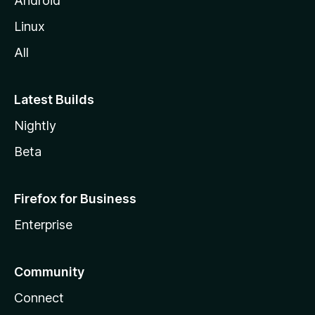
Android
Linux
All
Latest Builds
Nightly
Beta
Firefox for Business
Enterprise
Community
Connect