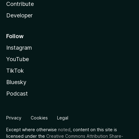
Contribute
Developer
Follow
Instagram
YouTube
TikTok
Bluesky
Podcast
Privacy
Cookies
Legal
Except where otherwise
noted
, content on this site is
licensed under the
Creative Commons Attribution Share-