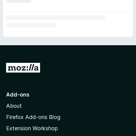
G
o
t
o
Add-ons
M
About
o
z
Firefox Add-ons Blog
i
Extension Workshop
l