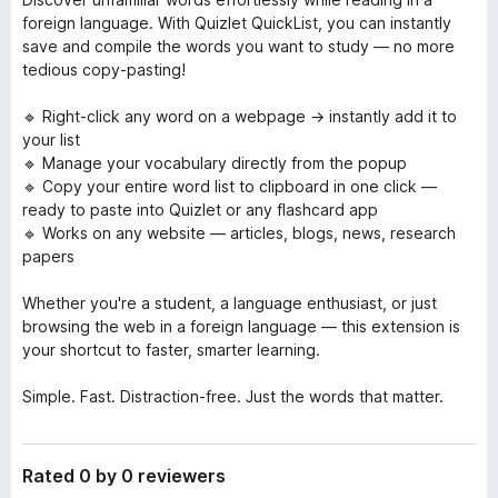
foreign language. With Quizlet QuickList, you can instantly
save and compile the words you want to study — no more
tedious copy-pasting!
🔹 Right-click any word on a webpage → instantly add it to
your list
🔹 Manage your vocabulary directly from the popup
🔹 Copy your entire word list to clipboard in one click —
ready to paste into Quizlet or any flashcard app
🔹 Works on any website — articles, blogs, news, research
papers
Whether you're a student, a language enthusiast, or just
browsing the web in a foreign language — this extension is
your shortcut to faster, smarter learning.
Simple. Fast. Distraction-free. Just the words that matter.
Rated 0 by 0 reviewers