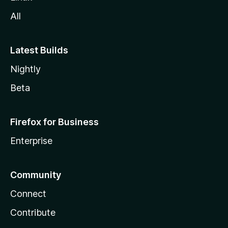
All
Latest Builds
Nightly
Beta
Firefox for Business
Enterprise
Community
Connect
Contribute