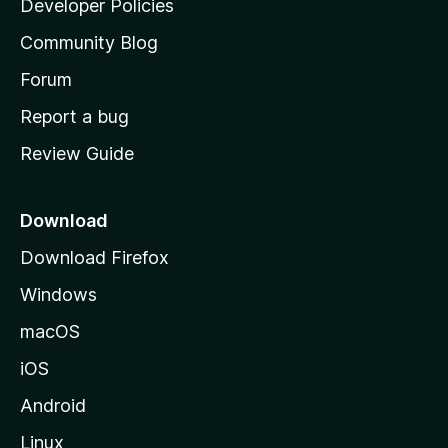
Developer Policies
'
Community Blog
s
h
Forum
o
Report a bug
m
Review Guide
e
p
a
Download
g
Download Firefox
e
Windows
macOS
iOS
Android
Linux