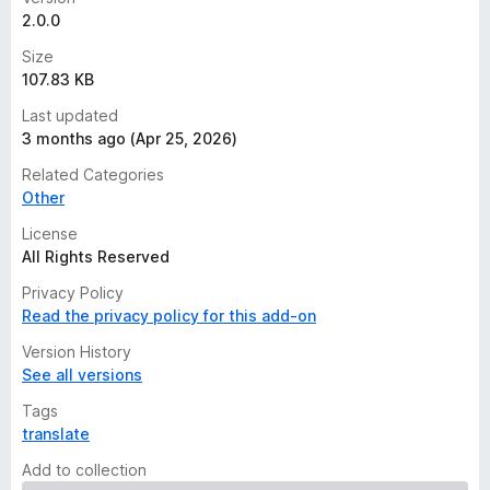
2.0.0
Size
107.83 KB
Last updated
3 months ago (Apr 25, 2026)
Related Categories
Other
License
All Rights Reserved
Privacy Policy
Read the privacy policy for this add-on
Version History
See all versions
Tags
translate
Add to collection