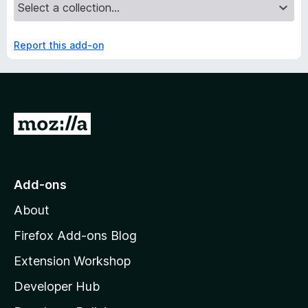
Report this add-on
G
o
t
o
Add-ons
M
About
o
z
Firefox Add-ons Blog
i
Extension Workshop
l
Developer Hub
l
a