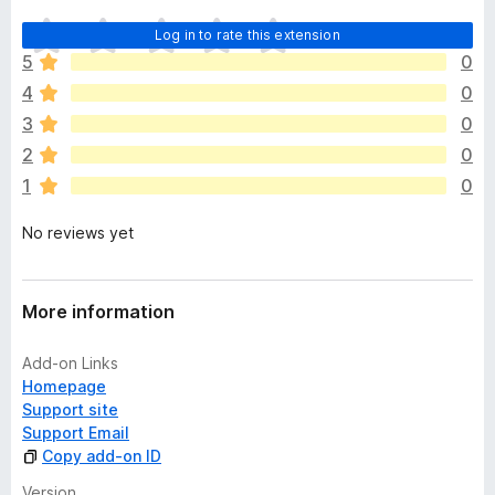
T
Log in to rate this extension
h
5
0
e
4
0
r
e
3
0
a
2
0
r
1
0
e
n
No reviews yet
o
r
a
t
More information
i
n
Add-on Links
g
Homepage
s
Support site
y
Support Email
e
Copy add-on ID
t
Version