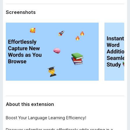
a
-
t
Screenshots
o
a
n
s
About this extension
Boost Your Language Learning Efficiency!
Discover unfamiliar words effortlessly while reading in a