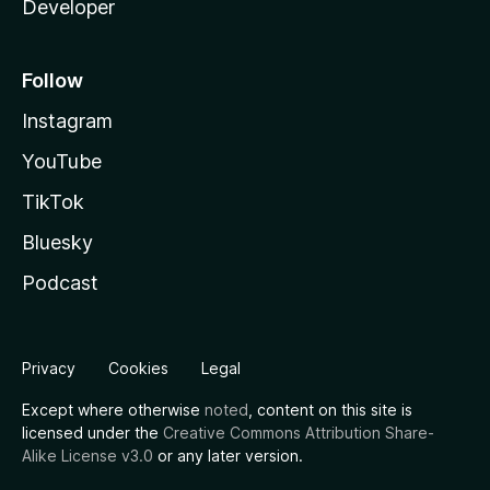
Developer
Follow
Instagram
YouTube
TikTok
Bluesky
Podcast
Privacy
Cookies
Legal
Except where otherwise
noted
, content on this site is
licensed under the
Creative Commons Attribution Share-
Alike License v3.0
or any later version.